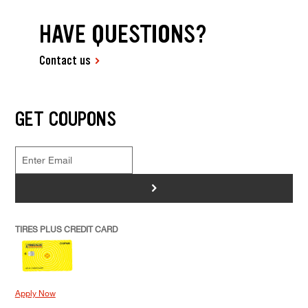
HAVE QUESTIONS?
Contact us
GET COUPONS
>
TIRES PLUS CREDIT CARD
Apply Now