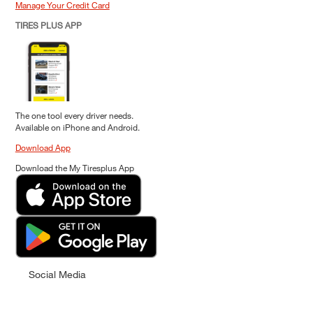
Manage Your Credit Card
TIRES PLUS APP
The one tool every driver needs.
Available on iPhone and Android.
Download App
Download the My Tiresplus App
Social Media