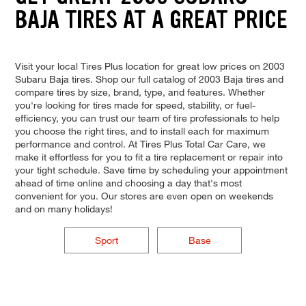
BAJA TIRES AT A GREAT PRICE
Visit your local Tires Plus location for great low prices on 2003
Subaru Baja tires. Shop our full catalog of 2003 Baja tires and
compare tires by size, brand, type, and features. Whether
you're looking for tires made for speed, stability, or fuel-
efficiency, you can trust our team of tire professionals to help
you choose the right tires, and to install each for maximum
performance and control. At Tires Plus Total Car Care, we
make it effortless for you to fit a tire replacement or repair into
your tight schedule. Save time by scheduling your appointment
ahead of time online and choosing a day that's most
convenient for you. Our stores are even open on weekends
and on many holidays!
Sport
Base