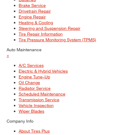
Brake Service
Drivetrain Repair
Engine Repair
Heating & Cooling
Steering and Suspension Repair
Tire Repair Information
Tire Pressure Monitoring System (TPMS)
Auto Maintenance
+
A/C Services
Electric & Hybrid Vehicles
Engine Tune–Up
Oil Change
Radiator Service
Scheduled Maintenance
Transmission Service
Vehicle Inspection
Wiper Blades
Company Info
About Tires Plus