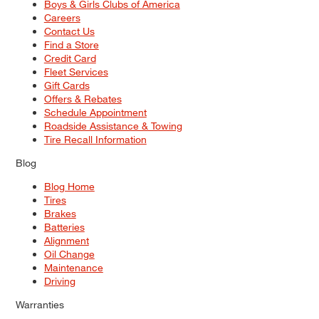
Boys & Girls Clubs of America
Careers
Contact Us
Find a Store
Credit Card
Fleet Services
Gift Cards
Offers & Rebates
Schedule Appointment
Roadside Assistance & Towing
Tire Recall Information
Blog
Blog Home
Tires
Brakes
Batteries
Alignment
Oil Change
Maintenance
Driving
Warranties