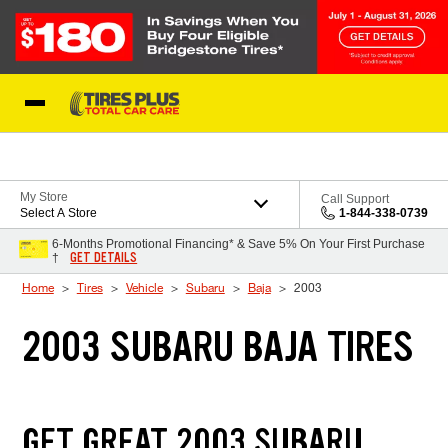
Skip to Content
Blog
My Store
Call Support
Select A Store
1-844-338-0739
6-Months Promotional Financing* & Save 5% On Your First Purchase
GET DETAILS
†
Home
Tires
Vehicle
Subaru
Baja
2003
2003 SUBARU BAJA TIRES
GET GREAT 2003 SUBARU