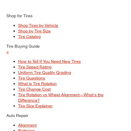
Shop for Tires
Shop Tires by Vehicle
Shop by Tire Size
Tire Catalog
Tire Buying Guide
+
How to Tell If You Need New Tires
Tire Speed Rating
Uniform Tire Quality Grading
Tire Questions
What is Tire Rotation
Tire Change Cost
Tire Rotation vs Wheel Alignment—What's the
Difference?
Tire Size Explainer
Auto Repair
Alignment
Batteries