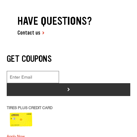
HAVE QUESTIONS?
Contact us
GET COUPONS
>
TIRES PLUS CREDIT CARD
Apply Now