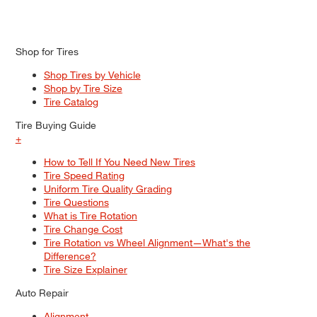
Shop for Tires
Shop Tires by Vehicle
Shop by Tire Size
Tire Catalog
Tire Buying Guide
+
How to Tell If You Need New Tires
Tire Speed Rating
Uniform Tire Quality Grading
Tire Questions
What is Tire Rotation
Tire Change Cost
Tire Rotation vs Wheel Alignment—What's the
Difference?
Tire Size Explainer
Auto Repair
Alignment