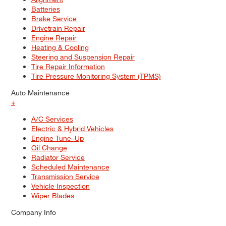
Batteries
Brake Service
Drivetrain Repair
Engine Repair
Heating & Cooling
Steering and Suspension Repair
Tire Repair Information
Tire Pressure Monitoring System (TPMS)
Auto Maintenance
+
A/C Services
Electric & Hybrid Vehicles
Engine Tune–Up
Oil Change
Radiator Service
Scheduled Maintenance
Transmission Service
Vehicle Inspection
Wiper Blades
Company Info