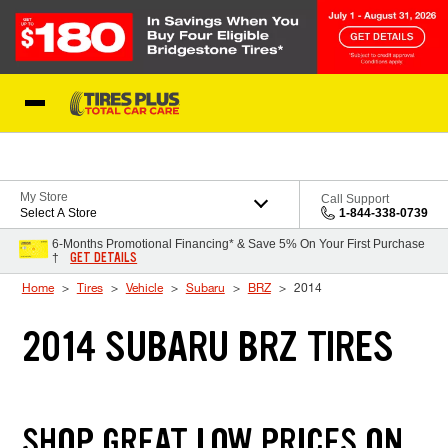
Skip to Content
Blog
My Store
Call Support
Select A Store
1-844-338-0739
6-Months Promotional Financing* & Save 5% On Your First Purchase
GET DETAILS
†
Home
Tires
Vehicle
Subaru
BRZ
2014
2014 SUBARU BRZ TIRES
SHOP GREAT LOW PRICES ON