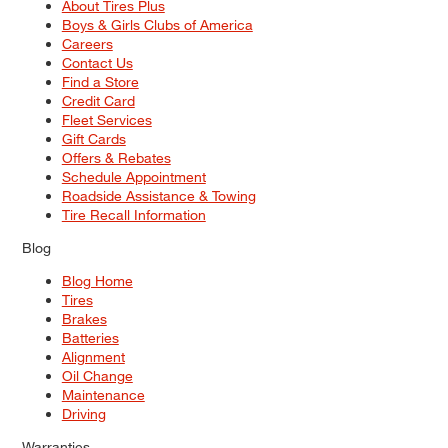
About Tires Plus
Boys & Girls Clubs of America
Careers
Contact Us
Find a Store
Credit Card
Fleet Services
Gift Cards
Offers & Rebates
Schedule Appointment
Roadside Assistance & Towing
Tire Recall Information
Blog
Blog Home
Tires
Brakes
Batteries
Alignment
Oil Change
Maintenance
Driving
Warranties