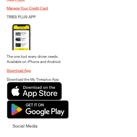
Manage Your Credit Card
TIRES PLUS APP
The one tool every driver needs.
Available on iPhone and Android.
Download App
Download the My Tiresplus App
Social Media