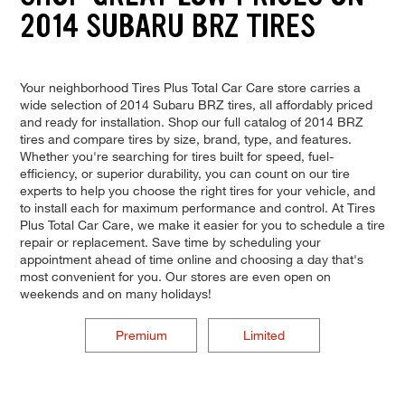
2014 SUBARU BRZ TIRES
Your neighborhood Tires Plus Total Car Care store carries a
wide selection of 2014 Subaru BRZ tires, all affordably priced
and ready for installation. Shop our full catalog of 2014 BRZ
tires and compare tires by size, brand, type, and features.
Whether you're searching for tires built for speed, fuel-
efficiency, or superior durability, you can count on our tire
experts to help you choose the right tires for your vehicle, and
to install each for maximum performance and control. At Tires
Plus Total Car Care, we make it easier for you to schedule a tire
repair or replacement. Save time by scheduling your
appointment ahead of time online and choosing a day that's
most convenient for you. Our stores are even open on
weekends and on many holidays!
Premium
Limited