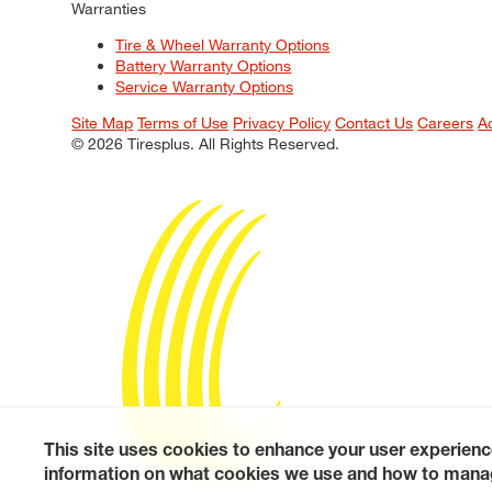
Warranties
Tire & Wheel Warranty Options
Battery Warranty Options
Service Warranty Options
Site Map
Terms of Use
Privacy Policy
Contact Us
Careers
A
© 2026 Tiresplus. All Rights Reserved.
This site uses cookies to enhance your user experienc
information on what cookies we use and how to manag