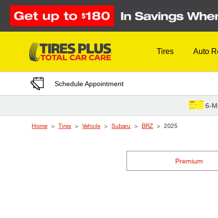
Skip to Content
Tires
Auto R
Schedule Appointment
6-M
Home
Tires
Vehicle
Subaru
BRZ
2025
Premium