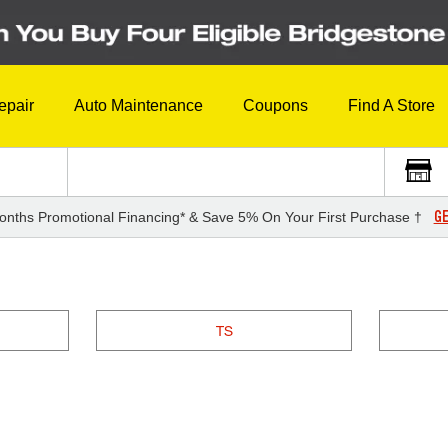
epair
Auto Maintenance
Coupons
Find A Store
GE
onths Promotional Financing* & Save 5% On Your First Purchase †
TS