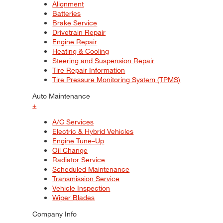
Alignment
Batteries
Brake Service
Drivetrain Repair
Engine Repair
Heating & Cooling
Steering and Suspension Repair
Tire Repair Information
Tire Pressure Monitoring System (TPMS)
Auto Maintenance
+
A/C Services
Electric & Hybrid Vehicles
Engine Tune–Up
Oil Change
Radiator Service
Scheduled Maintenance
Transmission Service
Vehicle Inspection
Wiper Blades
Company Info