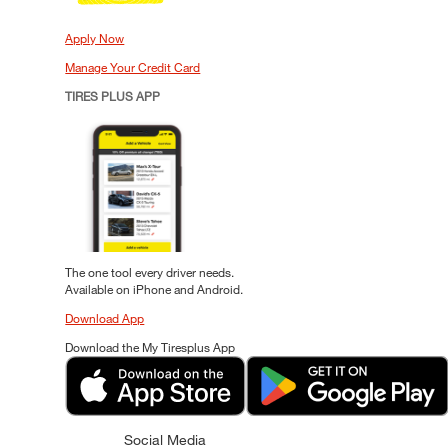
Apply Now
Manage Your Credit Card
TIRES PLUS APP
The one tool every driver needs.
Available on iPhone and Android.
Download App
Download the My Tiresplus App
Social Media