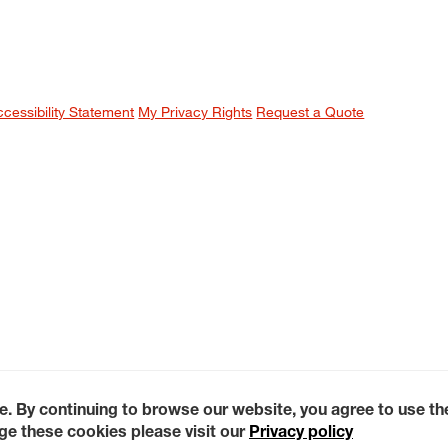
ccessibility Statement
My Privacy Rights
Request a Quote
e. By continuing to browse our website, you agree to use t
e these cookies please visit our
Privacy policy