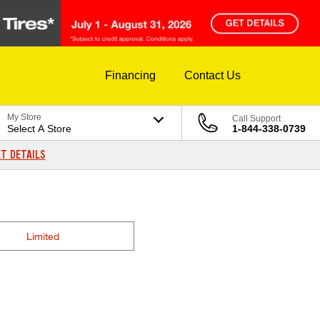
Financing
Contact Us
My Store
Call Support
Select A Store
1-844-338-0739
T DETAILS
Limited