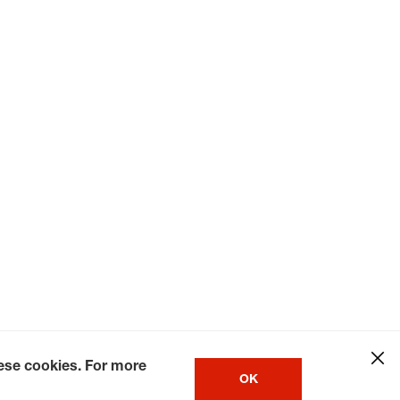
hese cookies. For more
OK