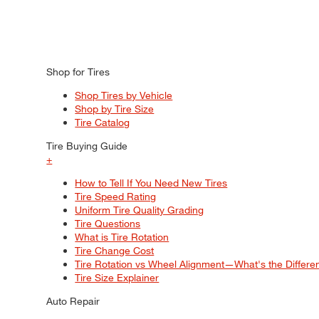
Shop for Tires
Shop Tires by Vehicle
Shop by Tire Size
Tire Catalog
Tire Buying Guide
+
How to Tell If You Need New Tires
Tire Speed Rating
Uniform Tire Quality Grading
Tire Questions
What is Tire Rotation
Tire Change Cost
Tire Rotation vs Wheel Alignment—What's the Differ
Tire Size Explainer
Auto Repair