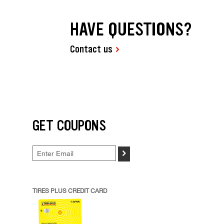
HAVE QUESTIONS?
Contact us
GET COUPONS
>
TIRES PLUS CREDIT CARD