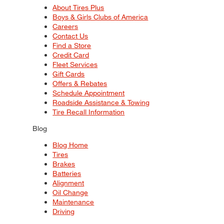
About Tires Plus
Boys & Girls Clubs of America
Careers
Contact Us
Find a Store
Credit Card
Fleet Services
Gift Cards
Offers & Rebates
Schedule Appointment
Roadside Assistance & Towing
Tire Recall Information
Blog
Blog Home
Tires
Brakes
Batteries
Alignment
Oil Change
Maintenance
Driving