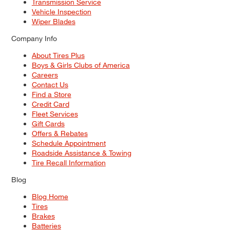
Transmission Service
Vehicle Inspection
Wiper Blades
Company Info
About Tires Plus
Boys & Girls Clubs of America
Careers
Contact Us
Find a Store
Credit Card
Fleet Services
Gift Cards
Offers & Rebates
Schedule Appointment
Roadside Assistance & Towing
Tire Recall Information
Blog
Blog Home
Tires
Brakes
Batteries