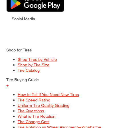
Social Media
Shop for Tires
Shop Tires by Vehicle
Shop by Tire Size
Tire Catalog
Tire Buying Guide
+
How to Tell If You Need New Tires
Tire Speed Rating
Uniform Tire Quality Grading
Tire Questions
What is Tire Rotation
Tire Change Cost
Tire Rotation vs Wheel Alignment—What's the