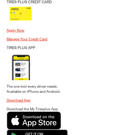
TIRES PLUS CREDIT CARD
Apply Now
Manage Your Credit Card
TIRES PLUS APP
The one tool every driver needs.
Available on iPhone and Android.
Download App
Download the My Tiresplus App