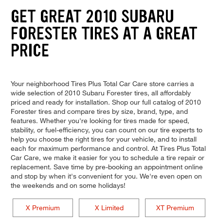
GET GREAT 2010 SUBARU
FORESTER TIRES AT A GREAT
PRICE
Your neighborhood Tires Plus Total Car Care store carries a
wide selection of 2010 Subaru Forester tires, all affordably
priced and ready for installation. Shop our full catalog of 2010
Forester tires and compare tires by size, brand, type, and
features. Whether you're looking for tires made for speed,
stability, or fuel-efficiency, you can count on our tire experts to
help you choose the right tires for your vehicle, and to install
each for maximum performance and control. At Tires Plus Total
Car Care, we make it easier for you to schedule a tire repair or
replacement. Save time by pre-booking an appointment online
and stop by when it's convenient for you. We're even open on
the weekends and on some holidays!
X Premium
X Limited
XT Premium