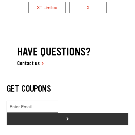
XT Limited
X
HAVE QUESTIONS?
Contact us
GET COUPONS
>