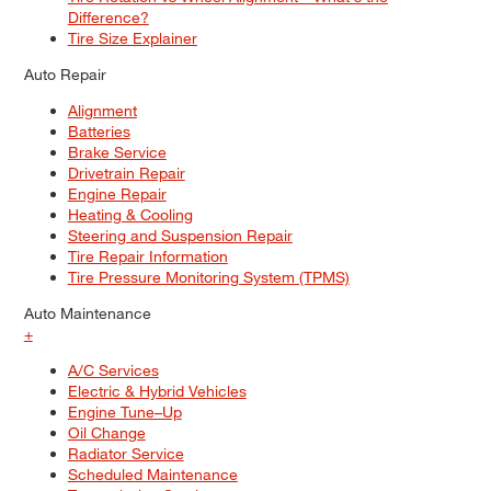
Difference?
Tire Size Explainer
Auto Repair
Alignment
Batteries
Brake Service
Drivetrain Repair
Engine Repair
Heating & Cooling
Steering and Suspension Repair
Tire Repair Information
Tire Pressure Monitoring System (TPMS)
Auto Maintenance
+
A/C Services
Electric & Hybrid Vehicles
Engine Tune–Up
Oil Change
Radiator Service
Scheduled Maintenance