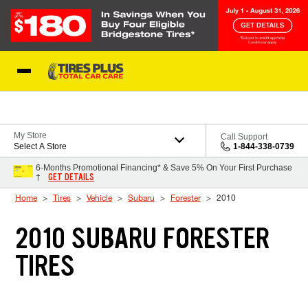
Skip to Content
Blog
My Store
Call Support
Select A Store
1-844-338-0739
6-Months Promotional Financing* & Save 5% On Your First Purchase
GET DETAILS
†
Home
Tires
Vehicle
Subaru
Forester
2010
2010 SUBARU FORESTER
TIRES