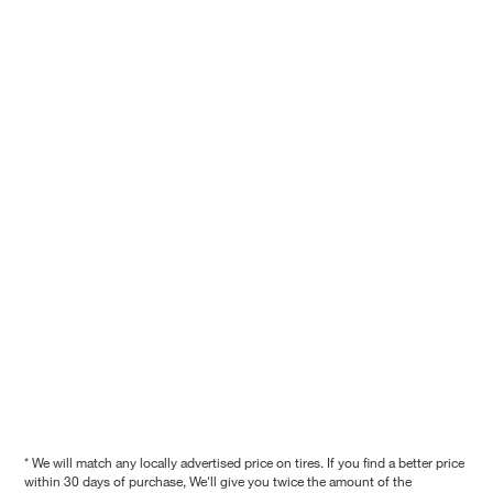
* We will match any locally advertised price on tires. If you find a better price
within 30 days of purchase, We'll give you twice the amount of the