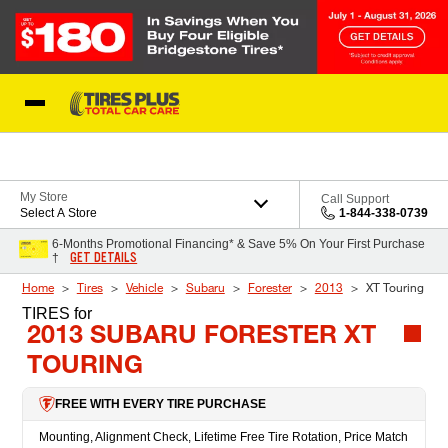
Skip to Content
Blog
My Store
Call Support
Select A Store
1-844-338-0739
6-Months Promotional Financing* & Save 5% On Your First Purchase
GET DETAILS
†
Home
Tires
Vehicle
Subaru
Forester
2013
XT Touring
TIRES
for
2013 SUBARU FORESTER XT
TOURING
FREE WITH EVERY TIRE PURCHASE
Mounting, Alignment Check, Lifetime Free Tire Rotation, Price Match