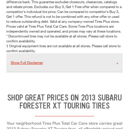
difference back. This guarantee excludes closeouts, clearances, catalogs
and rebate prices. Excludes our Buy 3, Get 1 Free offer when compared to a
competitor's individual tire price. Can be compared to competitor's Buy 3,
Get 1 offer. This refund is not to be combined with any other offer or used
to reduce outstanding debt. Valid at any company-owned Tires Plus store.
Prices valid at Tires Plus Total Car Care. Some Tires Plus locations are
independently owned and operated, and prices may vary at these locations.
* Discontinued tires may not be available at all stores. Please call store to
confirm availability.
† Original equipment tires are not available at all stores. Please call store to
confirm availability.
Show Full Disclaimer
SHOP GREAT PRICES ON 2013 SUBARU
FORESTER XT TOURING TIRES
Your neighborhood Tires Plus Total Car Care store carries great
2013 Subaru Forester XT Touring tires, all affordably priced and