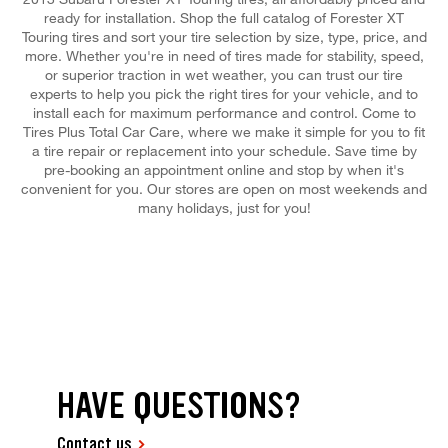
ready for installation. Shop the full catalog of Forester XT
Touring tires and sort your tire selection by size, type, price, and
more. Whether you're in need of tires made for stability, speed,
or superior traction in wet weather, you can trust our tire
experts to help you pick the right tires for your vehicle, and to
install each for maximum performance and control. Come to
Tires Plus Total Car Care, where we make it simple for you to fit
a tire repair or replacement into your schedule. Save time by
pre-booking an appointment online and stop by when it's
convenient for you. Our stores are open on most weekends and
many holidays, just for you!
HAVE QUESTIONS?
Contact us