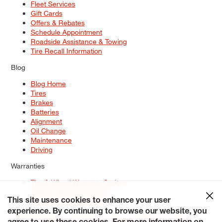
Fleet Services
Gift Cards
Offers & Rebates
Schedule Appointment
Roadside Assistance & Towing
Tire Recall Information
Blog
Blog Home
Tires
Brakes
Batteries
Alignment
Oil Change
Maintenance
Driving
Warranties
Tire & Wheel Warranty Options
Battery Warranty Options
Service Warranty Options
This site uses cookies to enhance your user
experience. By continuing to browse our website, you
Site Map
Terms of Use
Privacy Policy
Contact Us
Careers