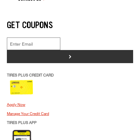
GET COUPONS
>
TIRES PLUS CREDIT CARD
Apply Now
Manage Your Credit Card
TIRES PLUS APP