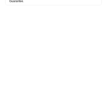
Guarantee.