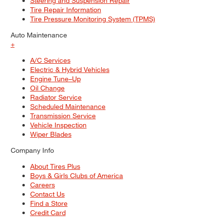
Steering and Suspension Repair
Tire Repair Information
Tire Pressure Monitoring System (TPMS)
Auto Maintenance
+
A/C Services
Electric & Hybrid Vehicles
Engine Tune–Up
Oil Change
Radiator Service
Scheduled Maintenance
Transmission Service
Vehicle Inspection
Wiper Blades
Company Info
About Tires Plus
Boys & Girls Clubs of America
Careers
Contact Us
Find a Store
Credit Card