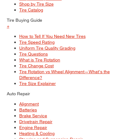
Shop by Tire Size
Tire Catalog
Tire Buying Guide
+
How to Tell If You Need New Tires
Tire Speed Rating
Uniform Tire Quality Grading
Tire Questions
What is Tire Rotation
Tire Change Cost
Tire Rotation vs Wheel Alignment—What's the
Difference?
Tire Size Explainer
Auto Repair
Alignment
Batteries
Brake Service
Drivetrain Repair
Engine Repair
Heating & Cooling