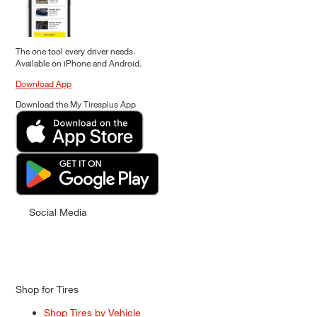
The one tool every driver needs.
Available on iPhone and Android.
Download App
Download the My Tiresplus App
Social Media
Shop for Tires
Shop Tires by Vehicle