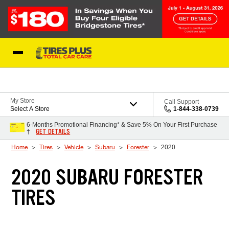
Skip to Content
Blog
My Store
Call Support
Select A Store
1-844-338-0739
6-Months Promotional Financing* & Save 5% On Your First Purchase
GET DETAILS
†
Home
Tires
Vehicle
Subaru
Forester
2020
2020 SUBARU FORESTER
TIRES