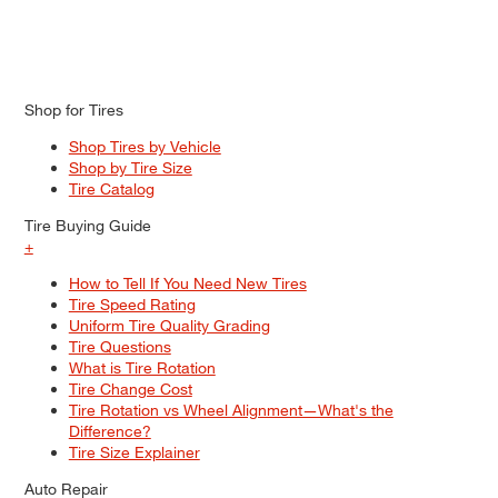
Shop for Tires
Shop Tires by Vehicle
Shop by Tire Size
Tire Catalog
Tire Buying Guide
+
How to Tell If You Need New Tires
Tire Speed Rating
Uniform Tire Quality Grading
Tire Questions
What is Tire Rotation
Tire Change Cost
Tire Rotation vs Wheel Alignment—What's the
Difference?
Tire Size Explainer
Auto Repair