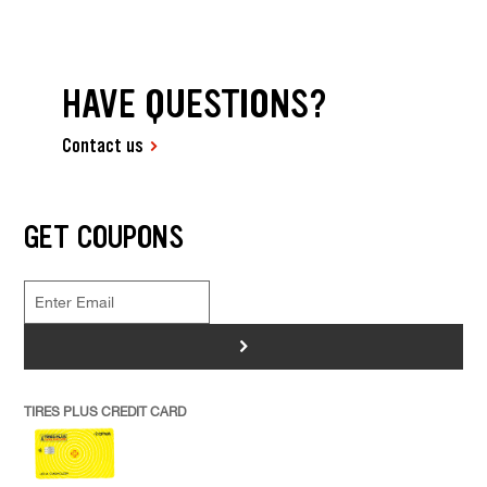
HAVE QUESTIONS?
Contact us
GET COUPONS
>
TIRES PLUS CREDIT CARD