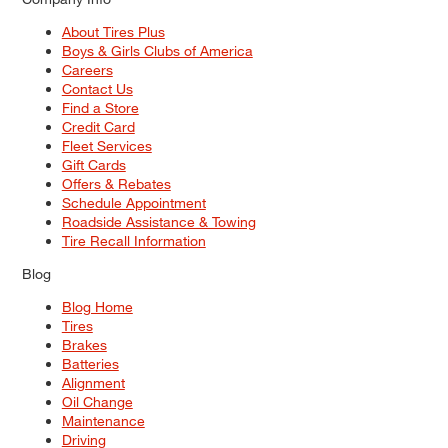
About Tires Plus
Boys & Girls Clubs of America
Careers
Contact Us
Find a Store
Credit Card
Fleet Services
Gift Cards
Offers & Rebates
Schedule Appointment
Roadside Assistance & Towing
Tire Recall Information
Blog
Blog Home
Tires
Brakes
Batteries
Alignment
Oil Change
Maintenance
Driving