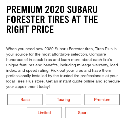
PREMIUM 2020 SUBARU
FORESTER TIRES AT THE
RIGHT PRICE
When you need new 2020 Subaru Forester tires, Tires Plus is
your source for the most affordable selection. Compare
hundreds of in-stock tires and learn more about each tire's
unique features and benefits, including mileage warranty, load
index, and speed rating. Pick out your tires and have them
professionally installed by the trusted tire professionals at your
local Tires Plus store. Get an instant quote online and schedule
your appointment today!
Base
Touring
Premium
Limited
Sport