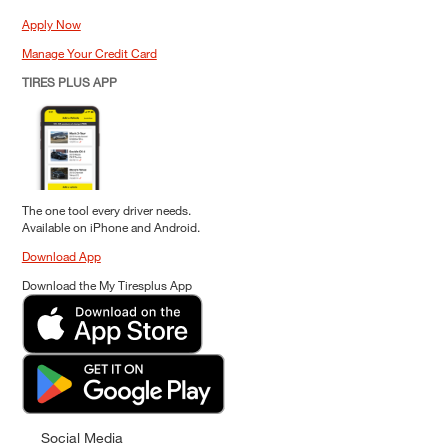
Apply Now
Manage Your Credit Card
TIRES PLUS APP
The one tool every driver needs.
Available on iPhone and Android.
Download App
Download the My Tiresplus App
Social Media