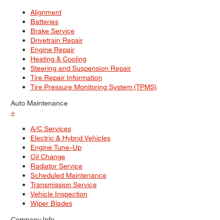
Alignment
Batteries
Brake Service
Drivetrain Repair
Engine Repair
Heating & Cooling
Steering and Suspension Repair
Tire Repair Information
Tire Pressure Monitoring System (TPMS)
Auto Maintenance
+
A/C Services
Electric & Hybrid Vehicles
Engine Tune–Up
Oil Change
Radiator Service
Scheduled Maintenance
Transmission Service
Vehicle Inspection
Wiper Blades
Company Info