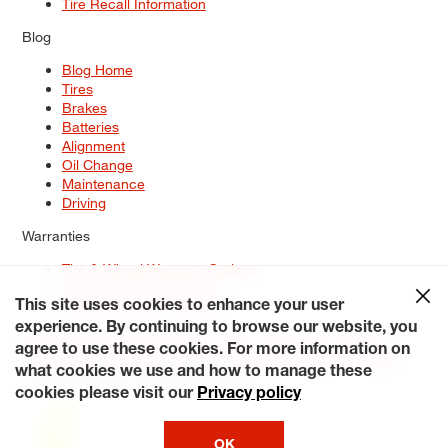
Tire Recall Information
Blog
Blog Home
Tires
Brakes
Batteries
Alignment
Oil Change
Maintenance
Driving
Warranties
Tire & Wheel Warranty Options
Battery Warranty Options
Service Warranty Options
This site uses cookies to enhance your user
experience. By continuing to browse our website, you
Site Map
Terms of Use
Privacy Policy
Contact Us
Careers
agree to use these cookies. For more information on
Accessibility Statement
My Privacy Rights
Request a Quote
what cookies we use and how to manage these
© 2026 Tiresplus. All Rights Reserved.
cookies please visit our
Privacy policy
OK