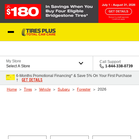
Skip to Content
Blog
My Store
Call Support
Select A Store
1-844-338-0739
6-Months Promotional Financing* & Save 5% On Your First Purchase
GET DETAILS
†
Home
Tires
Vehicle
Subaru
Forester
2026