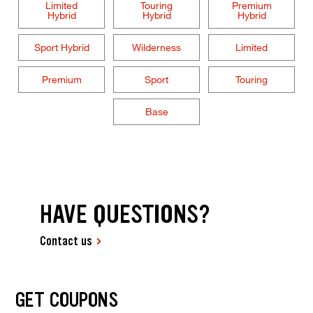
Limited
Touring
Premium
Hybrid
Hybrid
Hybrid
Sport Hybrid
Wilderness
Limited
Premium
Sport
Touring
Base
HAVE QUESTIONS?
Contact us
GET COUPONS