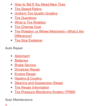
How to Tell If You Need New Tires
Tire Speed Rating
Uniform Tire Quality Grading
Tire Questions
What is Tire Rotation
Tire Change Cost
Tire Rotation vs Wheel Alignment—What's the
Difference?
Tire Size Explainer
Auto Repair
Alignment
Batteries
Brake Service
Drivetrain Repair
Engine Repair
Heating & Cooling
Steering and Suspension Repair
Tire Repair Information
Tire Pressure Monitoring System (TPMS)
Auto Maintenance
+