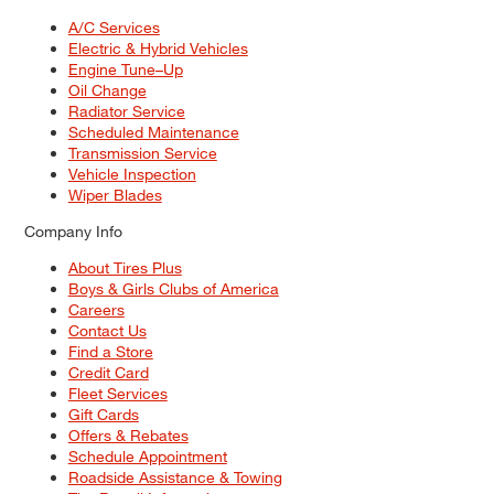
A/C Services
Electric & Hybrid Vehicles
Engine Tune–Up
Oil Change
Radiator Service
Scheduled Maintenance
Transmission Service
Vehicle Inspection
Wiper Blades
Company Info
About Tires Plus
Boys & Girls Clubs of America
Careers
Contact Us
Find a Store
Credit Card
Fleet Services
Gift Cards
Offers & Rebates
Schedule Appointment
Roadside Assistance & Towing