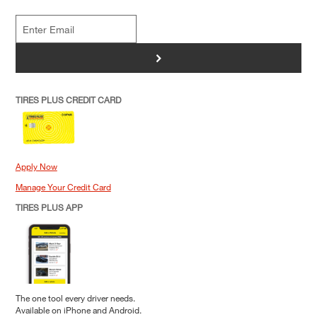
>
TIRES PLUS CREDIT CARD
Apply Now
Manage Your Credit Card
TIRES PLUS APP
The one tool every driver needs.
Available on iPhone and Android.