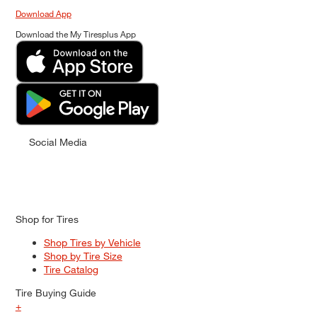
Download App
Download the My Tiresplus App
Social Media
Shop for Tires
Shop Tires by Vehicle
Shop by Tire Size
Tire Catalog
Tire Buying Guide
+