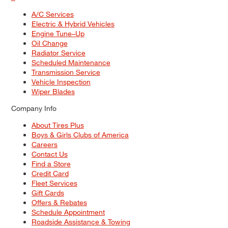
A/C Services
Electric & Hybrid Vehicles
Engine Tune–Up
Oil Change
Radiator Service
Scheduled Maintenance
Transmission Service
Vehicle Inspection
Wiper Blades
Company Info
About Tires Plus
Boys & Girls Clubs of America
Careers
Contact Us
Find a Store
Credit Card
Fleet Services
Gift Cards
Offers & Rebates
Schedule Appointment
Roadside Assistance & Towing