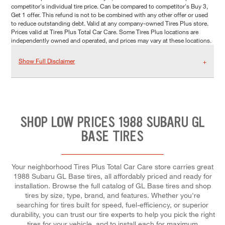
competitor's individual tire price. Can be compared to competitor's Buy 3,
Get 1 offer. This refund is not to be combined with any other offer or used
to reduce outstanding debt. Valid at any company-owned Tires Plus store.
Prices valid at Tires Plus Total Car Care. Some Tires Plus locations are
independently owned and operated, and prices may vary at these locations.
Show Full Disclaimer
SHOP LOW PRICES 1988 SUBARU GL
BASE TIRES
Your neighborhood Tires Plus Total Car Care store carries great
1988 Subaru GL Base tires, all affordably priced and ready for
installation. Browse the full catalog of GL Base tires and shop
tires by size, type, brand, and features. Whether you're
searching for tires built for speed, fuel-efficiency, or superior
durability, you can trust our tire experts to help you pick the right
tires for your vehicle, and to install each for maximum