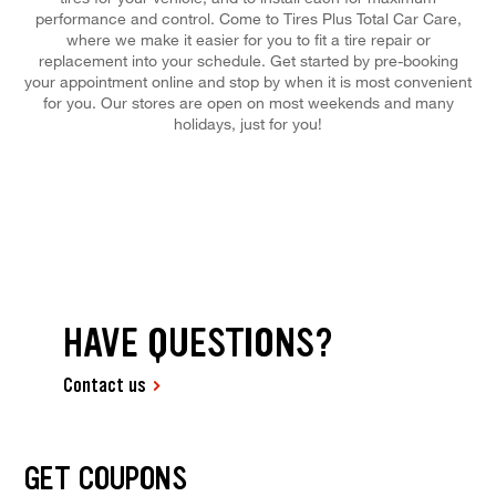
performance and control. Come to Tires Plus Total Car Care,
where we make it easier for you to fit a tire repair or
replacement into your schedule. Get started by pre-booking
your appointment online and stop by when it is most convenient
for you. Our stores are open on most weekends and many
holidays, just for you!
HAVE QUESTIONS?
Contact us
GET COUPONS