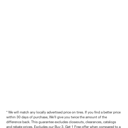
* We will match any locally advertised price on tires. If you find a better price
within 30 days of purchase, We'll give you twice the amount of the
difference back. This guarantee excludes closeouts, clearances, catalogs
and rebate prices. Excludes our Buy 3, Get 1 Free offer when compared to a