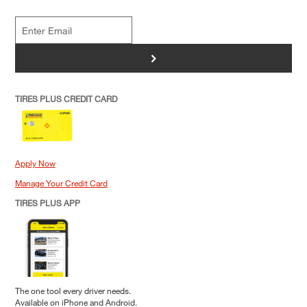
>
TIRES PLUS CREDIT CARD
Apply Now
Manage Your Credit Card
TIRES PLUS APP
The one tool every driver needs.
Available on iPhone and Android.