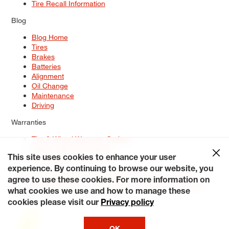
Tire Recall Information
Blog
Blog Home
Tires
Brakes
Batteries
Alignment
Oil Change
Maintenance
Driving
Warranties
Tire & Wheel Warranty Options
Battery Warranty Options
Service Warranty Options
This site uses cookies to enhance your user
experience. By continuing to browse our website, you
Site Map
Terms of Use
Privacy Policy
Contact Us
Careers
agree to use these cookies. For more information on
Accessibility Statement
My Privacy Rights
Request a Quote
what cookies we use and how to manage these
© 2026 Tiresplus. All Rights Reserved.
cookies please visit our
Privacy policy