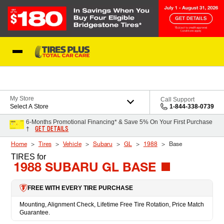
Skip to Content
Blog
My Store
Call Support
Select A Store
1-844-338-0739
6-Months Promotional Financing* & Save 5% On Your First Purchase
GET DETAILS
†
Home
Tires
Vehicle
Subaru
GL
1988
Base
TIRES
for
1988 SUBARU GL BASE
FREE WITH EVERY TIRE PURCHASE
Mounting, Alignment Check, Lifetime Free Tire Rotation, Price Match
Guarantee.