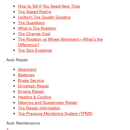
How to Tell If You Need New Tires
Tire Speed Rating
Uniform Tire Quality Grading
Tire Questions
What is Tire Rotation
Tire Change Cost
Tire Rotation vs Wheel Alignment—What's the
Difference?
Tire Size Explainer
Auto Repair
Alignment
Batteries
Brake Service
Drivetrain Repair
Engine Repair
Heating & Cooling
Steering and Suspension Repair
Tire Repair Information
Tire Pressure Monitoring System (TPMS)
Auto Maintenance
+