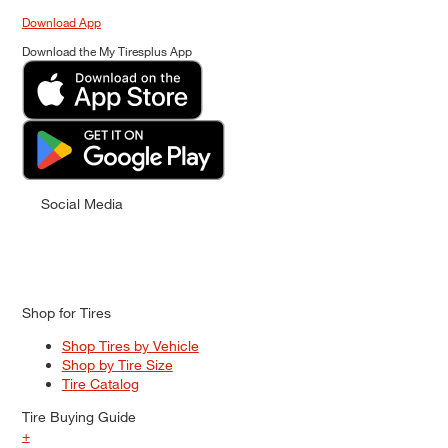
Download App
Download the My Tiresplus App
Social Media
Shop for Tires
Shop Tires by Vehicle
Shop by Tire Size
Tire Catalog
Tire Buying Guide
+