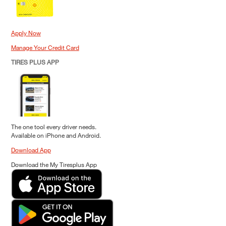
Apply Now
Manage Your Credit Card
TIRES PLUS APP
The one tool every driver needs.
Available on iPhone and Android.
Download App
Download the My Tiresplus App