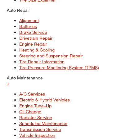
Auto Repair
Alignment
Batteries
Brake Service
Drivetrain Repair
Engine Repair
Heating & Cooling
Steering and Suspension Repair
Tire Repair Information
Tire Pressure Monitoring System (TPMS)
Auto Maintenance
+
A/C Services
Electric & Hybrid Vehicles
Engine Tune–Up
Oil Change
Radiator Service
Scheduled Maintenance
Transmission Service
Vehicle Inspection