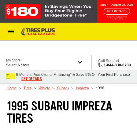
Skip to Content
Blog
My Store
Call Support
Select A Store
1-844-338-0739
6-Months Promotional Financing* & Save 5% On Your First Purchase
GET DETAILS
†
Home
Tires
Vehicle
Subaru
Impreza
1995
1995 SUBARU IMPREZA
TIRES