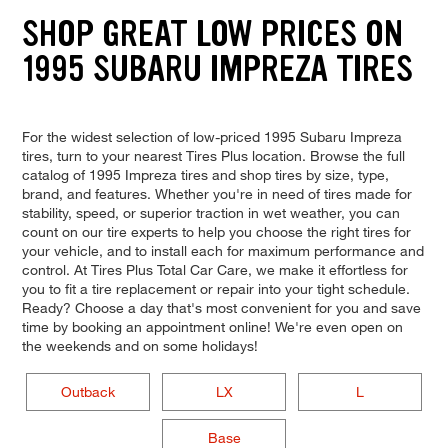
SHOP GREAT LOW PRICES ON
1995 SUBARU IMPREZA TIRES
For the widest selection of low-priced 1995 Subaru Impreza
tires, turn to your nearest Tires Plus location. Browse the full
catalog of 1995 Impreza tires and shop tires by size, type,
brand, and features. Whether you're in need of tires made for
stability, speed, or superior traction in wet weather, you can
count on our tire experts to help you choose the right tires for
your vehicle, and to install each for maximum performance and
control. At Tires Plus Total Car Care, we make it effortless for
you to fit a tire replacement or repair into your tight schedule.
Ready? Choose a day that's most convenient for you and save
time by booking an appointment online! We're even open on
the weekends and on some holidays!
Outback
LX
L
Base