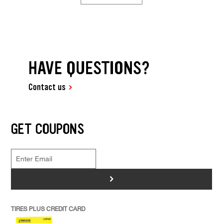
HAVE QUESTIONS?
Contact us
GET COUPONS
>
TIRES PLUS CREDIT CARD