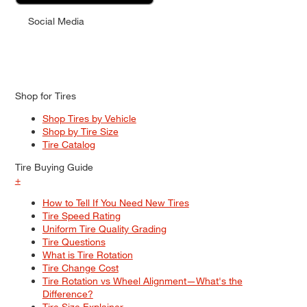
Social Media
Shop for Tires
Shop Tires by Vehicle
Shop by Tire Size
Tire Catalog
Tire Buying Guide
+
How to Tell If You Need New Tires
Tire Speed Rating
Uniform Tire Quality Grading
Tire Questions
What is Tire Rotation
Tire Change Cost
Tire Rotation vs Wheel Alignment—What's the
Difference?
Tire Size Explainer