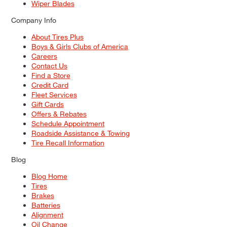
Wiper Blades
Company Info
About Tires Plus
Boys & Girls Clubs of America
Careers
Contact Us
Find a Store
Credit Card
Fleet Services
Gift Cards
Offers & Rebates
Schedule Appointment
Roadside Assistance & Towing
Tire Recall Information
Blog
Blog Home
Tires
Brakes
Batteries
Alignment
Oil Change