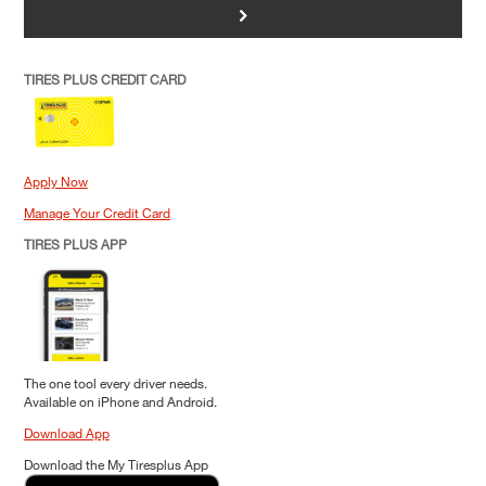
>
TIRES PLUS CREDIT CARD
Apply Now
Manage Your Credit Card
TIRES PLUS APP
The one tool every driver needs.
Available on iPhone and Android.
Download App
Download the My Tiresplus App