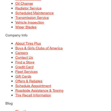
Oil Change
Radiator Service
Scheduled Maintenance
Transmission Service
Vehicle Inspection
Wiper Blades
Company Info
About Tires Plus
Boys & Girls Clubs of America
Careers
Contact Us
Find a Store
Credit Card
Fleet Services
Gift Cards
Offers & Rebates
Schedule Appointment
Roadside Assistance & Towing
Tire Recall Information
Blog