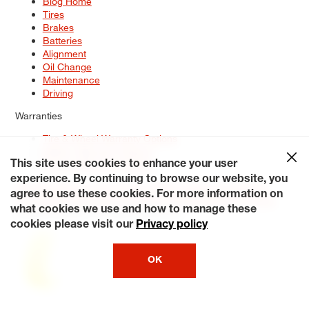
Blog Home
Tires
Brakes
Batteries
Alignment
Oil Change
Maintenance
Driving
Warranties
Tire & Wheel Warranty Options
Battery Warranty Options
Service Warranty Options
This site uses cookies to enhance your user
experience. By continuing to browse our website, you
Site Map
Terms of Use
Privacy Policy
Contact Us
Careers
agree to use these cookies. For more information on
Accessibility Statement
My Privacy Rights
Request a Quote
what cookies we use and how to manage these
© 2026 Tiresplus. All Rights Reserved.
cookies please visit our
Privacy policy
OK