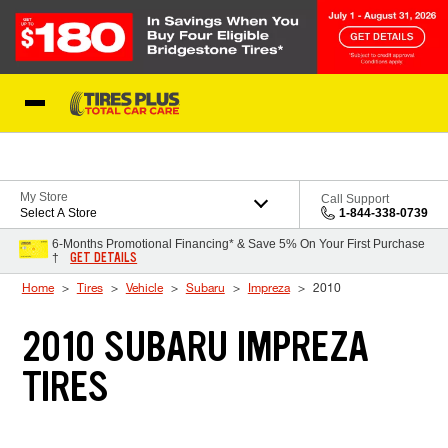
Skip to Content
Blog
My Store
Call Support
Select A Store
1-844-338-0739
6-Months Promotional Financing* & Save 5% On Your First Purchase
GET DETAILS
†
Home
Tires
Vehicle
Subaru
Impreza
2010
2010 SUBARU IMPREZA
TIRES