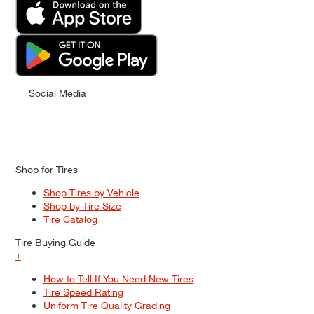
Social Media
Shop for Tires
Shop Tires by Vehicle
Shop by Tire Size
Tire Catalog
Tire Buying Guide
+
How to Tell If You Need New Tires
Tire Speed Rating
Uniform Tire Quality Grading