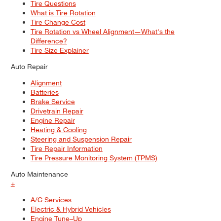
Tire Questions
What is Tire Rotation
Tire Change Cost
Tire Rotation vs Wheel Alignment—What's the
Difference?
Tire Size Explainer
Auto Repair
Alignment
Batteries
Brake Service
Drivetrain Repair
Engine Repair
Heating & Cooling
Steering and Suspension Repair
Tire Repair Information
Tire Pressure Monitoring System (TPMS)
Auto Maintenance
+
A/C Services
Electric & Hybrid Vehicles
Engine Tune–Up