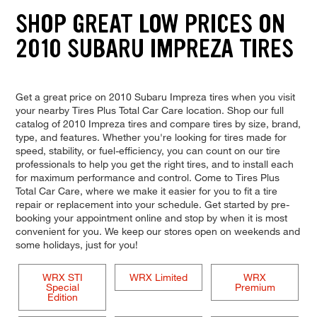
SHOP GREAT LOW PRICES ON
2010 SUBARU IMPREZA TIRES
Get a great price on 2010 Subaru Impreza tires when you visit
your nearby Tires Plus Total Car Care location. Shop our full
catalog of 2010 Impreza tires and compare tires by size, brand,
type, and features. Whether you're looking for tires made for
speed, stability, or fuel-efficiency, you can count on our tire
professionals to help you get the right tires, and to install each
for maximum performance and control. Come to Tires Plus
Total Car Care, where we make it easier for you to fit a tire
repair or replacement into your schedule. Get started by pre-
booking your appointment online and stop by when it is most
convenient for you. We keep our stores open on weekends and
some holidays, just for you!
WRX STI
WRX Limited
WRX
Special
Premium
Edition