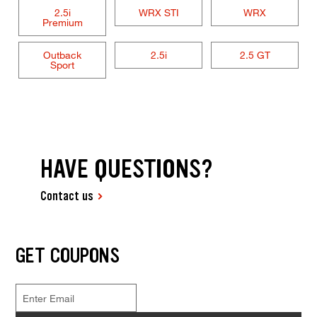
2.5i
WRX STI
WRX
Premium
Outback
2.5i
2.5 GT
Sport
HAVE QUESTIONS?
Contact us
GET COUPONS