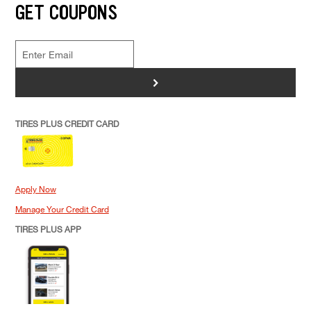
GET COUPONS
>
TIRES PLUS CREDIT CARD
Apply Now
Manage Your Credit Card
TIRES PLUS APP