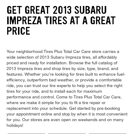
GET GREAT 2013 SUBARU
IMPREZA TIRES AT A GREAT
PRICE
Your neighborhood Tires Plus Total Car Care store carries a
wide selection of 2013 Subaru Impreza tires, all affordably
priced and ready for installation. Browse the full catalog of
2013 Impreza tires and shop tires by size, type, brand, and
features. Whether you're looking for tires built to enhance fuel-
efficiency, outperform bad weather, or provide a comfortable
ride, you can trust our tire experts to help you select the right
tires for your ride, and to install each for maximum
performance and control. Come to Tires Plus Total Car Care,
where we make it simple for you to fit a tire repair or
replacement into your schedule. Get started by pre-booking
your appointment online and stop by when it is most convenient
for you. Our stores are even open on weekends and on many
holidays!