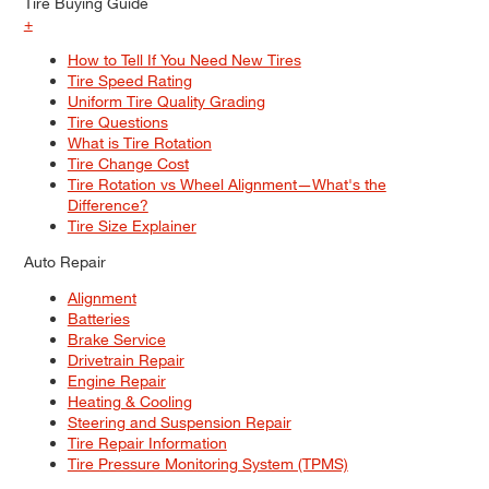
Tire Buying Guide
+
How to Tell If You Need New Tires
Tire Speed Rating
Uniform Tire Quality Grading
Tire Questions
What is Tire Rotation
Tire Change Cost
Tire Rotation vs Wheel Alignment—What's the
Difference?
Tire Size Explainer
Auto Repair
Alignment
Batteries
Brake Service
Drivetrain Repair
Engine Repair
Heating & Cooling
Steering and Suspension Repair
Tire Repair Information
Tire Pressure Monitoring System (TPMS)