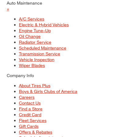
Auto Maintenance
+
A/C Services
Electric & Hybrid Vehicles
Engine Tune–Up
Oil Change
Radiator Service
Scheduled Maintenance
Transmission Service
Vehicle Inspection
Wiper Blades
Company Info
About Tires Plus
Boys & Girls Clubs of America
Careers
Contact Us
Find a Store
Credit Card
Fleet Services
Gift Cards
Offers & Rebates