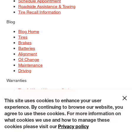
Schedule Appointment
Roadside Assistance & Towing
Tire Recall Information
Blog
Blog Home
Tires
Brakes
Batteries
Alignment
Oil Change
Maintenance
Driving
Warranties
Tire & Wheel Warranty Options
Battery Warranty Options
Service Warranty Options
This site uses cookies to enhance your user
experience. By continuing to browse our website, you
Site Map
Terms of Use
Privacy Policy
Contact Us
Careers
agree to use these cookies. For more information on
Accessibility Statement
My Privacy Rights
Request a Quote
what cookies we use and how to manage these
© 2026 Tiresplus. All Rights Reserved.
cookies please visit our
Privacy policy