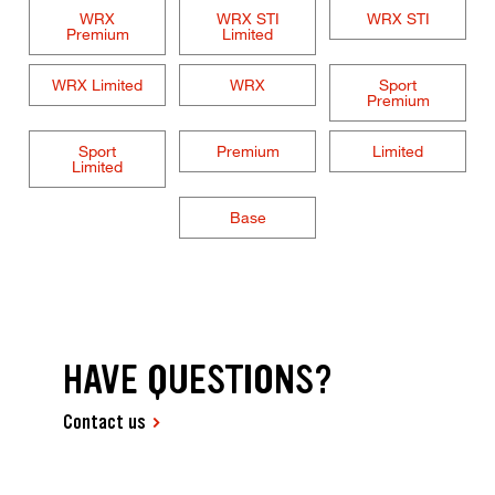
WRX
WRX STI
WRX STI
Premium
Limited
WRX Limited
WRX
Sport
Premium
Sport
Premium
Limited
Limited
Base
HAVE QUESTIONS?
Contact us