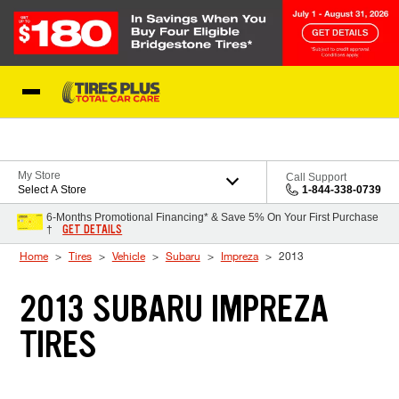
Skip to Content
Blog
My Store
Call Support
Select A Store
1-844-338-0739
6-Months Promotional Financing* & Save 5% On Your First Purchase
GET DETAILS
†
Home
Tires
Vehicle
Subaru
Impreza
2013
2013 SUBARU IMPREZA
TIRES