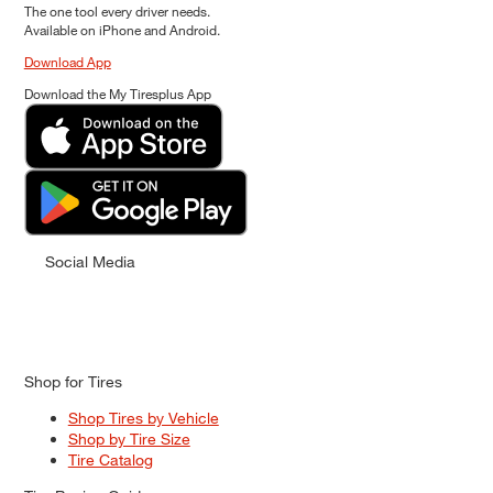
The one tool every driver needs.
Available on iPhone and Android.
Download App
Download the My Tiresplus App
Social Media
Shop for Tires
Shop Tires by Vehicle
Shop by Tire Size
Tire Catalog