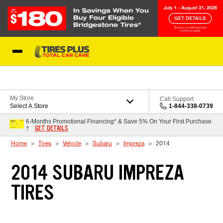
Skip to Content
Blog
My Store
Call Support
Select A Store
1-844-338-0739
6-Months Promotional Financing* & Save 5% On Your First Purchase
GET DETAILS
†
Home
Tires
Vehicle
Subaru
Impreza
2014
2014 SUBARU IMPREZA
TIRES