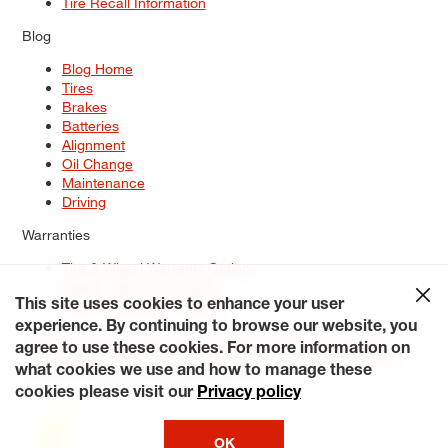
Tire Recall Information
Blog
Blog Home
Tires
Brakes
Batteries
Alignment
Oil Change
Maintenance
Driving
Warranties
Tire & Wheel Warranty Options
Battery Warranty Options
Service Warranty Options
This site uses cookies to enhance your user
experience. By continuing to browse our website, you
Site Map
Terms of Use
Privacy Policy
Contact Us
Careers
agree to use these cookies. For more information on
Accessibility Statement
My Privacy Rights
Request a Quote
what cookies we use and how to manage these
© 2026 Tiresplus. All Rights Reserved.
cookies please visit our
Privacy policy
OK