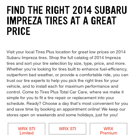
FIND THE RIGHT 2014 SUBARU
IMPREZA TIRES AT A GREAT
PRICE
Visit your local Tires Plus location for great low prices on 2014
Subaru Impreza tires. Shop the full catalog of 2014 Impreza
tires and sort your tire selection by size, type, price, and more.
Whether you're looking for tires built to enhance fuel-efficiency,
outperform bad weather, or provide a comfortable ride, you can
trust our tire experts to help you pick the right tires for your
vehicle, and to install each for maximum performance and
control. Come to Tires Plus Total Car Care, where we make it
simple for you to fit a tire repair or replacement into your
schedule. Ready? Choose a day that's most convenient for you
and save time by booking an appointment online! We keep our
stores open on weekends and some holidays, just for you!
WRX STI
WRX STI
WRX
Limited
Premium