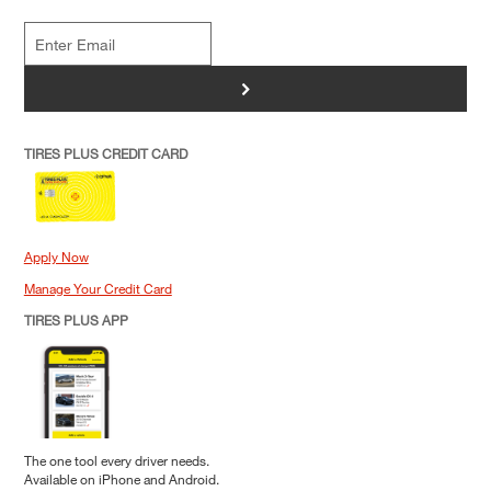
>
TIRES PLUS CREDIT CARD
Apply Now
Manage Your Credit Card
TIRES PLUS APP
The one tool every driver needs.
Available on iPhone and Android.