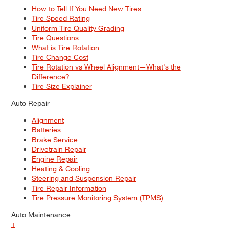
How to Tell If You Need New Tires
Tire Speed Rating
Uniform Tire Quality Grading
Tire Questions
What is Tire Rotation
Tire Change Cost
Tire Rotation vs Wheel Alignment—What's the
Difference?
Tire Size Explainer
Auto Repair
Alignment
Batteries
Brake Service
Drivetrain Repair
Engine Repair
Heating & Cooling
Steering and Suspension Repair
Tire Repair Information
Tire Pressure Monitoring System (TPMS)
Auto Maintenance
+