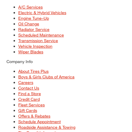
A/C Services
Electric & Hybrid Vehicles
Engine Tune–Up
Oil Change
Radiator Service
Scheduled Maintenance
Transmission Service
Vehicle Inspection
Wiper Blades
Company Info
About Tires Plus
Boys & Girls Clubs of America
Careers
Contact Us
Find a Store
Credit Card
Fleet Services
Gift Cards
Offers & Rebates
Schedule Appointment
Roadside Assistance & Towing