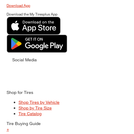
Download App
Download the My Tiresplus App
Social Media
Shop for Tires
Shop Tires by Vehicle
Shop by Tire Size
Tire Catalog
Tire Buying Guide
+