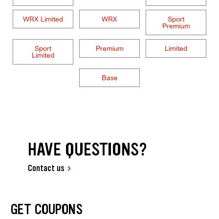
WRX Limited
WRX
Sport
Premium
Sport
Premium
Limited
Limited
Base
HAVE QUESTIONS?
Contact us
GET COUPONS