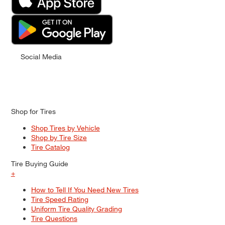
Social Media
Shop for Tires
Shop Tires by Vehicle
Shop by Tire Size
Tire Catalog
Tire Buying Guide
+
How to Tell If You Need New Tires
Tire Speed Rating
Uniform Tire Quality Grading
Tire Questions