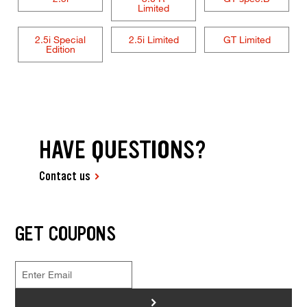
Limited
2.5i Special
2.5i Limited
GT Limited
Edition
HAVE QUESTIONS?
Contact us
GET COUPONS
>