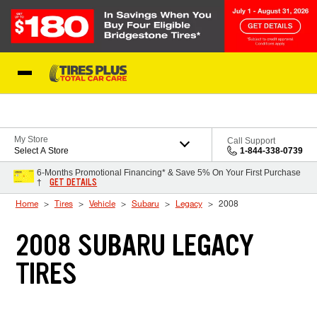
Skip to Content
Blog
My Store
Call Support
Select A Store
1-844-338-0739
6-Months Promotional Financing* & Save 5% On Your First Purchase
GET DETAILS
†
Home
Tires
Vehicle
Subaru
Legacy
2008
2008 SUBARU LEGACY
TIRES