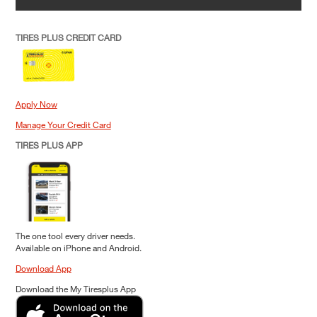
TIRES PLUS CREDIT CARD
Apply Now
Manage Your Credit Card
TIRES PLUS APP
The one tool every driver needs.
Available on iPhone and Android.
Download App
Download the My Tiresplus App