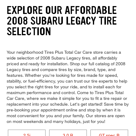
EXPLORE OUR AFFORDABLE
2008 SUBARU LEGACY TIRE
SELECTION
Your neighborhood Tires Plus Total Car Care store carries a
wide selection of 2008 Subaru Legacy tires, all affordably
priced and ready for installation. Shop our full catalog of 2008
Legacy tires and compare tires by size, brand, type, and
features. Whether you're looking for tires made for speed,
stability, or fuel-efficiency, you can trust our tire experts to help
you select the right tires for your ride, and to install each for
maximum performance and control. Come to Tires Plus Total
Car Care, where we make it simple for you to fit a tire repair or
replacement into your schedule. Let's get started! Save time by
pre-booking your appointment online and stop by when it is
most convenient for you and your family. Our stores are open
on most weekends and many holidays, just for you!
2.5i
3.0 R
GT spec.B