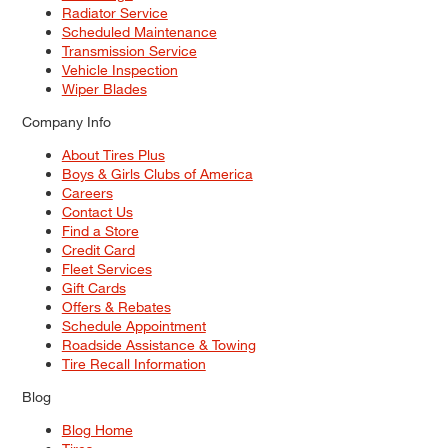
Radiator Service
Scheduled Maintenance
Transmission Service
Vehicle Inspection
Wiper Blades
Company Info
About Tires Plus
Boys & Girls Clubs of America
Careers
Contact Us
Find a Store
Credit Card
Fleet Services
Gift Cards
Offers & Rebates
Schedule Appointment
Roadside Assistance & Towing
Tire Recall Information
Blog
Blog Home