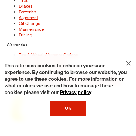
Tires
Brakes
Batteries
Alignment
Oil Change
Maintenance
Driving
Warranties
Tire & Wheel Warranty Options
Battery Warranty Options
Service Warranty Options
This site uses cookies to enhance your user
experience. By continuing to browse our website, you
Site Map
Terms of Use
Privacy Policy
Contact Us
Careers
agree to use these cookies. For more information on
Accessibility Statement
My Privacy Rights
Request a Quote
what cookies we use and how to manage these
© 2026 Tiresplus. All Rights Reserved.
cookies please visit our
Privacy policy
OK