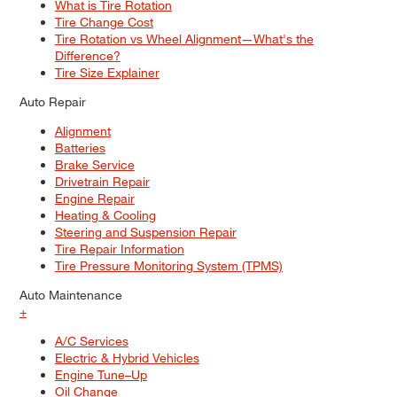
What is Tire Rotation
Tire Change Cost
Tire Rotation vs Wheel Alignment—What's the
Difference?
Tire Size Explainer
Auto Repair
Alignment
Batteries
Brake Service
Drivetrain Repair
Engine Repair
Heating & Cooling
Steering and Suspension Repair
Tire Repair Information
Tire Pressure Monitoring System (TPMS)
Auto Maintenance
+
A/C Services
Electric & Hybrid Vehicles
Engine Tune–Up
Oil Change