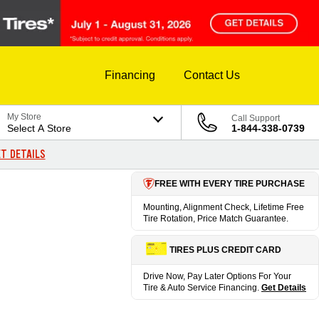
Financing
Contact Us
My Store
Call Support
Select A Store
1-844-338-0739
T DETAILS
FREE WITH EVERY TIRE PURCHASE
Mounting, Alignment Check, Lifetime Free
Tire Rotation, Price Match Guarantee.
TIRES PLUS CREDIT CARD
Drive Now, Pay Later Options For Your
Tire & Auto Service Financing.
Get Details