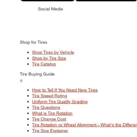
Social Media
Shop for Tires
Shop Tires by Vehicle
Shop by Tire Size
Tire Catalog
Tire Buying Guide
+
How to Tell If You Need New Tires
Tire Speed Rating
Uniform Tire Quality Grading
Tire Questions
What is Tire Rotation
Tire Change Cost
Tire Rotation vs Wheel Alignment—What's the Differ
Tire Size Explainer