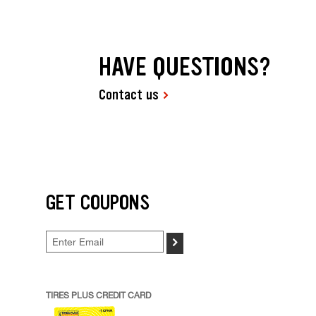
HAVE QUESTIONS?
Contact us
GET COUPONS
>
TIRES PLUS CREDIT CARD