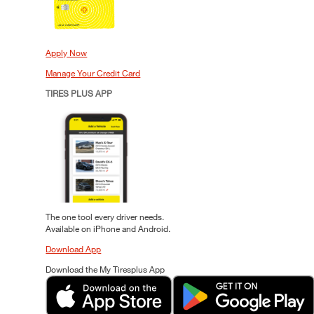
Apply Now
Manage Your Credit Card
TIRES PLUS APP
The one tool every driver needs.
Available on iPhone and Android.
Download App
Download the My Tiresplus App