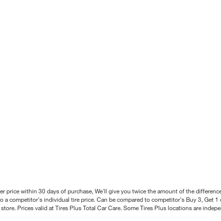
better price within 30 days of purchase, We'll give you twice the amount of the differe
 a competitor's individual tire price. Can be compared to competitor's Buy 3, Get 1 o
tore. Prices valid at Tires Plus Total Car Care. Some Tires Plus locations are inde