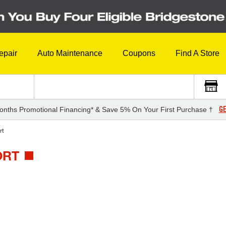
epair
Auto Maintenance
Coupons
Find A Store
GE
onths Promotional Financing* & Save 5% On Your First Purchase †
rt
ORT