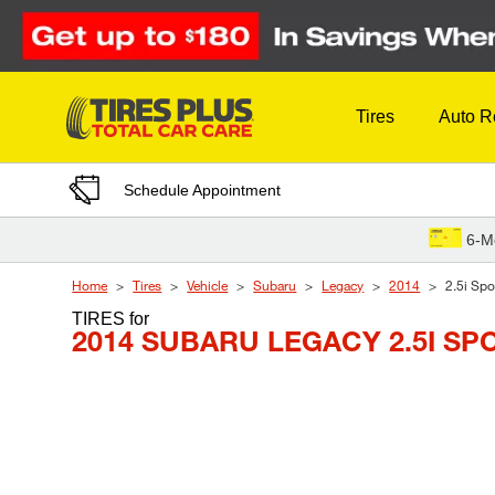
Skip to Content
Tires
Auto R
Schedule Appointment
6-M
Home
Tires
Vehicle
Subaru
Legacy
2014
2.5i Spo
TIRES
for
2014 SUBARU LEGACY 2.5I SP