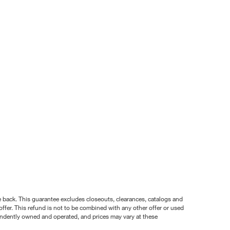
nce back. This guarantee excludes closeouts, clearances, catalogs and
ffer. This refund is not to be combined with any other offer or used
pendently owned and operated, and prices may vary at these