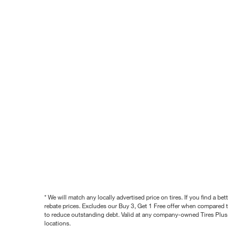
* We will match any locally advertised price on tires. If you find a 
rebate prices. Excludes our Buy 3, Get 1 Free offer when compared to
to reduce outstanding debt. Valid at any company-owned Tires Plus s
locations.