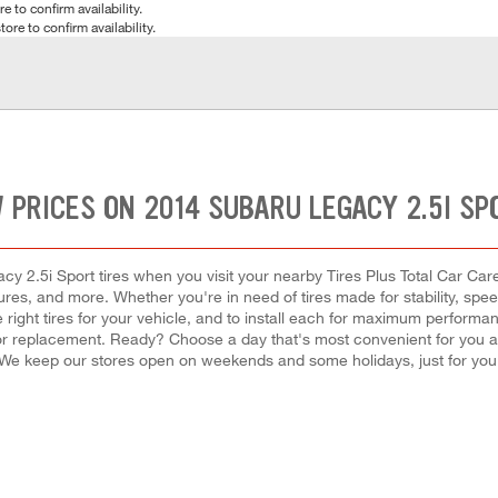
e to confirm availability.
tore to confirm availability.
 PRICES ON 2014 SUBARU LEGACY 2.5I SP
 2.5i Sport tires when you visit your nearby Tires Plus Total Car Care 
tures, and more. Whether you're in need of tires made for stability, spe
 right tires for your vehicle, and to install each for maximum performa
ir or replacement. Ready? Choose a day that's most convenient for you 
We keep our stores open on weekends and some holidays, just for you