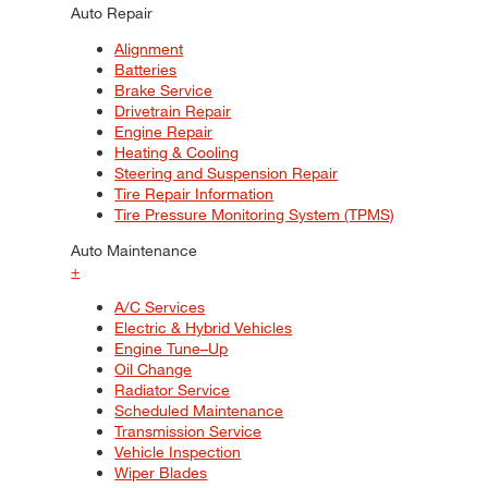
Auto Repair
Alignment
Batteries
Brake Service
Drivetrain Repair
Engine Repair
Heating & Cooling
Steering and Suspension Repair
Tire Repair Information
Tire Pressure Monitoring System (TPMS)
Auto Maintenance
+
A/C Services
Electric & Hybrid Vehicles
Engine Tune–Up
Oil Change
Radiator Service
Scheduled Maintenance
Transmission Service
Vehicle Inspection
Wiper Blades