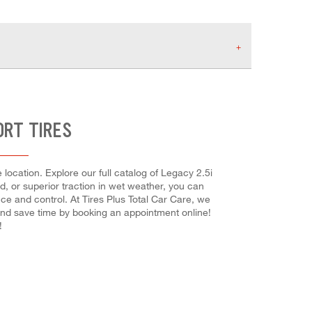
ORT TIRES
location. Explore our full catalog of Legacy 2.5i
ed, or superior traction in wet weather, you can
nce and control. At Tires Plus Total Car Care, we
and save time by booking an appointment online!
!