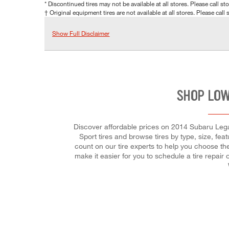
* Discontinued tires may not be available at all stores. Please call stor
† Original equipment tires are not available at all stores. Please call s
Show Full Disclaimer
SHOP LOW
Discover affordable prices on 2014 Subaru Legacy
Sport tires and browse tires by type, size, fea
count on our tire experts to help you choose the
make it easier for you to schedule a tire repa