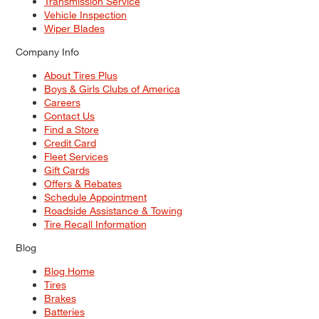
Transmission Service
Vehicle Inspection
Wiper Blades
Company Info
About Tires Plus
Boys & Girls Clubs of America
Careers
Contact Us
Find a Store
Credit Card
Fleet Services
Gift Cards
Offers & Rebates
Schedule Appointment
Roadside Assistance & Towing
Tire Recall Information
Blog
Blog Home
Tires
Brakes
Batteries