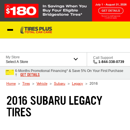
Skip to Content
Blog
My Store
Call Support
Select A Store
1-844-338-0739
6-Months Promotional Financing* & Save 5% On Your First Purchase
GET DETAILS
†
Home
Tires
Vehicle
Subaru
Legacy
2016
2016 SUBARU LEGACY
TIRES