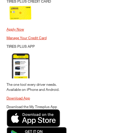
TIRES PLUS CREDIT CARD
Apply Now
Manage Your Credit Card
TIRES PLUS APP
The one tool every driver needs.
Available on iPhone and Android.
Download App
Download the My Tiresplus App