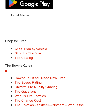
Social Media
Shop for Tires
Shop Tires by Vehicle
Shop by Tire Size
Tire Catalog
Tire Buying Guide
+
How to Tell If You Need New Tires
Tire Speed Rating
Uniform Tire Quality Grading
Tire Questions
What is Tire Rotation
Tire Change Cost
Tire Rotation vs Wheel Alignment—What's the