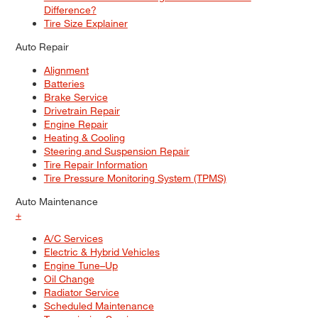
Difference?
Tire Size Explainer
Auto Repair
Alignment
Batteries
Brake Service
Drivetrain Repair
Engine Repair
Heating & Cooling
Steering and Suspension Repair
Tire Repair Information
Tire Pressure Monitoring System (TPMS)
Auto Maintenance
+
A/C Services
Electric & Hybrid Vehicles
Engine Tune–Up
Oil Change
Radiator Service
Scheduled Maintenance