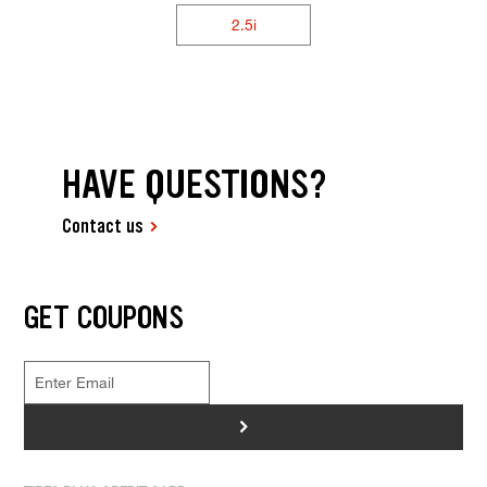
2.5i
HAVE QUESTIONS?
Contact us
GET COUPONS
>