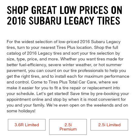
SHOP GREAT LOW PRICES ON
2016 SUBARU LEGACY TIRES
For the widest selection of low-priced 2016 Subaru Legacy
tires, turn to your nearest Tires Plus location. Shop the full
catalog of 2016 Legacy tires and sort your tire selection by
size, type, price, and more. Whether you want tires made for
better fuel-efficiency, severe winter weather, or hot summer
pavement, you can count on our tire professionals to help you
get the right tires, and to install each for maximum performance
and control. Come to Tires Plus Total Car Care, where we
make it easier for you to fit a tire repair or replacement into
your schedule. Let's get started! Save time by pre-booking your
appointment online and stop by when it is most convenient for
you and your family. We're even open on the weekends and on
some holidays!
3.6R Limited
2.5i
2.5i Limited
Premium