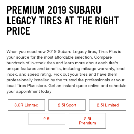
PREMIUM 2019 SUBARU
LEGACY TIRES AT THE RIGHT
PRICE
When you need new 2019 Subaru Legacy tires, Tires Plus is
your source for the most affordable selection. Compare
hundreds of in-stock tires and learn more about each tire's
unique features and benefits, including mileage warranty, load
index, and speed rating. Pick out your tires and have them
professionally installed by the trusted tire professionals at your
local Tires Plus store. Get an instant quote online and schedule
your appointment today!
3.6R Limited
2.5i Sport
2.5i Limited
2.5i
2.5i
Premium