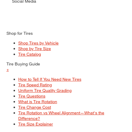
Social Media
Shop for Tires
Shop Tires by Vehicle
Shop by Tire Size
Tire Catalog
Tire Buying Guide
+
How to Tell If You Need New Tires
Tire Speed Rating
Uniform Tire Quality Grading
Tire Questions
What is Tire Rotation
Tire Change Cost
Tire Rotation vs Wheel Alignment—What's the
Difference?
Tire Size Explainer