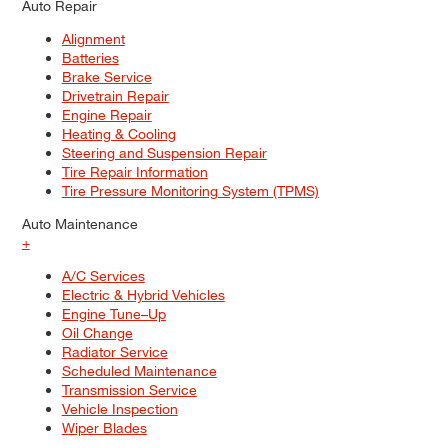
Auto Repair
Alignment
Batteries
Brake Service
Drivetrain Repair
Engine Repair
Heating & Cooling
Steering and Suspension Repair
Tire Repair Information
Tire Pressure Monitoring System (TPMS)
Auto Maintenance
+
A/C Services
Electric & Hybrid Vehicles
Engine Tune–Up
Oil Change
Radiator Service
Scheduled Maintenance
Transmission Service
Vehicle Inspection
Wiper Blades