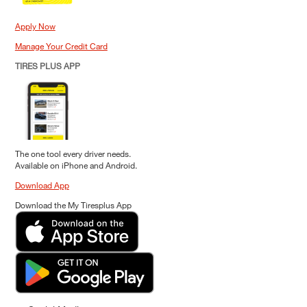
Apply Now
Manage Your Credit Card
TIRES PLUS APP
The one tool every driver needs.
Available on iPhone and Android.
Download App
Download the My Tiresplus App