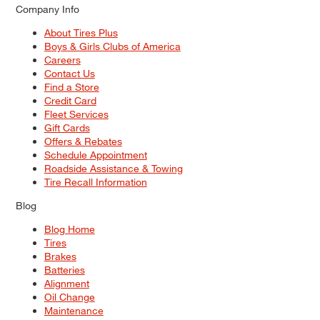
Company Info
About Tires Plus
Boys & Girls Clubs of America
Careers
Contact Us
Find a Store
Credit Card
Fleet Services
Gift Cards
Offers & Rebates
Schedule Appointment
Roadside Assistance & Towing
Tire Recall Information
Blog
Blog Home
Tires
Brakes
Batteries
Alignment
Oil Change
Maintenance