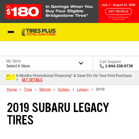
Skip to Content
Blog
My Store
Call Support
Select A Store
1-844-338-0739
6-Months Promotional Financing* & Save 5% On Your First Purchase
GET DETAILS
†
Home
Tires
Vehicle
Subaru
Legacy
2019
2019 SUBARU LEGACY
TIRES