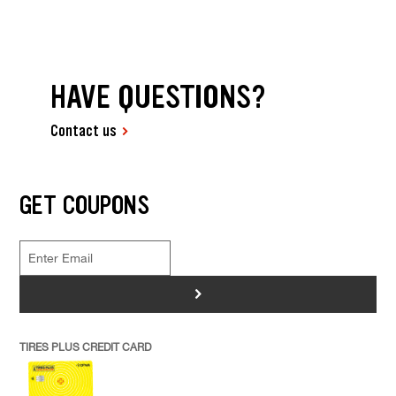
HAVE QUESTIONS?
Contact us
GET COUPONS
>
TIRES PLUS CREDIT CARD