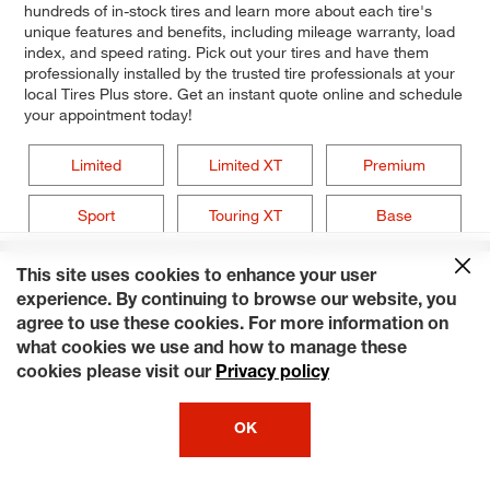
hundreds of in-stock tires and learn more about each tire's
unique features and benefits, including mileage warranty, load
index, and speed rating. Pick out your tires and have them
professionally installed by the trusted tire professionals at your
local Tires Plus store. Get an instant quote online and schedule
your appointment today!
Limited
Limited XT
Premium
Sport
Touring XT
Base
This site uses cookies to enhance your user
experience. By continuing to browse our website, you
agree to use these cookies. For more information on
what cookies we use and how to manage these
cookies please visit our
Privacy policy
OK