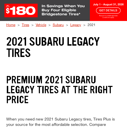
Skip to Content
Home
Tires
Vehicle
Subaru
Legacy
2021
2021 SUBARU LEGACY
TIRES
PREMIUM 2021 SUBARU
LEGACY TIRES AT THE RIGHT
PRICE
When you need new 2021 Subaru Legacy tires, Tires Plus is
your source for the most affordable selection. Compare