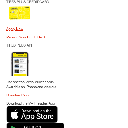
TIRES PLUS CREDIT CARD
Apply Now
Manage Your Credit Card
TIRES PLUS APP
The one tool every driver needs.
Available on iPhone and Android.
Download App
Download the My Tiresplus App