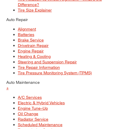
Difference?
Tire Size Explainer
Auto Repair
Alignment
Batteries
Brake Service
Drivetrain Repair
Engine Repair
Heating & Cooling
Steering and Suspension Repair
Tire Repair Information
Tire Pressure Monitoring System (TPMS)
Auto Maintenance
+
A/C Services
Electric & Hybrid Vehicles
Engine Tune–Up
Oil Change
Radiator Service
Scheduled Maintenance