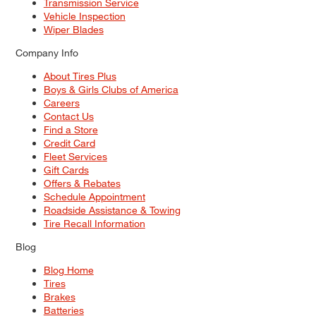
Transmission Service
Vehicle Inspection
Wiper Blades
Company Info
About Tires Plus
Boys & Girls Clubs of America
Careers
Contact Us
Find a Store
Credit Card
Fleet Services
Gift Cards
Offers & Rebates
Schedule Appointment
Roadside Assistance & Towing
Tire Recall Information
Blog
Blog Home
Tires
Brakes
Batteries