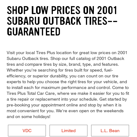
SHOP LOW PRICES ON 2001
SUBARU OUTBACK TIRES--
GUARANTEED
Visit your local Tires Plus location for great low prices on 2001
Subaru Outback tires. Shop our full catalog of 2001 Outback
tires and compare tires by size, brand, type, and features.
Whether you're searching for tires built for speed, fuel-
efficiency, or superior durability, you can count on our tire
experts to help you choose the right tires for your vehicle, and
to install each for maximum performance and control. Come to
Tires Plus Total Car Care, where we make it easier for you to fit
a tire repair or replacement into your schedule. Get started by
pre-booking your appointment online and stop by when it is
most convenient for you. We're even open on the weekends
and on some holidays!
VDC
Limited
L.L. Bean