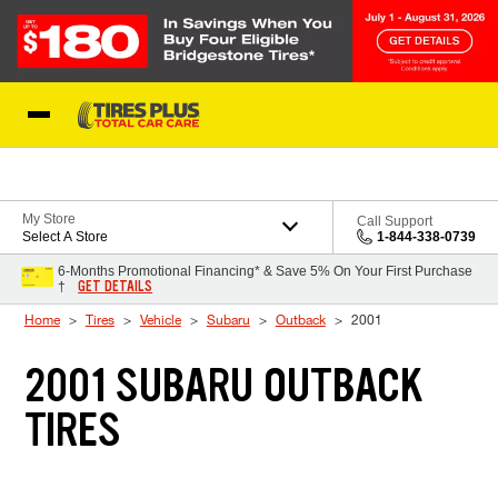
Skip to Content
Blog
My Store
Call Support
Select A Store
1-844-338-0739
6-Months Promotional Financing* & Save 5% On Your First Purchase
GET DETAILS
†
Home
Tires
Vehicle
Subaru
Outback
2001
2001 SUBARU OUTBACK
TIRES