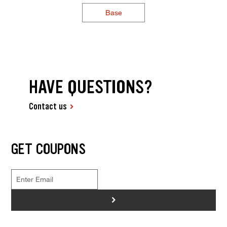
Base
HAVE QUESTIONS?
Contact us
GET COUPONS
>