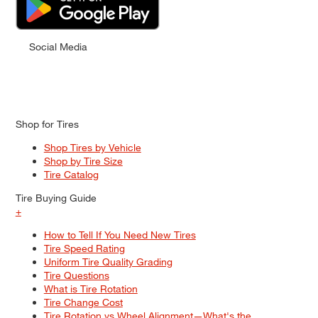
Social Media
Shop for Tires
Shop Tires by Vehicle
Shop by Tire Size
Tire Catalog
Tire Buying Guide
+
How to Tell If You Need New Tires
Tire Speed Rating
Uniform Tire Quality Grading
Tire Questions
What is Tire Rotation
Tire Change Cost
Tire Rotation vs Wheel Alignment—What's the