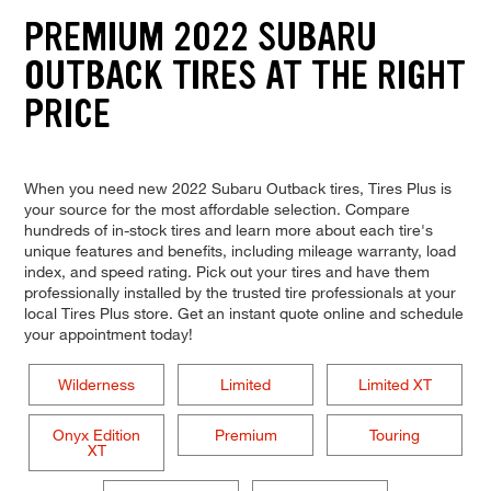
PREMIUM 2022 SUBARU
OUTBACK TIRES AT THE RIGHT
PRICE
When you need new 2022 Subaru Outback tires, Tires Plus is
your source for the most affordable selection. Compare
hundreds of in-stock tires and learn more about each tire's
unique features and benefits, including mileage warranty, load
index, and speed rating. Pick out your tires and have them
professionally installed by the trusted tire professionals at your
local Tires Plus store. Get an instant quote online and schedule
your appointment today!
Wilderness
Limited
Limited XT
Onyx Edition
Premium
Touring
XT