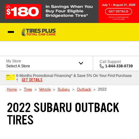
Skip to Content
Blog
My Store
Call Support
Select A Store
1-844-338-0739
6-Months Promotional Financing* & Save 5% On Your First Purchase
GET DETAILS
†
Home
Tires
Vehicle
Subaru
Outback
2022
2022 SUBARU OUTBACK
TIRES