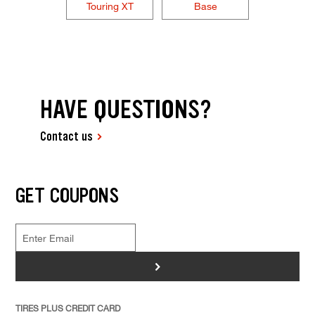
Touring XT
Base
HAVE QUESTIONS?
Contact us
GET COUPONS
>
TIRES PLUS CREDIT CARD