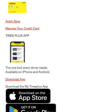
Apply Now
Manage Your Credit Card
TIRES PLUS APP
The one tool every driver needs.
Available on iPhone and Android.
Download App
Download the My Tiresplus App