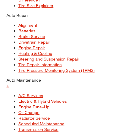
Tire Size Explainer
Auto Repair
Alignment
Batteries
Brake Service
Drivetrain Repair
Engine Repair
Heating & Cooling
Steering and Suspension Repair
Tire Repair Information
Tire Pressure Monitoring System (TPMS)
Auto Maintenance
+
A/C Services
Electric & Hybrid Vehicles
Engine Tune–Up
Oil Change
Radiator Service
Scheduled Maintenance
Transmission Service