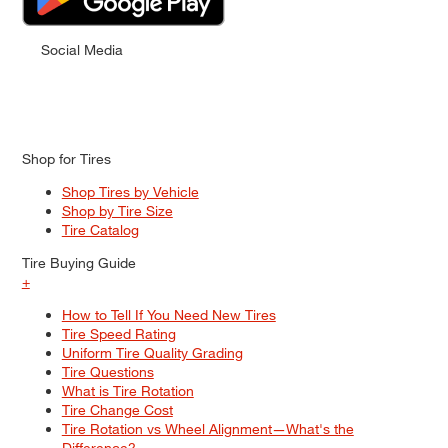
Social Media
Shop for Tires
Shop Tires by Vehicle
Shop by Tire Size
Tire Catalog
Tire Buying Guide
+
How to Tell If You Need New Tires
Tire Speed Rating
Uniform Tire Quality Grading
Tire Questions
What is Tire Rotation
Tire Change Cost
Tire Rotation vs Wheel Alignment—What's the
Difference?