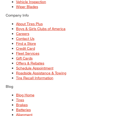
Vehicle Inspection
Wiper Blades
Company Info
About Tires Plus
Boys & Girls Clubs of America
Careers
Contact Us
Find a Store
Credit Card
Fleet Services
Gift Cards
Offers & Rebates
Schedule Appointment
Roadside Assistance & Towing
Tire Recall Information
Blog
Blog Home
Tires
Brakes
Batteries
Alignment