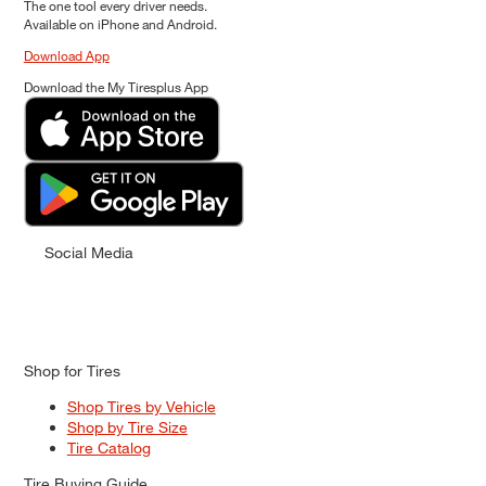
The one tool every driver needs.
Available on iPhone and Android.
Download App
Download the My Tiresplus App
Social Media
Shop for Tires
Shop Tires by Vehicle
Shop by Tire Size
Tire Catalog
Tire Buying Guide