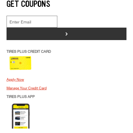
GET COUPONS
>
TIRES PLUS CREDIT CARD
Apply Now
Manage Your Credit Card
TIRES PLUS APP