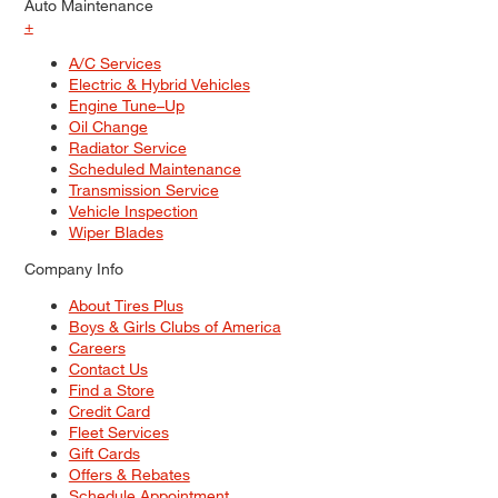
Auto Maintenance
+
A/C Services
Electric & Hybrid Vehicles
Engine Tune–Up
Oil Change
Radiator Service
Scheduled Maintenance
Transmission Service
Vehicle Inspection
Wiper Blades
Company Info
About Tires Plus
Boys & Girls Clubs of America
Careers
Contact Us
Find a Store
Credit Card
Fleet Services
Gift Cards
Offers & Rebates
Schedule Appointment