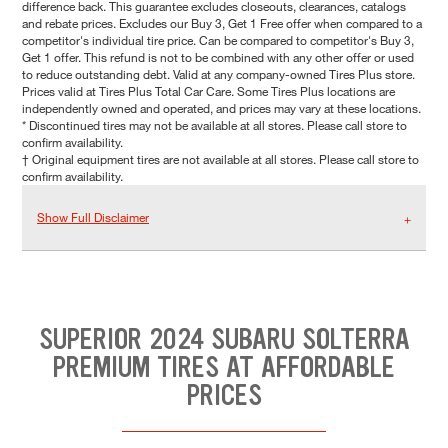
difference back. This guarantee excludes closeouts, clearances, catalogs
and rebate prices. Excludes our Buy 3, Get 1 Free offer when compared to a
competitor's individual tire price. Can be compared to competitor's Buy 3,
Get 1 offer. This refund is not to be combined with any other offer or used
to reduce outstanding debt. Valid at any company-owned Tires Plus store.
Prices valid at Tires Plus Total Car Care. Some Tires Plus locations are
independently owned and operated, and prices may vary at these locations.
* Discontinued tires may not be available at all stores. Please call store to
confirm availability.
† Original equipment tires are not available at all stores. Please call store to
confirm availability.
Show Full Disclaimer
SUPERIOR 2024 SUBARU SOLTERRA
PREMIUM TIRES AT AFFORDABLE
PRICES