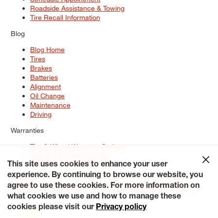
Roadside Assistance & Towing
Tire Recall Information
Blog
Blog Home
Tires
Brakes
Batteries
Alignment
Oil Change
Maintenance
Driving
Warranties
Tire & Wheel Warranty Options
Battery Warranty Options
Service Warranty Options
This site uses cookies to enhance your user
experience. By continuing to browse our website, you
Site Map
Terms of Use
Privacy Policy
Contact Us
Careers
agree to use these cookies. For more information on
Accessibility Statement
My Privacy Rights
Request a Quote
what cookies we use and how to manage these
© 2026 Tiresplus. All Rights Reserved.
cookies please visit our
Privacy policy