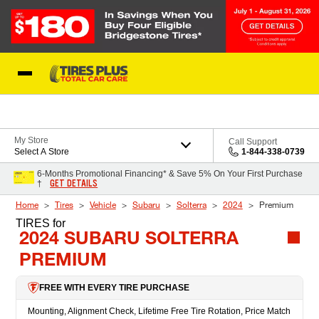
Skip to Content
Blog
My Store
Call Support
Select A Store
1-844-338-0739
6-Months Promotional Financing* & Save 5% On Your First Purchase
GET DETAILS
†
Home
Tires
Vehicle
Subaru
Solterra
2024
Premium
TIRES
for
2024 SUBARU SOLTERRA
PREMIUM
FREE WITH EVERY TIRE PURCHASE
Mounting, Alignment Check, Lifetime Free Tire Rotation, Price Match