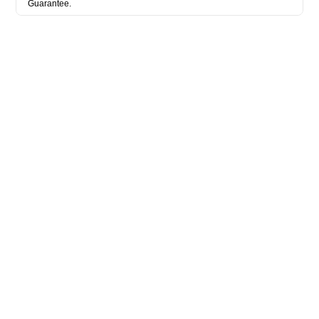
Guarantee.