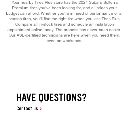
Your nearby Tires Plus store has the 2024 Subaru Solterra
Premium tires you've been looking for, and all prices your
budget can afford. Whether you're in need of performance or all
season tires, you'll find the right tire when you visit Tires Plus.
Compare all in-stock tires and schedule an installation
appointment online today. The process has never been easier!
Our ASE-certified technicians are here when you need them,
even on weekends.
HAVE QUESTIONS?
Contact us