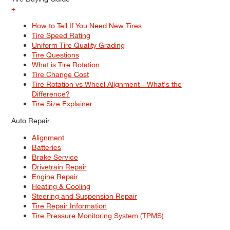
+
How to Tell If You Need New Tires
Tire Speed Rating
Uniform Tire Quality Grading
Tire Questions
What is Tire Rotation
Tire Change Cost
Tire Rotation vs Wheel Alignment—What's the
Difference?
Tire Size Explainer
Auto Repair
Alignment
Batteries
Brake Service
Drivetrain Repair
Engine Repair
Heating & Cooling
Steering and Suspension Repair
Tire Repair Information
Tire Pressure Monitoring System (TPMS)