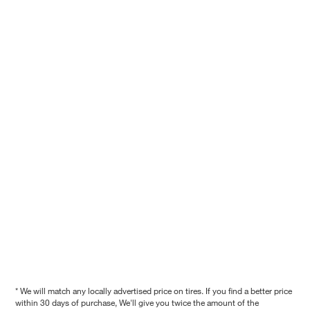
* We will match any locally advertised price on tires. If you find a better price
within 30 days of purchase, We'll give you twice the amount of the