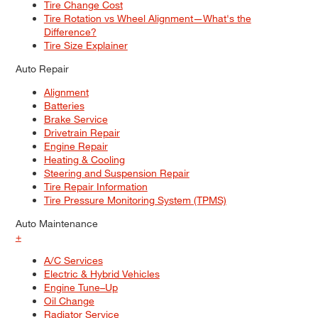
Tire Change Cost
Tire Rotation vs Wheel Alignment—What's the
Difference?
Tire Size Explainer
Auto Repair
Alignment
Batteries
Brake Service
Drivetrain Repair
Engine Repair
Heating & Cooling
Steering and Suspension Repair
Tire Repair Information
Tire Pressure Monitoring System (TPMS)
Auto Maintenance
+
A/C Services
Electric & Hybrid Vehicles
Engine Tune–Up
Oil Change
Radiator Service