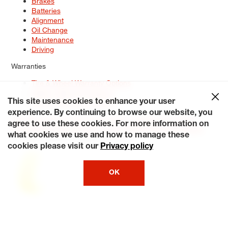
Brakes
Batteries
Alignment
Oil Change
Maintenance
Driving
Warranties
Tire & Wheel Warranty Options
Battery Warranty Options
Service Warranty Options
This site uses cookies to enhance your user
experience. By continuing to browse our website, you
Site Map
Terms of Use
Privacy Policy
Contact Us
Careers
agree to use these cookies. For more information on
Accessibility Statement
My Privacy Rights
Request a Quote
what cookies we use and how to manage these
© 2026 Tiresplus. All Rights Reserved.
cookies please visit our
Privacy policy
OK