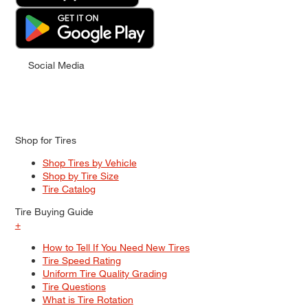
Social Media
Shop for Tires
Shop Tires by Vehicle
Shop by Tire Size
Tire Catalog
Tire Buying Guide
+
How to Tell If You Need New Tires
Tire Speed Rating
Uniform Tire Quality Grading
Tire Questions
What is Tire Rotation