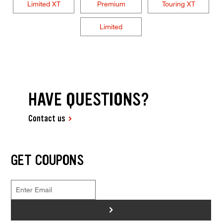
Limited XT
Premium
Touring XT
Limited
HAVE QUESTIONS?
Contact us
GET COUPONS
>