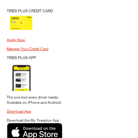
TIRES PLUS CREDIT CARD
Apply Now
Manage Your Credit Card
TIRES PLUS APP
The one tool every driver needs.
Available on iPhone and Android.
Download App
Download the My Tiresplus App