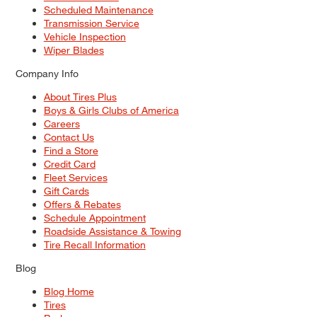
Scheduled Maintenance
Transmission Service
Vehicle Inspection
Wiper Blades
Company Info
About Tires Plus
Boys & Girls Clubs of America
Careers
Contact Us
Find a Store
Credit Card
Fleet Services
Gift Cards
Offers & Rebates
Schedule Appointment
Roadside Assistance & Towing
Tire Recall Information
Blog
Blog Home
Tires