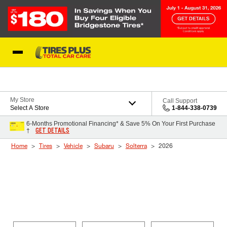
Skip to Content
Blog
My Store
Call Support
Select A Store
1-844-338-0739
6-Months Promotional Financing* & Save 5% On Your First Purchase
GET DETAILS
†
Home
Tires
Vehicle
Subaru
Solterra
2026