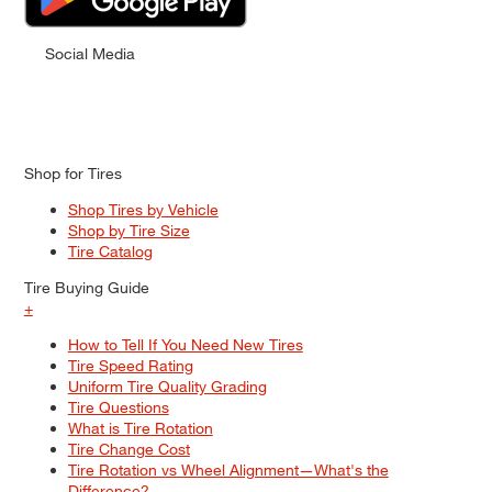
Social Media
Shop for Tires
Shop Tires by Vehicle
Shop by Tire Size
Tire Catalog
Tire Buying Guide
+
How to Tell If You Need New Tires
Tire Speed Rating
Uniform Tire Quality Grading
Tire Questions
What is Tire Rotation
Tire Change Cost
Tire Rotation vs Wheel Alignment—What's the
Difference?