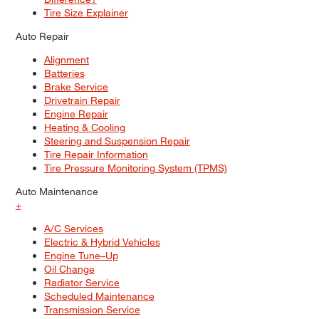
Tire Size Explainer
Auto Repair
Alignment
Batteries
Brake Service
Drivetrain Repair
Engine Repair
Heating & Cooling
Steering and Suspension Repair
Tire Repair Information
Tire Pressure Monitoring System (TPMS)
Auto Maintenance
+
A/C Services
Electric & Hybrid Vehicles
Engine Tune–Up
Oil Change
Radiator Service
Scheduled Maintenance
Transmission Service