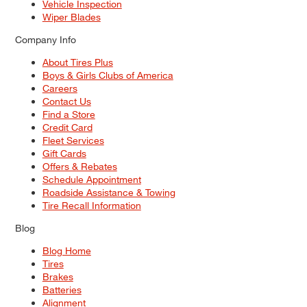
Vehicle Inspection
Wiper Blades
Company Info
About Tires Plus
Boys & Girls Clubs of America
Careers
Contact Us
Find a Store
Credit Card
Fleet Services
Gift Cards
Offers & Rebates
Schedule Appointment
Roadside Assistance & Towing
Tire Recall Information
Blog
Blog Home
Tires
Brakes
Batteries
Alignment