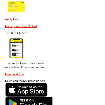
Apply Now
Manage Your Credit Card
TIRES PLUS APP
The one tool every driver needs.
Available on iPhone and Android.
Download App
Download the My Tiresplus App