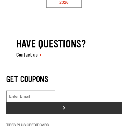
2026
HAVE QUESTIONS?
Contact us
GET COUPONS
>
TIRES PLUS CREDIT CARD