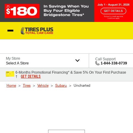
Skip to Content
Blog
My Store
Call Support
Select A Store
1-844-338-0739
6-Months Promotional Financing* & Save 5% On Your First Purchase
GET DETAILS
†
Home
Tires
Vehicle
Subaru
Uncharted