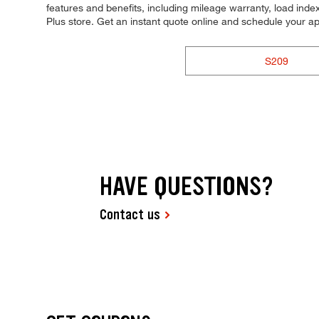
features and benefits, including mileage warranty, load index,
Plus store. Get an instant quote online and schedule your a
S209
HAVE QUESTIONS?
Contact us