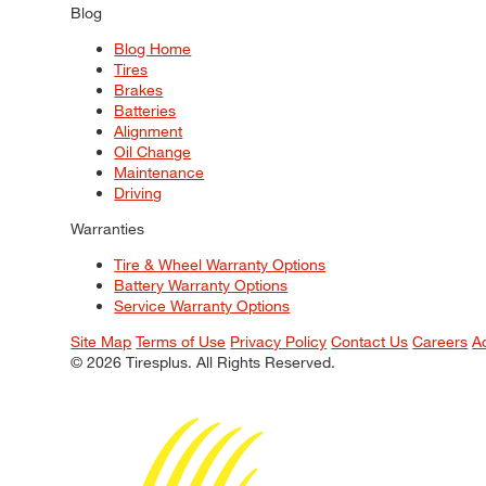
Blog
Blog Home
Tires
Brakes
Batteries
Alignment
Oil Change
Maintenance
Driving
Warranties
Tire & Wheel Warranty Options
Battery Warranty Options
Service Warranty Options
Site Map
Terms of Use
Privacy Policy
Contact Us
Careers
A
© 2026 Tiresplus. All Rights Reserved.