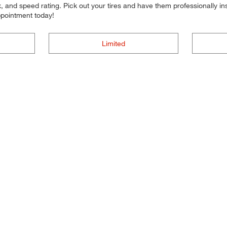
 and speed rating. Pick out your tires and have them professionally inst
ppointment today!
Limited