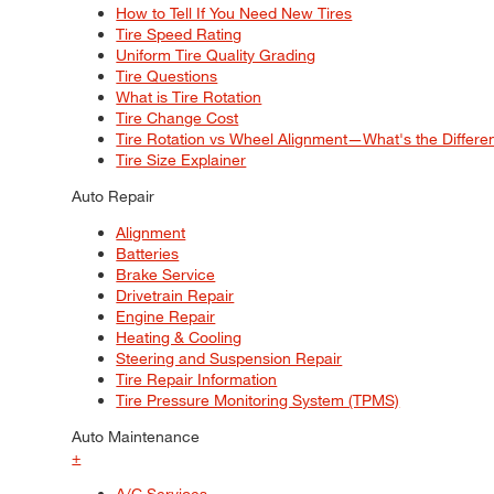
How to Tell If You Need New Tires
Tire Speed Rating
Uniform Tire Quality Grading
Tire Questions
What is Tire Rotation
Tire Change Cost
Tire Rotation vs Wheel Alignment—What's the Differ
Tire Size Explainer
Auto Repair
Alignment
Batteries
Brake Service
Drivetrain Repair
Engine Repair
Heating & Cooling
Steering and Suspension Repair
Tire Repair Information
Tire Pressure Monitoring System (TPMS)
Auto Maintenance
+
A/C Services