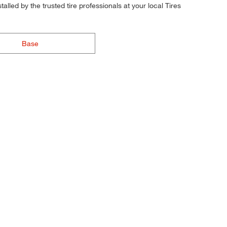
alled by the trusted tire professionals at your local Tires
Base