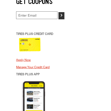
GET COUPONS
>
TIRES PLUS CREDIT CARD
Apply Now
Manage Your Credit Card
TIRES PLUS APP