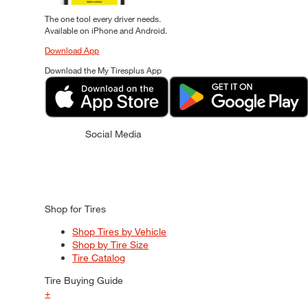
The one tool every driver needs.
Available on iPhone and Android.
Download App
Download the My Tiresplus App
Social Media
Shop for Tires
Shop Tires by Vehicle
Shop by Tire Size
Tire Catalog
Tire Buying Guide
+