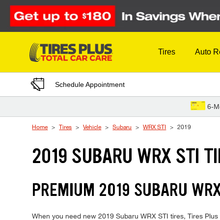
Skip to Content
Tires
Auto R
Schedule Appointment
6-M
Home
Tires
Vehicle
Subaru
WRX STI
2019
2019 SUBARU WRX STI T
PREMIUM 2019 SUBARU WRX 
When you need new 2019 Subaru WRX STI tires, Tires Plus is