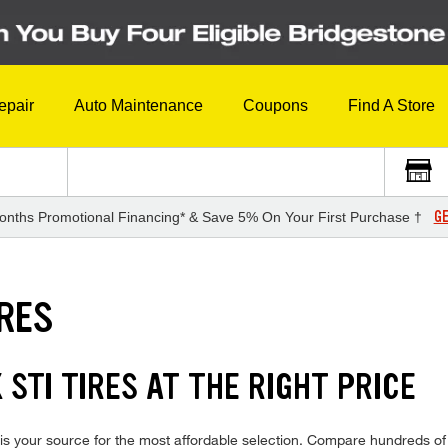
epair
Auto Maintenance
Coupons
Find A Store
GE
onths Promotional Financing* & Save 5% On Your First Purchase †
IRES
STI TIRES AT THE RIGHT PRICE
 your source for the most affordable selection. Compare hundreds of i