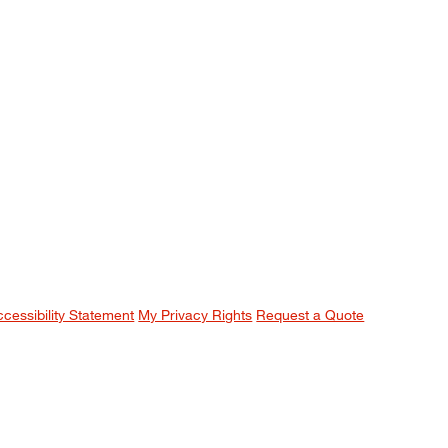
ccessibility Statement
My Privacy Rights
Request a Quote