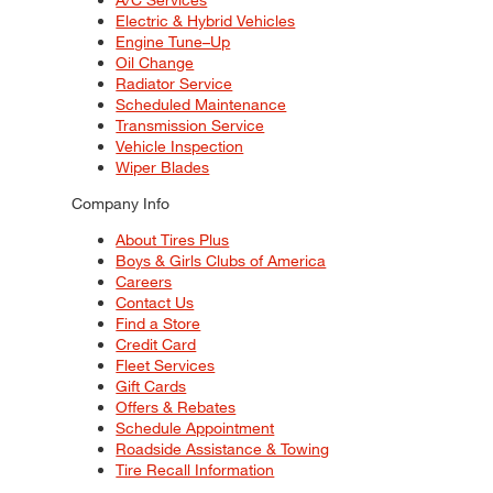
Electric & Hybrid Vehicles
Engine Tune–Up
Oil Change
Radiator Service
Scheduled Maintenance
Transmission Service
Vehicle Inspection
Wiper Blades
Company Info
About Tires Plus
Boys & Girls Clubs of America
Careers
Contact Us
Find a Store
Credit Card
Fleet Services
Gift Cards
Offers & Rebates
Schedule Appointment
Roadside Assistance & Towing
Tire Recall Information