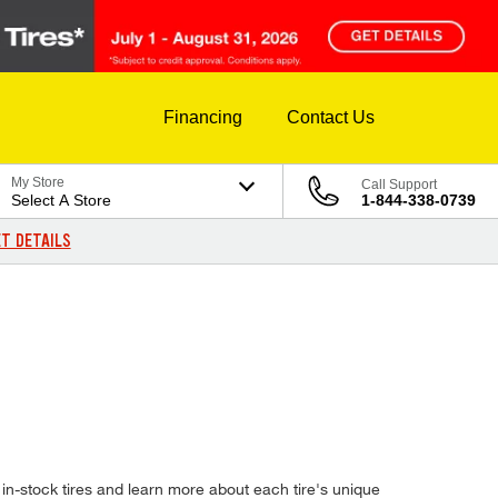
Financing
Contact Us
My Store
Call Support
Select A Store
1-844-338-0739
T DETAILS
n-stock tires and learn more about each tire's unique