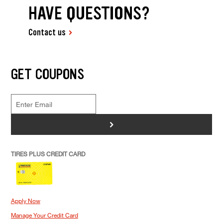
HAVE QUESTIONS?
Contact us
GET COUPONS
>
TIRES PLUS CREDIT CARD
Apply Now
Manage Your Credit Card