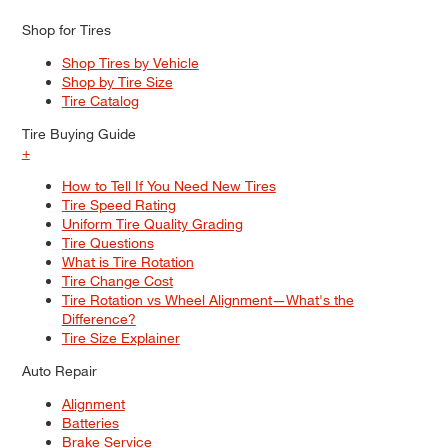
Shop for Tires
Shop Tires by Vehicle
Shop by Tire Size
Tire Catalog
Tire Buying Guide
+
How to Tell If You Need New Tires
Tire Speed Rating
Uniform Tire Quality Grading
Tire Questions
What is Tire Rotation
Tire Change Cost
Tire Rotation vs Wheel Alignment—What's the
Difference?
Tire Size Explainer
Auto Repair
Alignment
Batteries
Brake Service