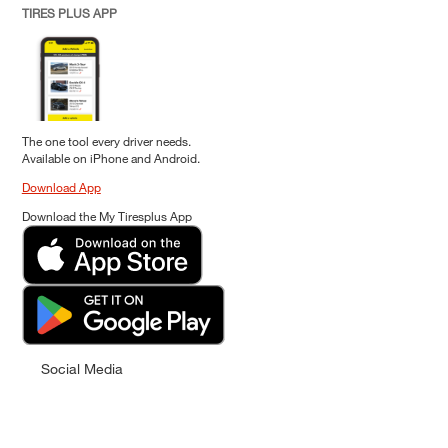
TIRES PLUS APP
The one tool every driver needs.
Available on iPhone and Android.
Download App
Download the My Tiresplus App
Social Media