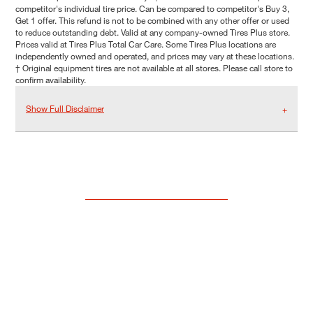
competitor's individual tire price. Can be compared to competitor's Buy 3,
Get 1 offer. This refund is not to be combined with any other offer or used
to reduce outstanding debt. Valid at any company-owned Tires Plus store.
Prices valid at Tires Plus Total Car Care. Some Tires Plus locations are
independently owned and operated, and prices may vary at these locations.
† Original equipment tires are not available at all stores. Please call store to
confirm availability.
Show Full Disclaimer