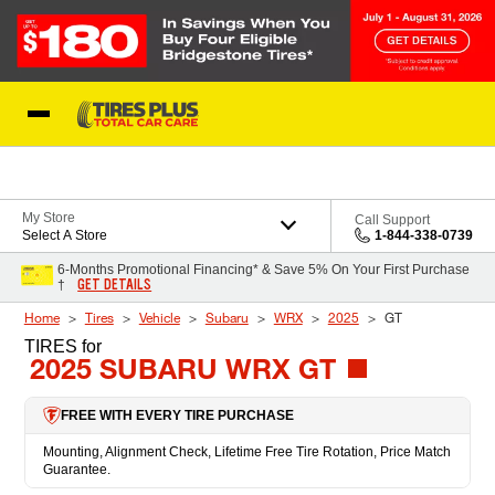
Skip to Content
Blog
My Store
Call Support
Select A Store
1-844-338-0739
6-Months Promotional Financing* & Save 5% On Your First Purchase
GET DETAILS
†
Home
Tires
Vehicle
Subaru
WRX
2025
GT
TIRES
for
2025 SUBARU WRX GT
FREE WITH EVERY TIRE PURCHASE
Mounting, Alignment Check, Lifetime Free Tire Rotation, Price Match
Guarantee.