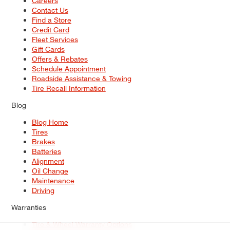
Careers
Contact Us
Find a Store
Credit Card
Fleet Services
Gift Cards
Offers & Rebates
Schedule Appointment
Roadside Assistance & Towing
Tire Recall Information
Blog
Blog Home
Tires
Brakes
Batteries
Alignment
Oil Change
Maintenance
Driving
Warranties
Tire & Wheel Warranty Options