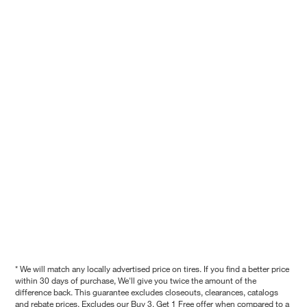
* We will match any locally advertised price on tires. If you find a better price
within 30 days of purchase, We'll give you twice the amount of the
difference back. This guarantee excludes closeouts, clearances, catalogs
and rebate prices. Excludes our Buy 3, Get 1 Free offer when compared to a