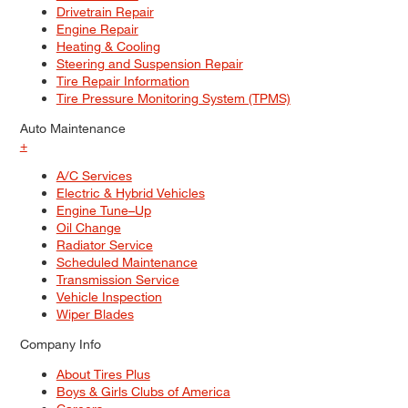
Drivetrain Repair
Engine Repair
Heating & Cooling
Steering and Suspension Repair
Tire Repair Information
Tire Pressure Monitoring System (TPMS)
Auto Maintenance
+
A/C Services
Electric & Hybrid Vehicles
Engine Tune–Up
Oil Change
Radiator Service
Scheduled Maintenance
Transmission Service
Vehicle Inspection
Wiper Blades
Company Info
About Tires Plus
Boys & Girls Clubs of America