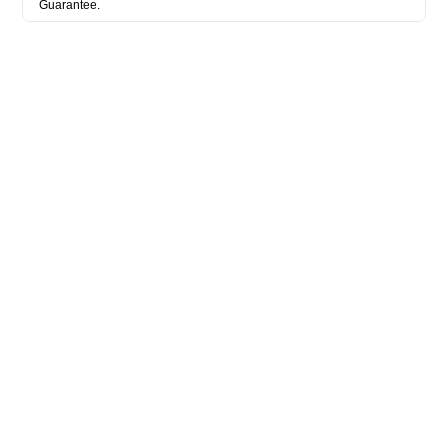
Guarantee.