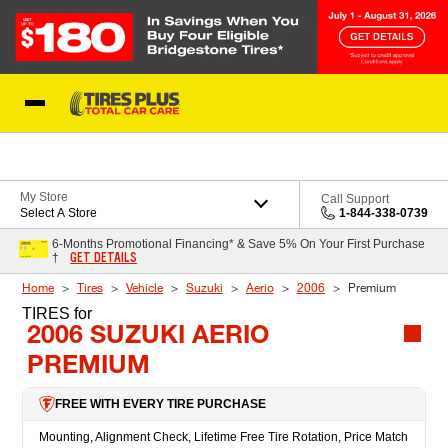
Skip to Content
Blog
My Store
Call Support
Select A Store
1-844-338-0739
6-Months Promotional Financing* & Save 5% On Your First Purchase
GET DETAILS
†
Home
Tires
Vehicle
Suzuki
Aerio
2006
Premium
TIRES
for
2006 SUZUKI AERIO
PREMIUM
FREE WITH EVERY TIRE PURCHASE
Mounting, Alignment Check, Lifetime Free Tire Rotation, Price Match