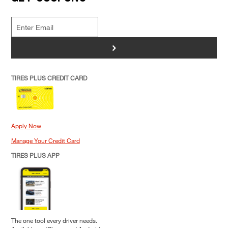
>
TIRES PLUS CREDIT CARD
Apply Now
Manage Your Credit Card
TIRES PLUS APP
The one tool every driver needs.