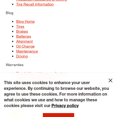
Tire Recall Information
Blog
Blog Home
Tires
Brakes
Batteries
Alignment
Oil Change
Maintenance
Driving
Warranties
Tire & Wheel Warranty Options
Battery Warranty Options
Service Warranty Options
This site uses cookies to enhance your user
experience. By continuing to browse our website, you
Site Map
Terms of Use
Privacy Policy
Contact Us
Careers
agree to use these cookies. For more information on
Accessibility Statement
My Privacy Rights
Request a Quote
what cookies we use and how to manage these
© 2026 Tiresplus. All Rights Reserved.
cookies please visit our
Privacy policy