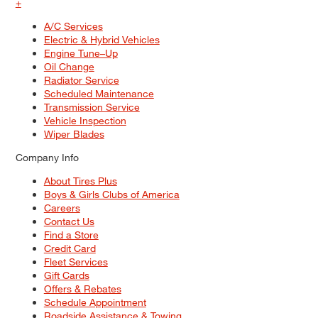
+
A/C Services
Electric & Hybrid Vehicles
Engine Tune–Up
Oil Change
Radiator Service
Scheduled Maintenance
Transmission Service
Vehicle Inspection
Wiper Blades
Company Info
About Tires Plus
Boys & Girls Clubs of America
Careers
Contact Us
Find a Store
Credit Card
Fleet Services
Gift Cards
Offers & Rebates
Schedule Appointment
Roadside Assistance & Towing