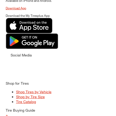
Available on iPhone and Android.
Download App
Download the My Tiresplus App
Social Media
Shop for Tires
Shop Tires by Vehicle
Shop by Tire Size
Tire Catalog
Tire Buying Guide
+