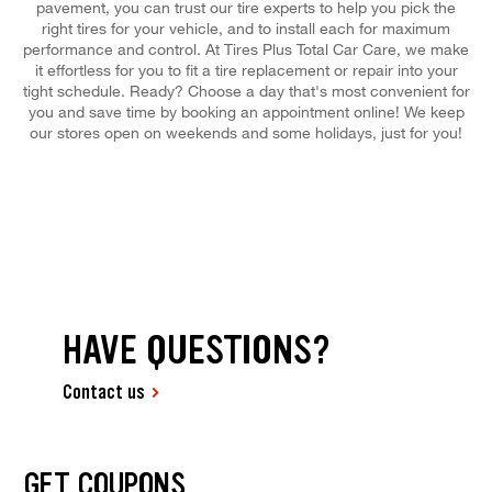
pavement, you can trust our tire experts to help you pick the
right tires for your vehicle, and to install each for maximum
performance and control. At Tires Plus Total Car Care, we make
it effortless for you to fit a tire replacement or repair into your
tight schedule. Ready? Choose a day that's most convenient for
you and save time by booking an appointment online! We keep
our stores open on weekends and some holidays, just for you!
HAVE QUESTIONS?
Contact us
GET COUPONS