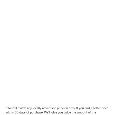
* We will match any locally advertised price on tires. If you find a better price
within 30 days of purchase, We'll give you twice the amount of the