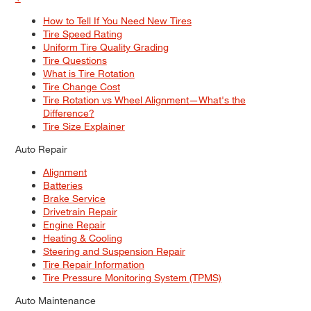
How to Tell If You Need New Tires
Tire Speed Rating
Uniform Tire Quality Grading
Tire Questions
What is Tire Rotation
Tire Change Cost
Tire Rotation vs Wheel Alignment—What's the
Difference?
Tire Size Explainer
Auto Repair
Alignment
Batteries
Brake Service
Drivetrain Repair
Engine Repair
Heating & Cooling
Steering and Suspension Repair
Tire Repair Information
Tire Pressure Monitoring System (TPMS)
Auto Maintenance