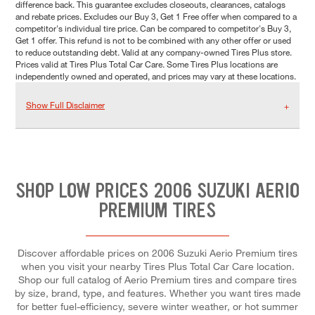
difference back. This guarantee excludes closeouts, clearances, catalogs
and rebate prices. Excludes our Buy 3, Get 1 Free offer when compared to a
competitor's individual tire price. Can be compared to competitor's Buy 3,
Get 1 offer. This refund is not to be combined with any other offer or used
to reduce outstanding debt. Valid at any company-owned Tires Plus store.
Prices valid at Tires Plus Total Car Care. Some Tires Plus locations are
independently owned and operated, and prices may vary at these locations.
Show Full Disclaimer
SHOP LOW PRICES 2006 SUZUKI AERIO
PREMIUM TIRES
Discover affordable prices on 2006 Suzuki Aerio Premium tires
when you visit your nearby Tires Plus Total Car Care location.
Shop our full catalog of Aerio Premium tires and compare tires
by size, brand, type, and features. Whether you want tires made
for better fuel-efficiency, severe winter weather, or hot summer