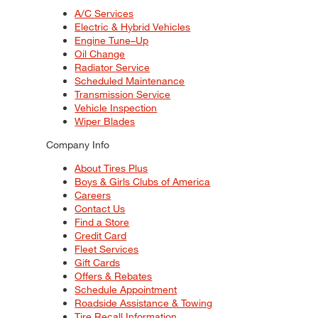
A/C Services
Electric & Hybrid Vehicles
Engine Tune–Up
Oil Change
Radiator Service
Scheduled Maintenance
Transmission Service
Vehicle Inspection
Wiper Blades
Company Info
About Tires Plus
Boys & Girls Clubs of America
Careers
Contact Us
Find a Store
Credit Card
Fleet Services
Gift Cards
Offers & Rebates
Schedule Appointment
Roadside Assistance & Towing
Tire Recall Information