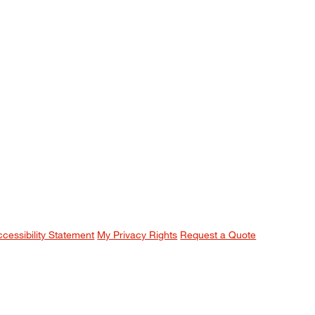
ccessibility Statement
My Privacy Rights
Request a Quote