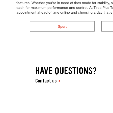
features. Whether you're in need of tires made for stability, s
each for maximum performance and control. At Tires Plus Tot
appointment ahead of time online and choosing a day that'
Sport
HAVE QUESTIONS?
Contact us