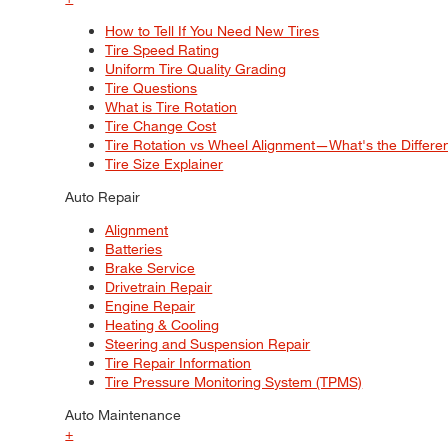
How to Tell If You Need New Tires
Tire Speed Rating
Uniform Tire Quality Grading
Tire Questions
What is Tire Rotation
Tire Change Cost
Tire Rotation vs Wheel Alignment—What's the Differ
Tire Size Explainer
Auto Repair
Alignment
Batteries
Brake Service
Drivetrain Repair
Engine Repair
Heating & Cooling
Steering and Suspension Repair
Tire Repair Information
Tire Pressure Monitoring System (TPMS)
Auto Maintenance
+