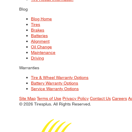
Blog
Blog Home
Tires
Brakes
Batteries
Alignment
Oil Change
Maintenance
Driving
Warranties
Tire & Wheel Warranty Options
Battery Warranty Options
Service Warranty Options
Site Map
Terms of Use
Privacy Policy
Contact Us
Careers
A
© 2026 Tiresplus. All Rights Reserved.