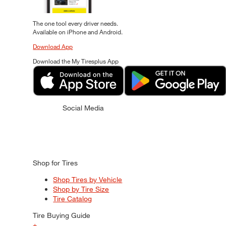
The one tool every driver needs.
Available on iPhone and Android.
Download App
Download the My Tiresplus App
Social Media
Shop for Tires
Shop Tires by Vehicle
Shop by Tire Size
Tire Catalog
Tire Buying Guide
+