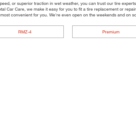
peed, or superior traction in wet weather, you can trust our tire experts t
al Car Care, we make it easy for you to fit a tire replacement or repai
s most convenient for you. We're even open on the weekends and on s
RMZ-4
Premium