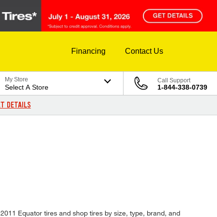
Financing
Contact Us
My Store
Call Support
Select A Store
1-844-338-0739
T DETAILS
f 2011 Equator tires and shop tires by size, type, brand, and