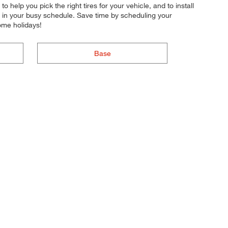
o help you pick the right tires for your vehicle, and to install
r in your busy schedule. Save time by scheduling your
ome holidays!
Base