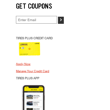
GET COUPONS
>
TIRES PLUS CREDIT CARD
Apply Now
Manage Your Credit Card
TIRES PLUS APP