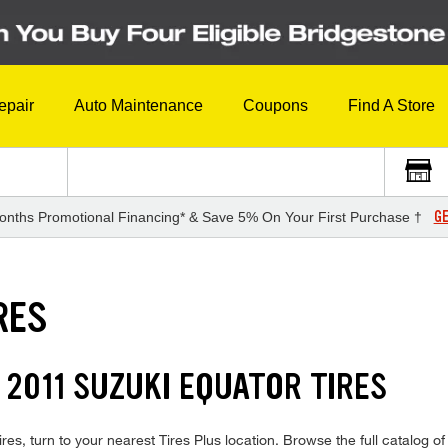
epair
Auto Maintenance
Coupons
Find A Store
GE
onths Promotional Financing* & Save 5% On Your First Purchase †
RES
 2011 SUZUKI EQUATOR TIRES
res, turn to your nearest Tires Plus location. Browse the full catalog o