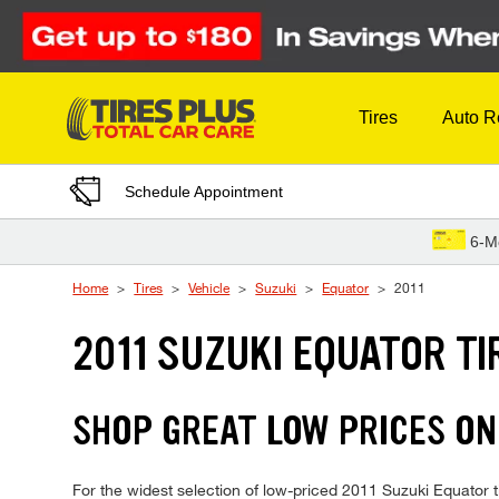
Skip to Content
Tires
Auto R
Schedule Appointment
6-M
Home
Tires
Vehicle
Suzuki
Equator
2011
2011 SUZUKI EQUATOR TI
SHOP GREAT LOW PRICES ON
For the widest selection of low-priced 2011 Suzuki Equator ti