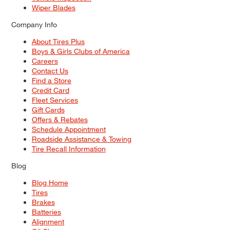
Wiper Blades
Company Info
About Tires Plus
Boys & Girls Clubs of America
Careers
Contact Us
Find a Store
Credit Card
Fleet Services
Gift Cards
Offers & Rebates
Schedule Appointment
Roadside Assistance & Towing
Tire Recall Information
Blog
Blog Home
Tires
Brakes
Batteries
Alignment