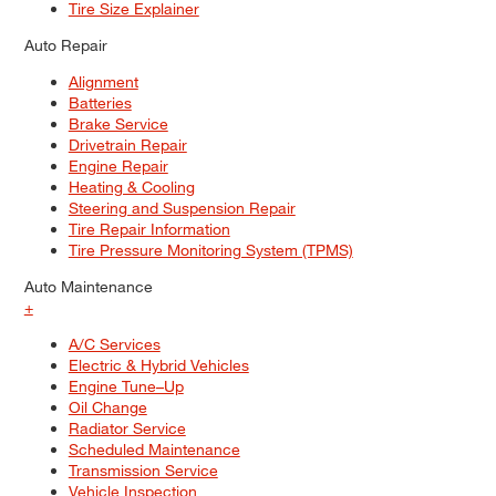
Tire Size Explainer
Auto Repair
Alignment
Batteries
Brake Service
Drivetrain Repair
Engine Repair
Heating & Cooling
Steering and Suspension Repair
Tire Repair Information
Tire Pressure Monitoring System (TPMS)
Auto Maintenance
+
A/C Services
Electric & Hybrid Vehicles
Engine Tune–Up
Oil Change
Radiator Service
Scheduled Maintenance
Transmission Service
Vehicle Inspection