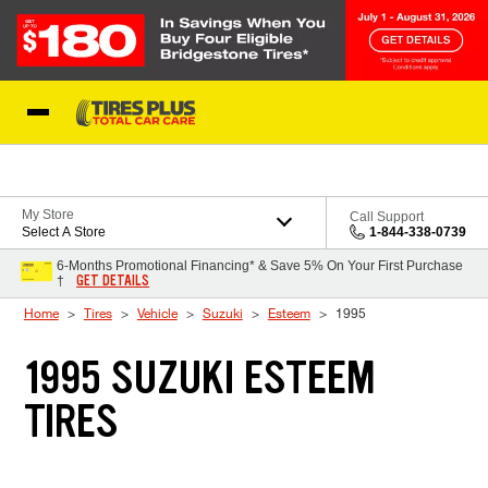
Skip to Content
Blog
My Store
Call Support
Select A Store
1-844-338-0739
6-Months Promotional Financing* & Save 5% On Your First Purchase
GET DETAILS
†
Home
Tires
Vehicle
Suzuki
Esteem
1995
1995 SUZUKI ESTEEM
TIRES