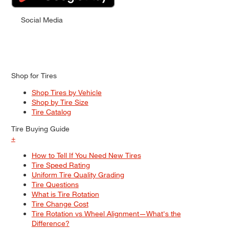
Social Media
Shop for Tires
Shop Tires by Vehicle
Shop by Tire Size
Tire Catalog
Tire Buying Guide
+
How to Tell If You Need New Tires
Tire Speed Rating
Uniform Tire Quality Grading
Tire Questions
What is Tire Rotation
Tire Change Cost
Tire Rotation vs Wheel Alignment—What's the
Difference?