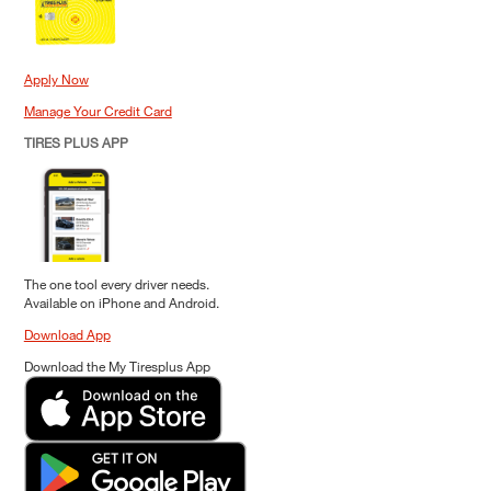
Apply Now
Manage Your Credit Card
TIRES PLUS APP
The one tool every driver needs.
Available on iPhone and Android.
Download App
Download the My Tiresplus App