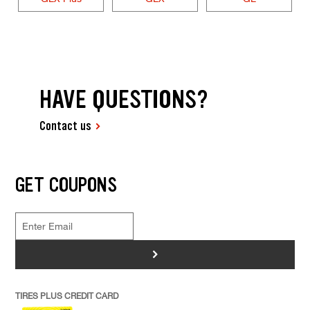
HAVE QUESTIONS?
Contact us
GET COUPONS
>
TIRES PLUS CREDIT CARD