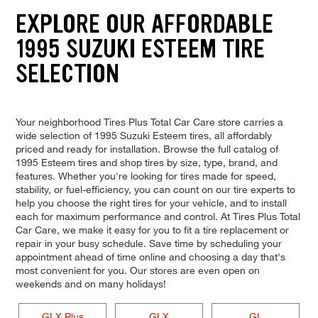
EXPLORE OUR AFFORDABLE
1995 SUZUKI ESTEEM TIRE
SELECTION
Your neighborhood Tires Plus Total Car Care store carries a
wide selection of 1995 Suzuki Esteem tires, all affordably
priced and ready for installation. Browse the full catalog of
1995 Esteem tires and shop tires by size, type, brand, and
features. Whether you're looking for tires made for speed,
stability, or fuel-efficiency, you can count on our tire experts to
help you choose the right tires for your vehicle, and to install
each for maximum performance and control. At Tires Plus Total
Car Care, we make it easy for you to fit a tire replacement or
repair in your busy schedule. Save time by scheduling your
appointment ahead of time online and choosing a day that's
most convenient for you. Our stores are even open on
weekends and on many holidays!
GLX Plus
GLX
GL