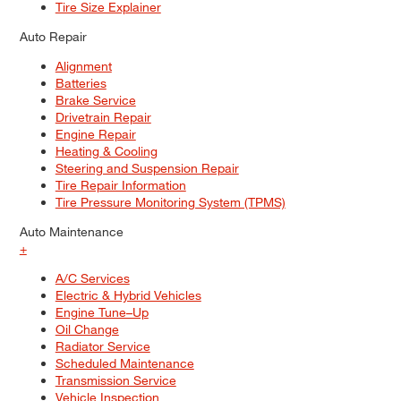
Tire Size Explainer
Auto Repair
Alignment
Batteries
Brake Service
Drivetrain Repair
Engine Repair
Heating & Cooling
Steering and Suspension Repair
Tire Repair Information
Tire Pressure Monitoring System (TPMS)
Auto Maintenance
+
A/C Services
Electric & Hybrid Vehicles
Engine Tune–Up
Oil Change
Radiator Service
Scheduled Maintenance
Transmission Service
Vehicle Inspection