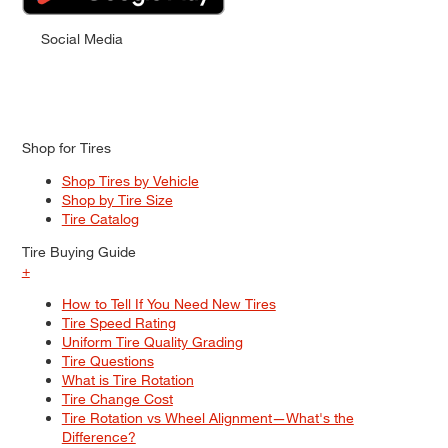
Social Media
Shop for Tires
Shop Tires by Vehicle
Shop by Tire Size
Tire Catalog
Tire Buying Guide
+
How to Tell If You Need New Tires
Tire Speed Rating
Uniform Tire Quality Grading
Tire Questions
What is Tire Rotation
Tire Change Cost
Tire Rotation vs Wheel Alignment—What's the
Difference?