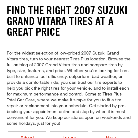
FIND THE RIGHT 2007 SUZUKI
GRAND VITARA TIRES AT A
GREAT PRICE
For the widest selection of low-priced 2007 Suzuki Grand
Vitara tires, turn to your nearest Tires Plus location. Browse the
full catalog of 2007 Grand Vitara tires and compare tires by
type, size, features, and price. Whether you're looking for tires
built to enhance fuel-efficiency, outperform bad weather, or
provide a comfortable ride, you can trust our tire experts to
help you pick the right tires for your vehicle, and to install each
for maximum performance and control. Come to Tires Plus
Total Car Care, where we make it simple for you to fit a tire
repair or replacement into your schedule. Get started by pre-
booking your appointment online and stop by when it is most
convenient for you. We keep our stores open on weekends and
some holidays, just for you!
XSport
Luxury
Base