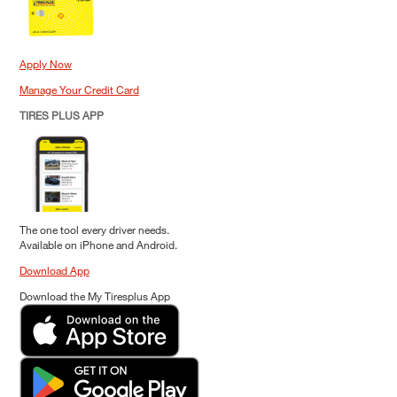
Apply Now
Manage Your Credit Card
TIRES PLUS APP
The one tool every driver needs.
Available on iPhone and Android.
Download App
Download the My Tiresplus App