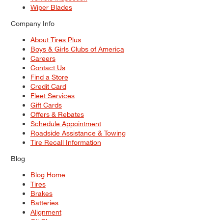
Wiper Blades
Company Info
About Tires Plus
Boys & Girls Clubs of America
Careers
Contact Us
Find a Store
Credit Card
Fleet Services
Gift Cards
Offers & Rebates
Schedule Appointment
Roadside Assistance & Towing
Tire Recall Information
Blog
Blog Home
Tires
Brakes
Batteries
Alignment