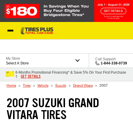
Skip to Content
Blog
My Store
Call Support
Select A Store
1-844-338-0739
6-Months Promotional Financing* & Save 5% On Your First Purchase
GET DETAILS
†
Home
Tires
Vehicle
Suzuki
Grand Vitara
2007
2007 SUZUKI GRAND
VITARA TIRES