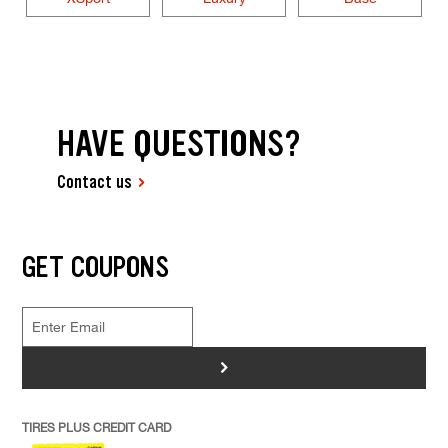
HAVE QUESTIONS?
Contact us
GET COUPONS
>
TIRES PLUS CREDIT CARD