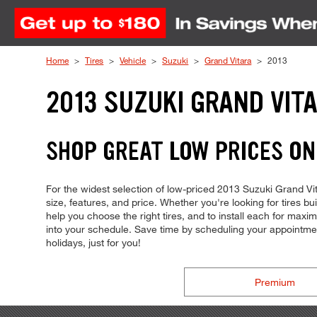
Skip to Content
Home
Tires
Vehicle
Suzuki
Grand Vitara
2013
2013 SUZUKI GRAND VITA
SHOP GREAT LOW PRICES ON
For the widest selection of low-priced 2013 Suzuki Grand Vita
size, features, and price. Whether you're looking for tires bu
help you choose the right tires, and to install each for max
into your schedule. Save time by scheduling your appointm
holidays, just for you!
Premium