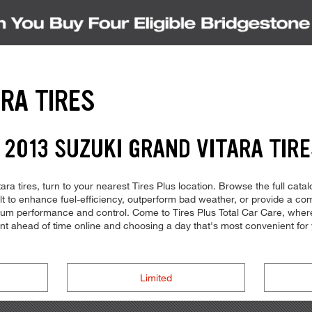
RA TIRES
 2013 SUZUKI GRAND VITARA TIRE
ra tires, turn to your nearest Tires Plus location. Browse the full cata
ilt to enhance fuel-efficiency, outperform bad weather, or provide a com
imum performance and control. Come to Tires Plus Total Car Care, where 
ent ahead of time online and choosing a day that's most convenient f
Limited