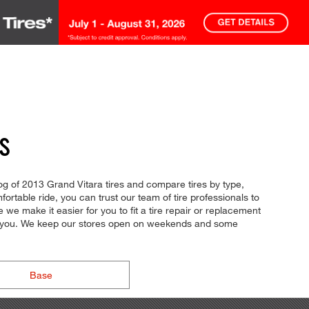
S
log of 2013 Grand Vitara tires and compare tires by type,
fortable ride, you can trust our team of tire professionals to
we make it easier for you to fit a tire repair or replacement
or you. We keep our stores open on weekends and some
Base