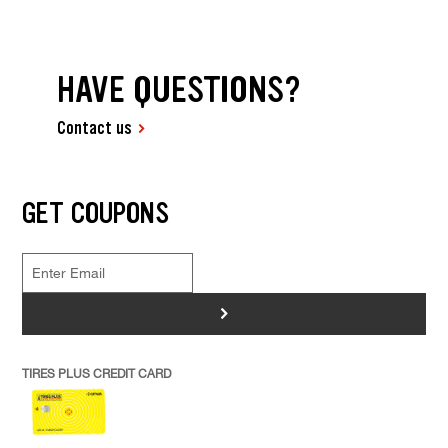
HAVE QUESTIONS?
Contact us
GET COUPONS
>
TIRES PLUS CREDIT CARD