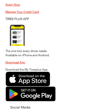
Apply Now
Manage Your Credit Card
TIRES PLUS APP
The one tool every driver needs.
Available on iPhone and Android.
Download App
Download the My Tiresplus App
Social Media