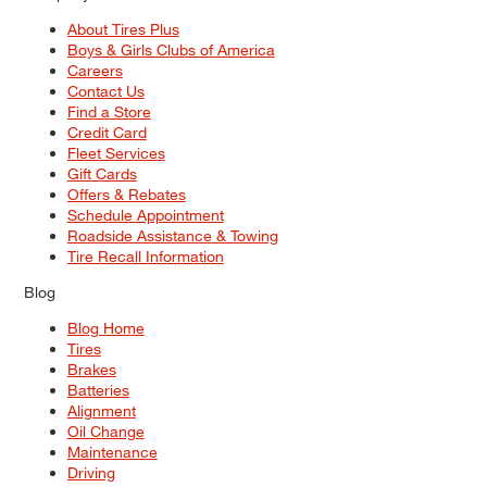
About Tires Plus
Boys & Girls Clubs of America
Careers
Contact Us
Find a Store
Credit Card
Fleet Services
Gift Cards
Offers & Rebates
Schedule Appointment
Roadside Assistance & Towing
Tire Recall Information
Blog
Blog Home
Tires
Brakes
Batteries
Alignment
Oil Change
Maintenance
Driving