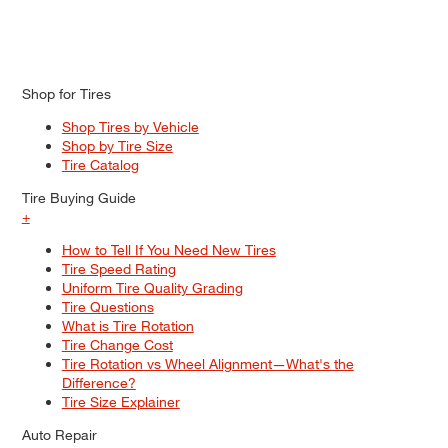
Shop for Tires
Shop Tires by Vehicle
Shop by Tire Size
Tire Catalog
Tire Buying Guide
+
How to Tell If You Need New Tires
Tire Speed Rating
Uniform Tire Quality Grading
Tire Questions
What is Tire Rotation
Tire Change Cost
Tire Rotation vs Wheel Alignment—What's the
Difference?
Tire Size Explainer
Auto Repair