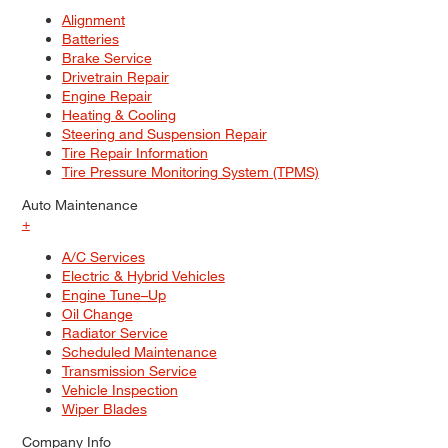
Alignment
Batteries
Brake Service
Drivetrain Repair
Engine Repair
Heating & Cooling
Steering and Suspension Repair
Tire Repair Information
Tire Pressure Monitoring System (TPMS)
Auto Maintenance
+
A/C Services
Electric & Hybrid Vehicles
Engine Tune–Up
Oil Change
Radiator Service
Scheduled Maintenance
Transmission Service
Vehicle Inspection
Wiper Blades
Company Info