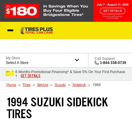
Skip to Content
Blog
My Store
Call Support
Select A Store
1-844-338-0739
6-Months Promotional Financing* & Save 5% On Your First Purchase
GET DETAILS
†
Home
Tires
Vehicle
Suzuki
Sidekick
1994
1994 SUZUKI SIDEKICK
TIRES