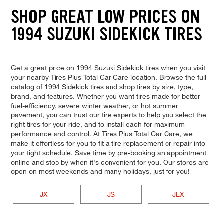
SHOP GREAT LOW PRICES ON
1994 SUZUKI SIDEKICK TIRES
Get a great price on 1994 Suzuki Sidekick tires when you visit
your nearby Tires Plus Total Car Care location. Browse the full
catalog of 1994 Sidekick tires and shop tires by size, type,
brand, and features. Whether you want tires made for better
fuel-efficiency, severe winter weather, or hot summer
pavement, you can trust our tire experts to help you select the
right tires for your ride, and to install each for maximum
performance and control. At Tires Plus Total Car Care, we
make it effortless for you to fit a tire replacement or repair into
your tight schedule. Save time by pre-booking an appointment
online and stop by when it's convenient for you. Our stores are
open on most weekends and many holidays, just for you!
JX
JS
JLX