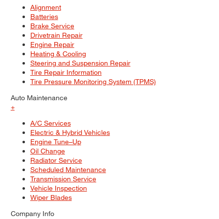
Alignment
Batteries
Brake Service
Drivetrain Repair
Engine Repair
Heating & Cooling
Steering and Suspension Repair
Tire Repair Information
Tire Pressure Monitoring System (TPMS)
Auto Maintenance
+
A/C Services
Electric & Hybrid Vehicles
Engine Tune–Up
Oil Change
Radiator Service
Scheduled Maintenance
Transmission Service
Vehicle Inspection
Wiper Blades
Company Info