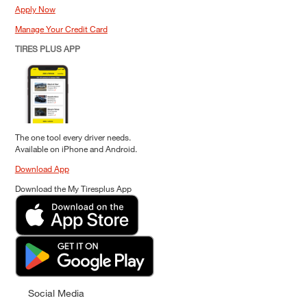
Apply Now
Manage Your Credit Card
TIRES PLUS APP
The one tool every driver needs.
Available on iPhone and Android.
Download App
Download the My Tiresplus App
Social Media