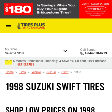
Skip to Content
Blog
My Store
Call Support
Select A Store
1-844-338-0739
6-Months Promotional Financing* & Save 5% On Your First Purchase
GET DETAILS
†
Home
Tires
Vehicle
Suzuki
Swift
1998
1998 SUZUKI SWIFT TIRES
SHOP LOW PRICES ON 1998