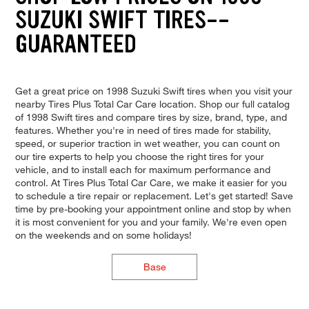
SUZUKI SWIFT TIRES--
GUARANTEED
Get a great price on 1998 Suzuki Swift tires when you visit your
nearby Tires Plus Total Car Care location. Shop our full catalog
of 1998 Swift tires and compare tires by size, brand, type, and
features. Whether you're in need of tires made for stability,
speed, or superior traction in wet weather, you can count on
our tire experts to help you choose the right tires for your
vehicle, and to install each for maximum performance and
control. At Tires Plus Total Car Care, we make it easier for you
to schedule a tire repair or replacement. Let's get started! Save
time by pre-booking your appointment online and stop by when
it is most convenient for you and your family. We're even open
on the weekends and on some holidays!
Base