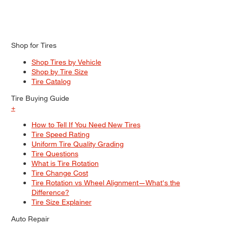
Shop for Tires
Shop Tires by Vehicle
Shop by Tire Size
Tire Catalog
Tire Buying Guide
+
How to Tell If You Need New Tires
Tire Speed Rating
Uniform Tire Quality Grading
Tire Questions
What is Tire Rotation
Tire Change Cost
Tire Rotation vs Wheel Alignment—What's the
Difference?
Tire Size Explainer
Auto Repair