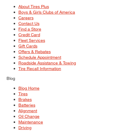
About Tires Plus
Boys & Girls Clubs of America
Careers
Contact Us
Find a Store
Credit Card
Fleet Services
Gift Cards
Offers & Rebates
Schedule Appointment
Roadside Assistance & Towing
Tire Recall Information
Blog
Blog Home
Tires
Brakes
Batteries
Alignment
Oil Change
Maintenance
Driving