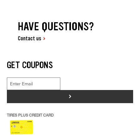
HAVE QUESTIONS?
Contact us
GET COUPONS
>
TIRES PLUS CREDIT CARD