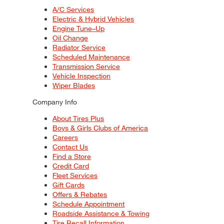
A/C Services
Electric & Hybrid Vehicles
Engine Tune–Up
Oil Change
Radiator Service
Scheduled Maintenance
Transmission Service
Vehicle Inspection
Wiper Blades
Company Info
About Tires Plus
Boys & Girls Clubs of America
Careers
Contact Us
Find a Store
Credit Card
Fleet Services
Gift Cards
Offers & Rebates
Schedule Appointment
Roadside Assistance & Towing
Tire Recall Information