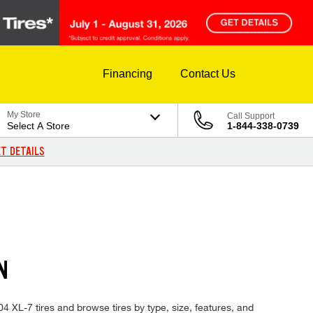
Financing
Contact Us
My Store
Call Support
Select A Store
1-844-338-0739
T DETAILS
N
004 XL-7 tires and browse tires by type, size, features, and