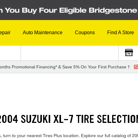
epair
Auto Maintenance
Coupons
Find A Store
GE
onths Promotional Financing* & Save 5% On Your First Purchase †
004 SUZUKI XL-7 TIRE SELECTIO
 turn to your nearest Tires Plus location. Explore our full catalog of 2