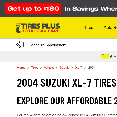
Skip to Content
Tires
Auto R
Schedule Appointment
6-M
Home
Tires
Vehicle
Suzuki
XL-7
2004
2004 SUZUKI XL-7 TIRES
EXPLORE OUR AFFORDABLE 2
For the widest selection of low-priced 2004 Suzuki XL-7 tires,