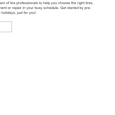
 of tire professionals to help you choose the right tires,
ment or repair in your busy schedule. Get started by pre-
olidays, just for you!