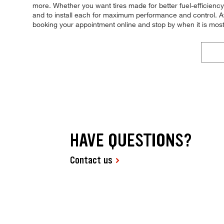
more. Whether you want tires made for better fuel-efficiency
and to install each for maximum performance and control. At 
booking your appointment online and stop by when it is mos
HAVE QUESTIONS?
Contact us