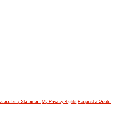
ccessibility Statement
My Privacy Rights
Request a Quote