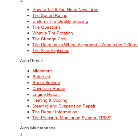
How to Tell If You Need New Tires
Tire Speed Rating
Uniform Tire Quality Grading
Tire Questions
What is Tire Rotation
Tire Change Cost
Tire Rotation vs Wheel Alignment—What's the Differ
Tire Size Explainer
Auto Repair
Alignment
Batteries
Brake Service
Drivetrain Repair
Engine Repair
Heating & Cooling
Steering and Suspension Repair
Tire Repair Information
Tire Pressure Monitoring System (TPMS)
Auto Maintenance
+