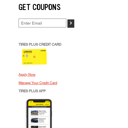
GET COUPONS
>
TIRES PLUS CREDIT CARD
Apply Now
Manage Your Credit Card
TIRES PLUS APP