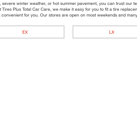
, severe winter weather, or hot summer pavement, you can trust our team
Tires Plus Total Car Care, we make it easy for you to fit a tire replace
t convenient for you. Our stores are open on most weekends and many h
EX
LX