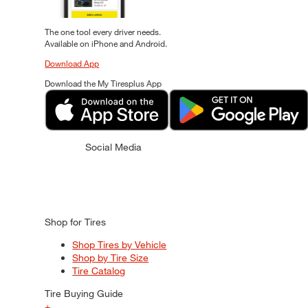
The one tool every driver needs.
Available on iPhone and Android.
Download App
Download the My Tiresplus App
Social Media
Shop for Tires
Shop Tires by Vehicle
Shop by Tire Size
Tire Catalog
Tire Buying Guide
+