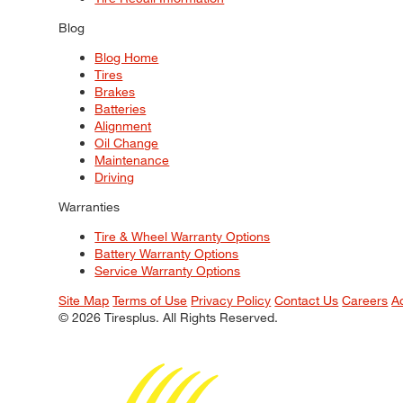
Blog
Blog Home
Tires
Brakes
Batteries
Alignment
Oil Change
Maintenance
Driving
Warranties
Tire & Wheel Warranty Options
Battery Warranty Options
Service Warranty Options
Site Map
Terms of Use
Privacy Policy
Contact Us
Careers
A
© 2026 Tiresplus. All Rights Reserved.