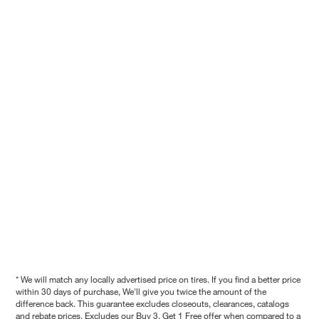
* We will match any locally advertised price on tires. If you find a better price
within 30 days of purchase, We'll give you twice the amount of the
difference back. This guarantee excludes closeouts, clearances, catalogs
and rebate prices. Excludes our Buy 3, Get 1 Free offer when compared to a