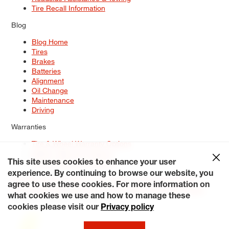
Tire Recall Information
Blog
Blog Home
Tires
Brakes
Batteries
Alignment
Oil Change
Maintenance
Driving
Warranties
Tire & Wheel Warranty Options
Battery Warranty Options
Service Warranty Options
This site uses cookies to enhance your user
experience. By continuing to browse our website, you
Site Map
Terms of Use
Privacy Policy
Contact Us
Careers
agree to use these cookies. For more information on
Accessibility Statement
My Privacy Rights
Request a Quote
what cookies we use and how to manage these
© 2026 Tiresplus. All Rights Reserved.
cookies please visit our
Privacy policy