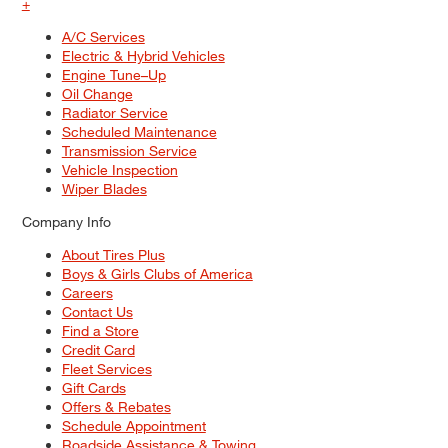
+
A/C Services
Electric & Hybrid Vehicles
Engine Tune–Up
Oil Change
Radiator Service
Scheduled Maintenance
Transmission Service
Vehicle Inspection
Wiper Blades
Company Info
About Tires Plus
Boys & Girls Clubs of America
Careers
Contact Us
Find a Store
Credit Card
Fleet Services
Gift Cards
Offers & Rebates
Schedule Appointment
Roadside Assistance & Towing