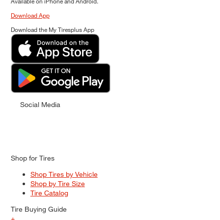
Available on iPhone and Android.
Download App
Download the My Tiresplus App
Social Media
Shop for Tires
Shop Tires by Vehicle
Shop by Tire Size
Tire Catalog
Tire Buying Guide
+