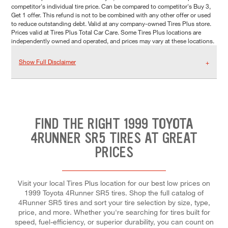
competitor's individual tire price. Can be compared to competitor's Buy 3,
Get 1 offer. This refund is not to be combined with any other offer or used
to reduce outstanding debt. Valid at any company-owned Tires Plus store.
Prices valid at Tires Plus Total Car Care. Some Tires Plus locations are
independently owned and operated, and prices may vary at these locations.
Show Full Disclaimer
FIND THE RIGHT 1999 TOYOTA
4RUNNER SR5 TIRES AT GREAT
PRICES
Visit your local Tires Plus location for our best low prices on
1999 Toyota 4Runner SR5 tires. Shop the full catalog of
4Runner SR5 tires and sort your tire selection by size, type,
price, and more. Whether you're searching for tires built for
speed, fuel-efficiency, or superior durability, you can count on