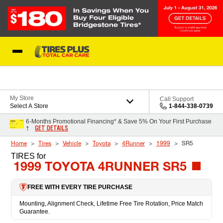
Skip to Content
Blog
My Store
Call Support
Select A Store
1-844-338-0739
6-Months Promotional Financing* & Save 5% On Your First Purchase
GET DETAILS
†
Home
Tires
Vehicle
Toyota
4Runner
1999
SR5
TIRES
for
1999 TOYOTA 4RUNNER SR5
FREE WITH EVERY TIRE PURCHASE
Mounting, Alignment Check, Lifetime Free Tire Rotation, Price Match
Guarantee.