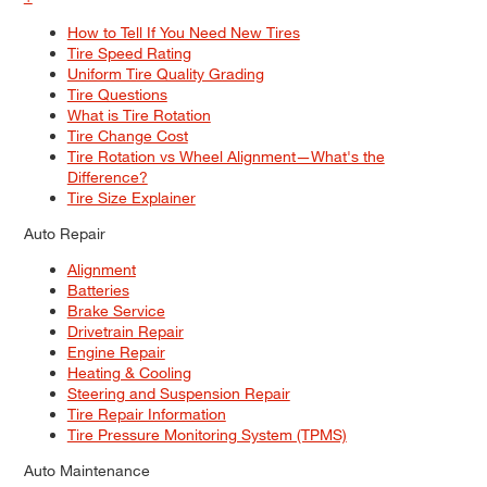
How to Tell If You Need New Tires
Tire Speed Rating
Uniform Tire Quality Grading
Tire Questions
What is Tire Rotation
Tire Change Cost
Tire Rotation vs Wheel Alignment—What's the
Difference?
Tire Size Explainer
Auto Repair
Alignment
Batteries
Brake Service
Drivetrain Repair
Engine Repair
Heating & Cooling
Steering and Suspension Repair
Tire Repair Information
Tire Pressure Monitoring System (TPMS)
Auto Maintenance