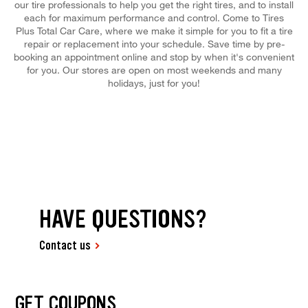
our tire professionals to help you get the right tires, and to install
each for maximum performance and control. Come to Tires
Plus Total Car Care, where we make it simple for you to fit a tire
repair or replacement into your schedule. Save time by pre-
booking an appointment online and stop by when it's convenient
for you. Our stores are open on most weekends and many
holidays, just for you!
HAVE QUESTIONS?
Contact us
GET COUPONS