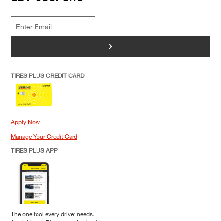
>
TIRES PLUS CREDIT CARD
Apply Now
Manage Your Credit Card
TIRES PLUS APP
The one tool every driver needs.