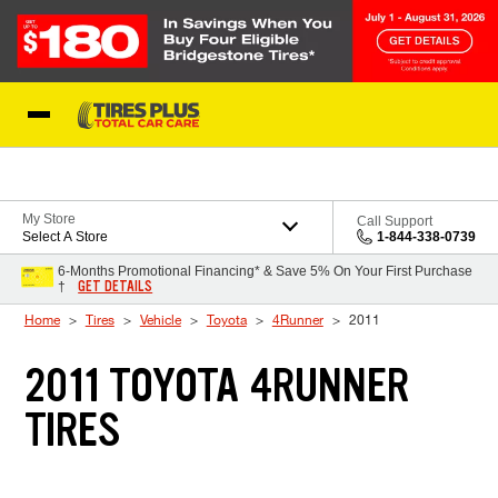
Skip to Content
Blog
My Store
Call Support
Select A Store
1-844-338-0739
6-Months Promotional Financing* & Save 5% On Your First Purchase
GET DETAILS
†
Home
Tires
Vehicle
Toyota
4Runner
2011
2011 TOYOTA 4RUNNER
TIRES