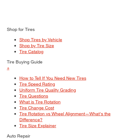
Shop for Tires
Shop Tires by Vehicle
Shop by Tire Size
Tire Catalog
Tire Buying Guide
+
How to Tell If You Need New Tires
Tire Speed Rating
Uniform Tire Quality Grading
Tire Questions
What is Tire Rotation
Tire Change Cost
Tire Rotation vs Wheel Alignment—What's the
Difference?
Tire Size Explainer
Auto Repair