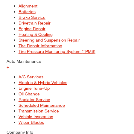
Alignment
Batteries
Brake Service
Drivetrain Repair
Engine Repair
Heating & Cooling
Steering and Suspension Repair
Tire Repair Information
Tire Pressure Monitoring System (TPMS)
Auto Maintenance
+
A/C Services
Electric & Hybrid Vehicles
Engine Tune–Up
Oil Change
Radiator Service
Scheduled Maintenance
Transmission Service
Vehicle Inspection
Wiper Blades
Company Info