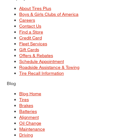
About Tires Plus
Boys & Girls Clubs of America
Careers
Contact Us
Find a Store
Credit Card
Fleet Services
Gift Cards
Offers & Rebates
Schedule Appointment
Roadside Assistance & Towing
Tire Recall Information
Blog
Blog Home
Tires
Brakes
Batteries
Alignment
Oil Change
Maintenance
Driving