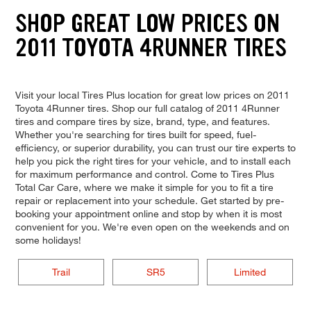
SHOP GREAT LOW PRICES ON
2011 TOYOTA 4RUNNER TIRES
Visit your local Tires Plus location for great low prices on 2011
Toyota 4Runner tires. Shop our full catalog of 2011 4Runner
tires and compare tires by size, brand, type, and features.
Whether you're searching for tires built for speed, fuel-
efficiency, or superior durability, you can trust our tire experts to
help you pick the right tires for your vehicle, and to install each
for maximum performance and control. Come to Tires Plus
Total Car Care, where we make it simple for you to fit a tire
repair or replacement into your schedule. Get started by pre-
booking your appointment online and stop by when it is most
convenient for you. We're even open on the weekends and on
some holidays!
Trail
SR5
Limited