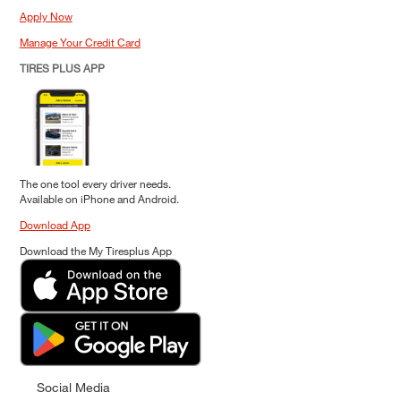
Apply Now
Manage Your Credit Card
TIRES PLUS APP
The one tool every driver needs.
Available on iPhone and Android.
Download App
Download the My Tiresplus App
Social Media