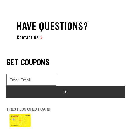
HAVE QUESTIONS?
Contact us
GET COUPONS
>
TIRES PLUS CREDIT CARD