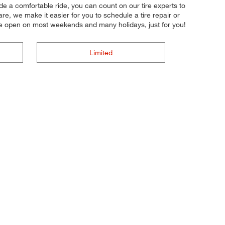
ide a comfortable ride, you can count on our tire experts to
re, we make it easier for you to schedule a tire repair or
e open on most weekends and many holidays, just for you!
Limited