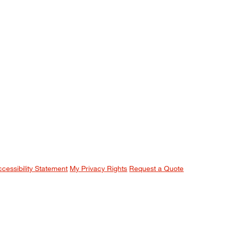
ccessibility Statement
My Privacy Rights
Request a Quote