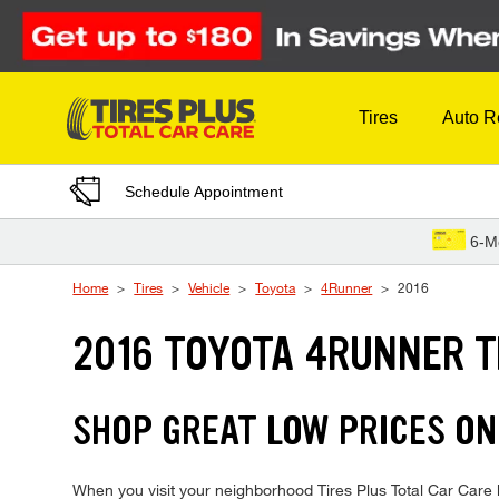
Skip to Content
Tires
Auto R
Schedule Appointment
6-M
Home
Tires
Vehicle
Toyota
4Runner
2016
2016 TOYOTA 4RUNNER T
SHOP GREAT LOW PRICES ON
When you visit your neighborhood Tires Plus Total Car Care l