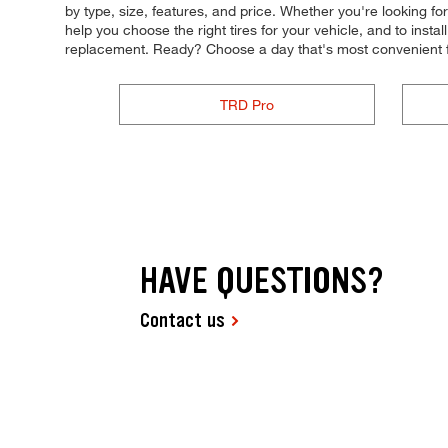
by type, size, features, and price. Whether you're looking fo
help you choose the right tires for your vehicle, and to inst
replacement. Ready? Choose a day that's most convenient f
TRD Pro
HAVE QUESTIONS?
Contact us