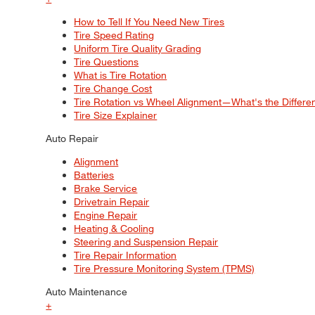
How to Tell If You Need New Tires
Tire Speed Rating
Uniform Tire Quality Grading
Tire Questions
What is Tire Rotation
Tire Change Cost
Tire Rotation vs Wheel Alignment—What's the Differ
Tire Size Explainer
Auto Repair
Alignment
Batteries
Brake Service
Drivetrain Repair
Engine Repair
Heating & Cooling
Steering and Suspension Repair
Tire Repair Information
Tire Pressure Monitoring System (TPMS)
Auto Maintenance
+