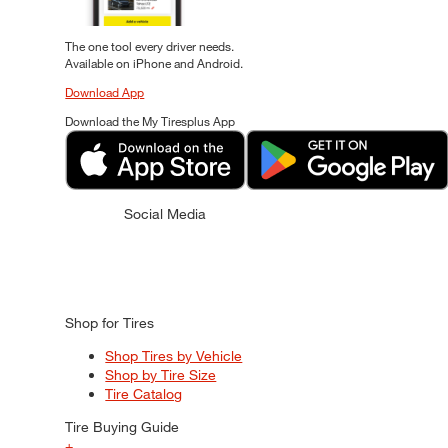
The one tool every driver needs.
Available on iPhone and Android.
Download App
Download the My Tiresplus App
Social Media
Shop for Tires
Shop Tires by Vehicle
Shop by Tire Size
Tire Catalog
Tire Buying Guide
+