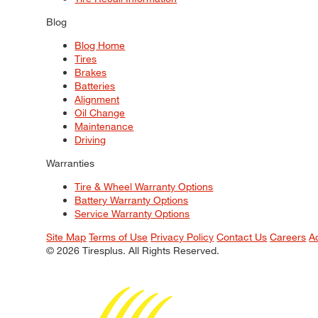
Blog
Blog Home
Tires
Brakes
Batteries
Alignment
Oil Change
Maintenance
Driving
Warranties
Tire & Wheel Warranty Options
Battery Warranty Options
Service Warranty Options
Site Map
Terms of Use
Privacy Policy
Contact Us
Careers
A
© 2026 Tiresplus. All Rights Reserved.