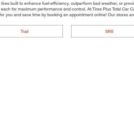
r tires built to enhance fuel-efficiency, outperform bad weather, or prov
all each for maximum performance and control. At Tires Plus Total Car Ca
or you and save time by booking an appointment online! Our stores ar
Trail
SR5