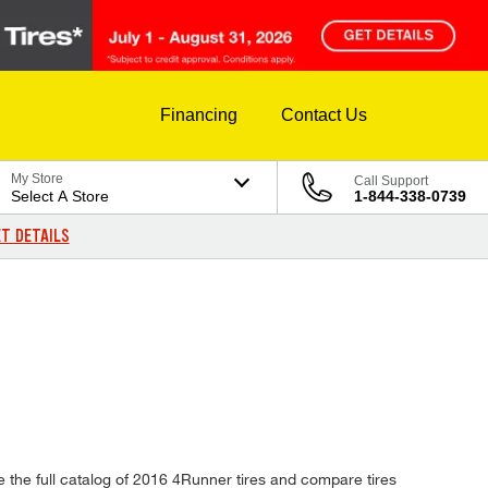
Financing
Contact Us
My Store
Call Support
Select A Store
1-844-338-0739
T DETAILS
e the full catalog of 2016 4Runner tires and compare tires