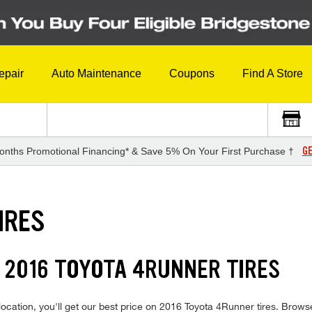
epair
Auto Maintenance
Coupons
Find A Store
GE
onths Promotional Financing* & Save 5% On Your First Purchase †
IRES
 2016 TOYOTA 4RUNNER TIRES
ocation, you'll get our best price on 2016 Toyota 4Runner tires. Brows