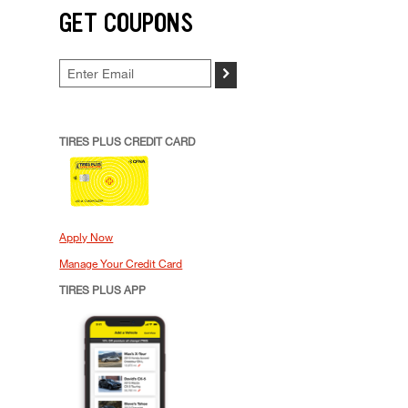
GET COUPONS
>
TIRES PLUS CREDIT CARD
Apply Now
Manage Your Credit Card
TIRES PLUS APP