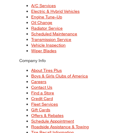
A/C Services
Electric & Hybrid Vehicles
Engine Tune–Up
Oil Change
Radiator Service
Scheduled Maintenance
Transmission Service
Vehicle Inspection
Wiper Blades
Company Info
About Tires Plus
Boys & Girls Clubs of America
Careers
Contact Us
Find a Store
Credit Card
Fleet Services
Gift Cards
Offers & Rebates
Schedule Appointment
Roadside Assistance & Towing
Tire Recall Information