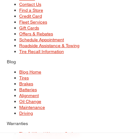
Contact Us
Find a Store
Credit Card
Fleet Services
Gift Cards
Offers & Rebates
Schedule Appointment
Roadside Assistance & Towing
Tire Recall Information
Blog
Blog Home
Tires
Brakes
Batteries
Alignment
Oil Change
Maintenance
Driving
Warranties
Tire & Wheel Warranty Options