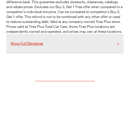
difference back. This guarantee excludes closeouts, clearances, catalogs
and rebate prices. Excludes our Buy 3, Get 1 Free offer when compared to a
competitor's individual tire price. Can be compared to competitor's Buy 3,
Get 1 offer. This refund is not to be combined with any other offer or used
to reduce outstanding debt. Valid at any company-owned Tires Plus store.
Prices valid at Tires Plus Total Car Care. Some Tires Plus locations are
independently owned and operated, and prices may vary at these locations.
Show Full Disclaimer