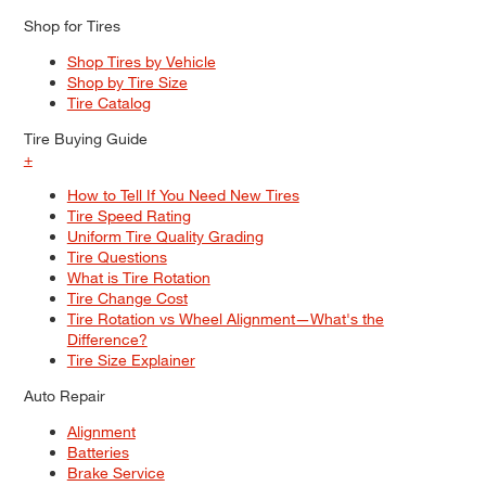
Shop for Tires
Shop Tires by Vehicle
Shop by Tire Size
Tire Catalog
Tire Buying Guide
+
How to Tell If You Need New Tires
Tire Speed Rating
Uniform Tire Quality Grading
Tire Questions
What is Tire Rotation
Tire Change Cost
Tire Rotation vs Wheel Alignment—What's the
Difference?
Tire Size Explainer
Auto Repair
Alignment
Batteries
Brake Service