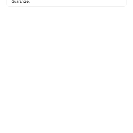
Guarantee.