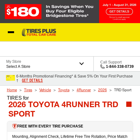
Skip to Content
Blog
My Store
Call Support
Select A Store
1-844-338-0739
6-Months Promotional Financing* & Save 5% On Your First Purchase
GET DETAILS
†
Home
Tires
Vehicle
Toyota
4Runner
2026
TRD Sport
TIRES
for
2026 TOYOTA 4RUNNER TRD
SPORT
FREE WITH EVERY TIRE PURCHASE
Mounting, Alignment Check, Lifetime Free Tire Rotation, Price Match