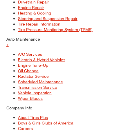
Drivetrain Repair
Engine Repair
Heating & Cooling
Steering and Suspension Repair
Tire Repair Information
Tire Pressure Monitoring System (TPMS)
Auto Maintenance
+
A/C Services
Electric & Hybrid Vehicles
Engine Tune–Up
Oil Change
Radiator Service
Scheduled Maintenance
Transmission Service
Vehicle Inspection
Wiper Blades
Company Info
About Tires Plus
Boys & Girls Clubs of America
Careers