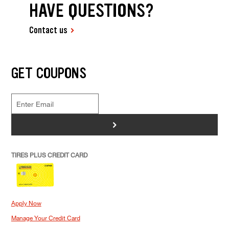
HAVE QUESTIONS?
Contact us
GET COUPONS
>
TIRES PLUS CREDIT CARD
Apply Now
Manage Your Credit Card