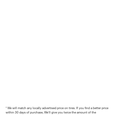
* We will match any locally advertised price on tires. If you find a better price
within 30 days of purchase, We'll give you twice the amount of the