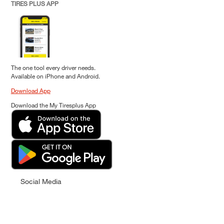
TIRES PLUS APP
The one tool every driver needs.
Available on iPhone and Android.
Download App
Download the My Tiresplus App
Social Media