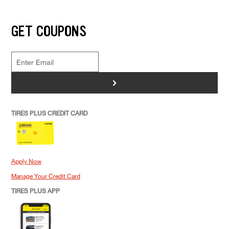
GET COUPONS
>
TIRES PLUS CREDIT CARD
Apply Now
Manage Your Credit Card
TIRES PLUS APP