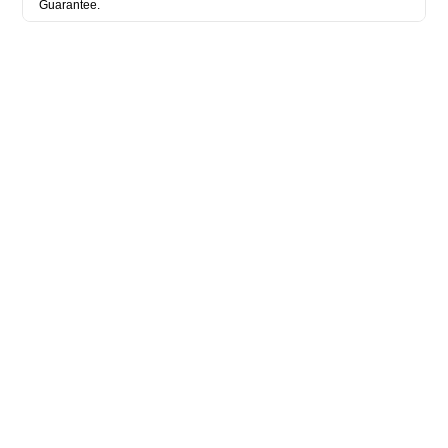
Guarantee.