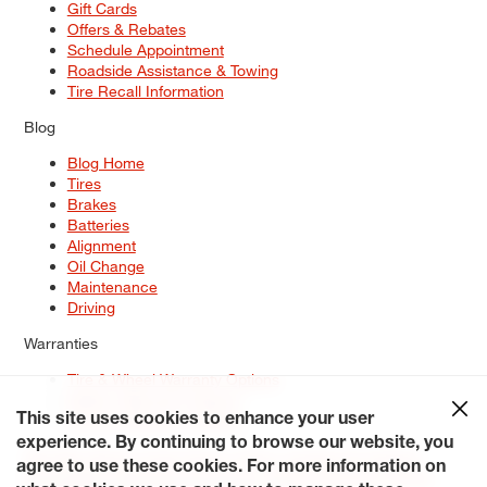
Gift Cards
Offers & Rebates
Schedule Appointment
Roadside Assistance & Towing
Tire Recall Information
Blog
Blog Home
Tires
Brakes
Batteries
Alignment
Oil Change
Maintenance
Driving
Warranties
Tire & Wheel Warranty Options
Battery Warranty Options
Service Warranty Options
This site uses cookies to enhance your user
experience. By continuing to browse our website, you
Site Map
Terms of Use
Privacy Policy
Contact Us
Careers
agree to use these cookies. For more information on
Accessibility Statement
My Privacy Rights
Request a Quote