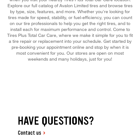
Explore our full catalog of Avalon Limited tires and browse tires
by type, size, features, and more. Whether you're looking for
tires made for speed, stability, or fuel-efficiency, you can count
on our tire professionals to help you get the right tires, and to
install each for maximum performance and control. Come to
Tires Plus Total Car Care, where we make it simple for you to fit
a tire repair or replacement into your schedule. Get started by
pre-booking your appointment online and stop by when it is
most convenient for you. Our stores are open on most
weekends and many holidays, just for you!
HAVE QUESTIONS?
Contact us