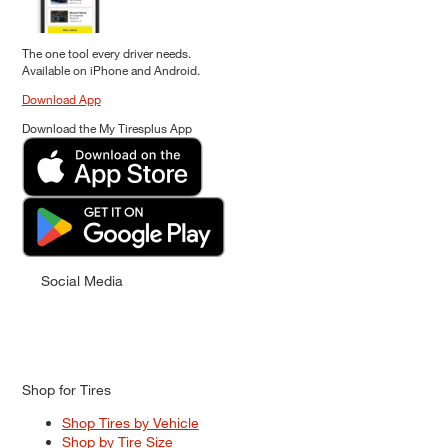
The one tool every driver needs.
Available on iPhone and Android.
Download App
Download the My Tiresplus App
Social Media
Shop for Tires
Shop Tires by Vehicle
Shop by Tire Size