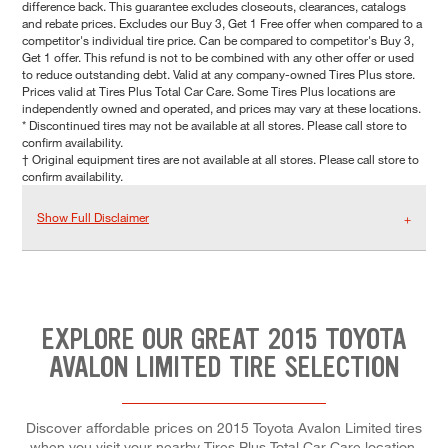
difference back. This guarantee excludes closeouts, clearances, catalogs
and rebate prices. Excludes our Buy 3, Get 1 Free offer when compared to a
competitor's individual tire price. Can be compared to competitor's Buy 3,
Get 1 offer. This refund is not to be combined with any other offer or used
to reduce outstanding debt. Valid at any company-owned Tires Plus store.
Prices valid at Tires Plus Total Car Care. Some Tires Plus locations are
independently owned and operated, and prices may vary at these locations.
* Discontinued tires may not be available at all stores. Please call store to
confirm availability.
† Original equipment tires are not available at all stores. Please call store to
confirm availability.
Show Full Disclaimer
EXPLORE OUR GREAT 2015 TOYOTA
AVALON LIMITED TIRE SELECTION
Discover affordable prices on 2015 Toyota Avalon Limited tires
when you visit your nearby Tires Plus Total Car Care location.