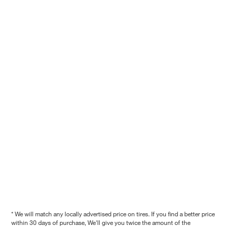
* We will match any locally advertised price on tires. If you find a better price
within 30 days of purchase, We'll give you twice the amount of the