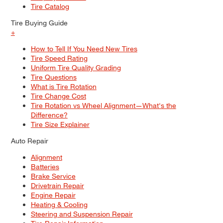
Tire Catalog
Tire Buying Guide
+
How to Tell If You Need New Tires
Tire Speed Rating
Uniform Tire Quality Grading
Tire Questions
What is Tire Rotation
Tire Change Cost
Tire Rotation vs Wheel Alignment—What's the
Difference?
Tire Size Explainer
Auto Repair
Alignment
Batteries
Brake Service
Drivetrain Repair
Engine Repair
Heating & Cooling
Steering and Suspension Repair