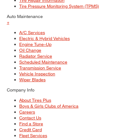
Tire Repair Information
Tire Pressure Monitoring System (TPMS)
Auto Maintenance
+
A/C Services
Electric & Hybrid Vehicles
Engine Tune–Up
Oil Change
Radiator Service
Scheduled Maintenance
Transmission Service
Vehicle Inspection
Wiper Blades
Company Info
About Tires Plus
Boys & Girls Clubs of America
Careers
Contact Us
Find a Store
Credit Card
Fleet Services