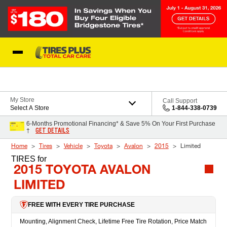
Skip to Content
Blog
My Store
Call Support
Select A Store
1-844-338-0739
6-Months Promotional Financing* & Save 5% On Your First Purchase
GET DETAILS
†
Home
Tires
Vehicle
Toyota
Avalon
2015
Limited
TIRES
for
2015 TOYOTA AVALON
LIMITED
FREE WITH EVERY TIRE PURCHASE
Mounting, Alignment Check, Lifetime Free Tire Rotation, Price Match