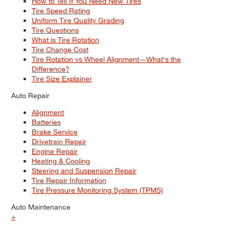
How to Tell If You Need New Tires
Tire Speed Rating
Uniform Tire Quality Grading
Tire Questions
What is Tire Rotation
Tire Change Cost
Tire Rotation vs Wheel Alignment—What's the
Difference?
Tire Size Explainer
Auto Repair
Alignment
Batteries
Brake Service
Drivetrain Repair
Engine Repair
Heating & Cooling
Steering and Suspension Repair
Tire Repair Information
Tire Pressure Monitoring System (TPMS)
Auto Maintenance
+