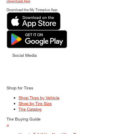
Download App
Download the My Tiresplus App
Social Media
Shop for Tires
Shop Tires by Vehicle
Shop by Tire Size
Tire Catalog
Tire Buying Guide
+