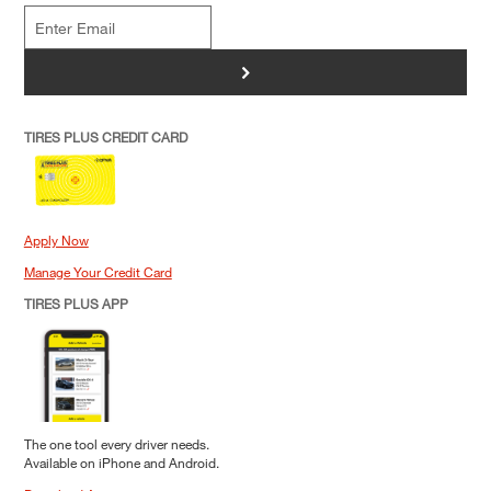
>
TIRES PLUS CREDIT CARD
Apply Now
Manage Your Credit Card
TIRES PLUS APP
The one tool every driver needs.
Available on iPhone and Android.