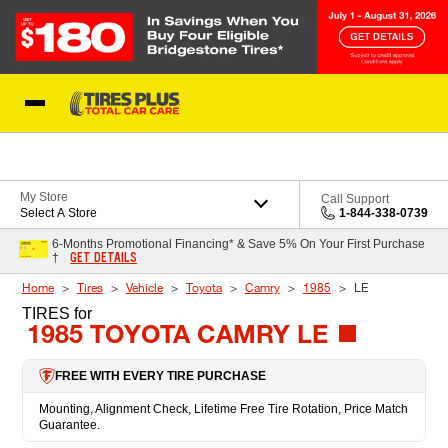
Skip to Content
Blog
My Store
Call Support
Select A Store
1-844-338-0739
6-Months Promotional Financing* & Save 5% On Your First Purchase
GET DETAILS
†
Home
Tires
Vehicle
Toyota
Camry
1985
LE
TIRES
for
1985 TOYOTA CAMRY LE
FREE WITH EVERY TIRE PURCHASE
Mounting, Alignment Check, Lifetime Free Tire Rotation, Price Match
Guarantee.