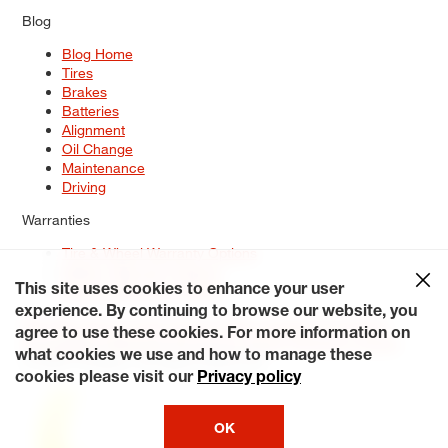
Blog
Blog Home
Tires
Brakes
Batteries
Alignment
Oil Change
Maintenance
Driving
Warranties
Tire & Wheel Warranty Options
Battery Warranty Options
Service Warranty Options
This site uses cookies to enhance your user
experience. By continuing to browse our website, you
Site Map
Terms of Use
Privacy Policy
Contact Us
Careers
agree to use these cookies. For more information on
Accessibility Statement
My Privacy Rights
Request a Quote
what cookies we use and how to manage these
© 2026 Tiresplus. All Rights Reserved.
cookies please visit our
Privacy policy
OK