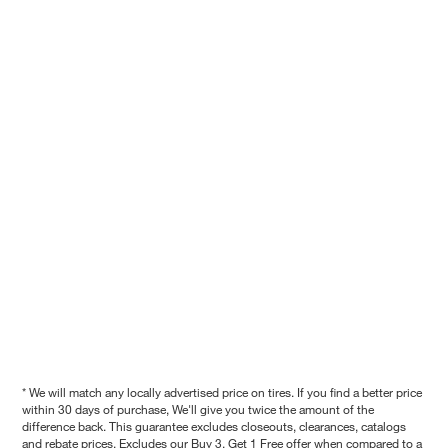
* We will match any locally advertised price on tires. If you find a better price
within 30 days of purchase, We'll give you twice the amount of the
difference back. This guarantee excludes closeouts, clearances, catalogs
and rebate prices. Excludes our Buy 3, Get 1 Free offer when compared to a