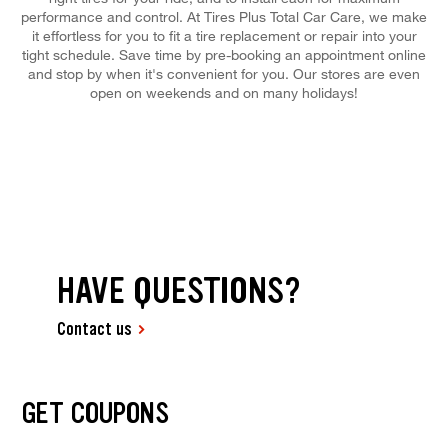
performance and control. At Tires Plus Total Car Care, we make
it effortless for you to fit a tire replacement or repair into your
tight schedule. Save time by pre-booking an appointment online
and stop by when it's convenient for you. Our stores are even
open on weekends and on many holidays!
HAVE QUESTIONS?
Contact us
GET COUPONS