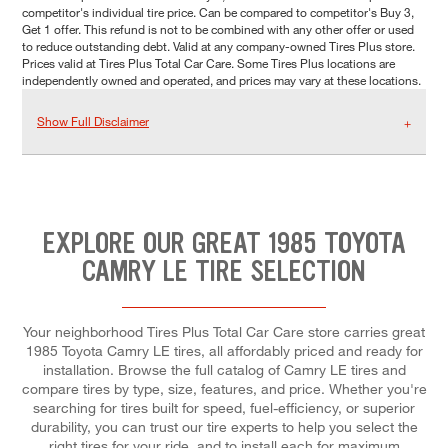
competitor's individual tire price. Can be compared to competitor's Buy 3,
Get 1 offer. This refund is not to be combined with any other offer or used
to reduce outstanding debt. Valid at any company-owned Tires Plus store.
Prices valid at Tires Plus Total Car Care. Some Tires Plus locations are
independently owned and operated, and prices may vary at these locations.
Show Full Disclaimer
EXPLORE OUR GREAT 1985 TOYOTA
CAMRY LE TIRE SELECTION
Your neighborhood Tires Plus Total Car Care store carries great
1985 Toyota Camry LE tires, all affordably priced and ready for
installation. Browse the full catalog of Camry LE tires and
compare tires by type, size, features, and price. Whether you're
searching for tires built for speed, fuel-efficiency, or superior
durability, you can trust our tire experts to help you select the
right tires for your ride, and to install each for maximum