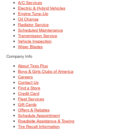
A/C Services
Electric & Hybrid Vehicles
Engine Tune–Up
Oil Change
Radiator Service
Scheduled Maintenance
Transmission Service
Vehicle Inspection
Wiper Blades
Company Info
About Tires Plus
Boys & Girls Clubs of America
Careers
Contact Us
Find a Store
Credit Card
Fleet Services
Gift Cards
Offers & Rebates
Schedule Appointment
Roadside Assistance & Towing
Tire Recall Information