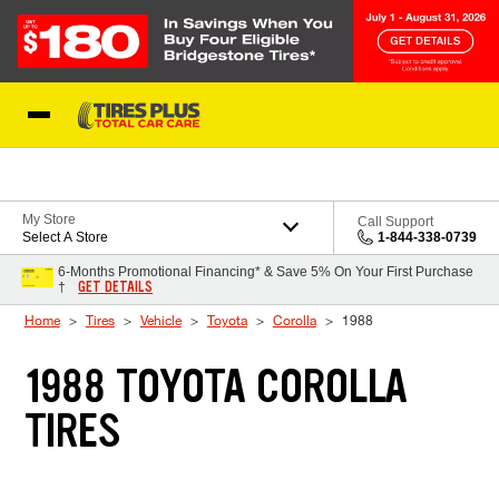
Skip to Content
Blog
My Store
Call Support
Select A Store
1-844-338-0739
6-Months Promotional Financing* & Save 5% On Your First Purchase
GET DETAILS
†
Home
Tires
Vehicle
Toyota
Corolla
1988
1988 TOYOTA COROLLA
TIRES