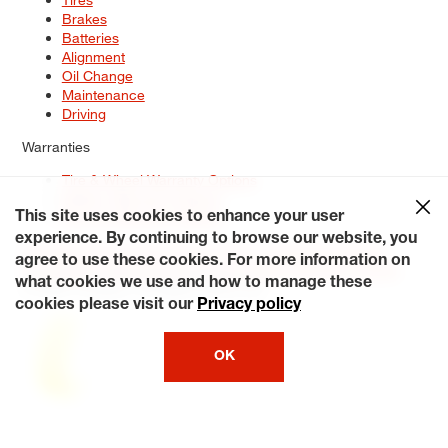
Brakes
Batteries
Alignment
Oil Change
Maintenance
Driving
Warranties
Tire & Wheel Warranty Options
Battery Warranty Options
Service Warranty Options
This site uses cookies to enhance your user
experience. By continuing to browse our website, you
Site Map
Terms of Use
Privacy Policy
Contact Us
Careers
agree to use these cookies. For more information on
Accessibility Statement
My Privacy Rights
Request a Quote
what cookies we use and how to manage these
© 2026 Tiresplus. All Rights Reserved.
cookies please visit our
Privacy policy
OK