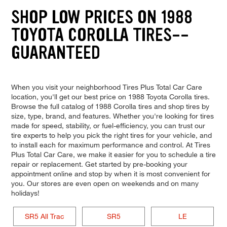
SHOP LOW PRICES ON 1988
TOYOTA COROLLA TIRES--
GUARANTEED
When you visit your neighborhood Tires Plus Total Car Care
location, you'll get our best price on 1988 Toyota Corolla tires.
Browse the full catalog of 1988 Corolla tires and shop tires by
size, type, brand, and features. Whether you're looking for tires
made for speed, stability, or fuel-efficiency, you can trust our
tire experts to help you pick the right tires for your vehicle, and
to install each for maximum performance and control. At Tires
Plus Total Car Care, we make it easier for you to schedule a tire
repair or replacement. Get started by pre-booking your
appointment online and stop by when it is most convenient for
you. Our stores are even open on weekends and on many
holidays!
SR5 All Trac
SR5
LE