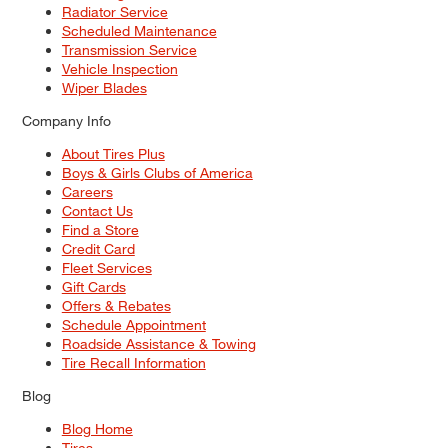
Radiator Service
Scheduled Maintenance
Transmission Service
Vehicle Inspection
Wiper Blades
Company Info
About Tires Plus
Boys & Girls Clubs of America
Careers
Contact Us
Find a Store
Credit Card
Fleet Services
Gift Cards
Offers & Rebates
Schedule Appointment
Roadside Assistance & Towing
Tire Recall Information
Blog
Blog Home
Tires