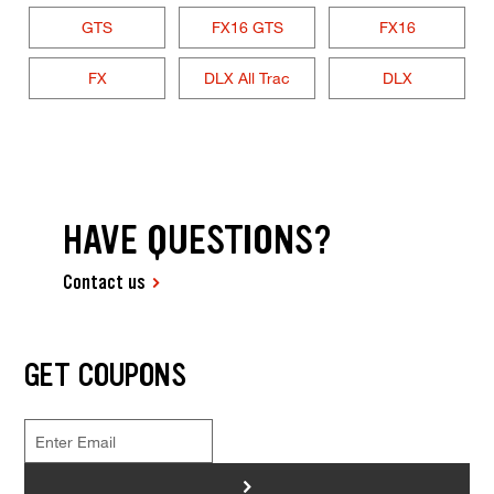
GTS
FX16 GTS
FX16
FX
DLX All Trac
DLX
HAVE QUESTIONS?
Contact us
GET COUPONS
>