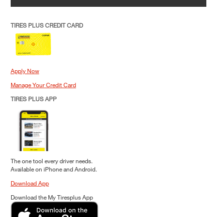
TIRES PLUS CREDIT CARD
Apply Now
Manage Your Credit Card
TIRES PLUS APP
The one tool every driver needs.
Available on iPhone and Android.
Download App
Download the My Tiresplus App