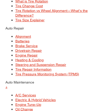
What is Tire Rotation
Tire Change Cost
Tire Rotation vs Wheel Alignment—What's the
Difference?
Tire Size Explainer
Auto Repair
Alignment
Batteries
Brake Service
Drivetrain Repair
Engine Repair
Heating & Cooling
Steering and Suspension Repair
Tire Repair Information
Tire Pressure Monitoring System (TPMS)
Auto Maintenance
+
A/C Services
Electric & Hybrid Vehicles
Engine Tune–Up
Oil Change