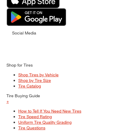
Social Media
Shop for Tires
Shop Tires by Vehicle
Shop by Tire Size
Tire Catalog
Tire Buying Guide
+
How to Tell If You Need New Tires
Tire Speed Rating
Uniform Tire Quality Grading
Tire Questions