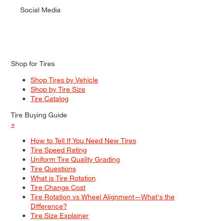
Social Media
Shop for Tires
Shop Tires by Vehicle
Shop by Tire Size
Tire Catalog
Tire Buying Guide
+
How to Tell If You Need New Tires
Tire Speed Rating
Uniform Tire Quality Grading
Tire Questions
What is Tire Rotation
Tire Change Cost
Tire Rotation vs Wheel Alignment—What's the
Difference?
Tire Size Explainer