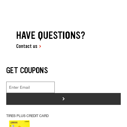
HAVE QUESTIONS?
Contact us
GET COUPONS
>
TIRES PLUS CREDIT CARD