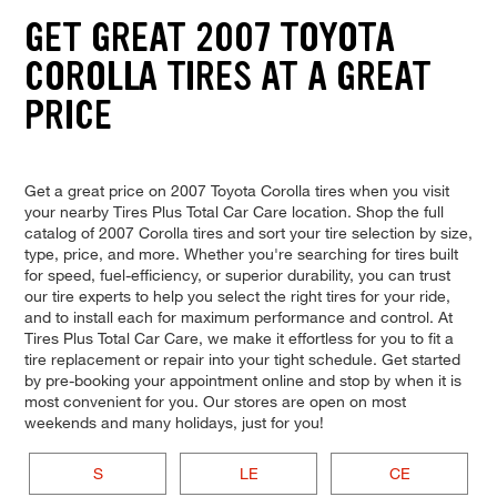
GET GREAT 2007 TOYOTA
COROLLA TIRES AT A GREAT
PRICE
Get a great price on 2007 Toyota Corolla tires when you visit
your nearby Tires Plus Total Car Care location. Shop the full
catalog of 2007 Corolla tires and sort your tire selection by size,
type, price, and more. Whether you're searching for tires built
for speed, fuel-efficiency, or superior durability, you can trust
our tire experts to help you select the right tires for your ride,
and to install each for maximum performance and control. At
Tires Plus Total Car Care, we make it effortless for you to fit a
tire replacement or repair into your tight schedule. Get started
by pre-booking your appointment online and stop by when it is
most convenient for you. Our stores are open on most
weekends and many holidays, just for you!
S
LE
CE