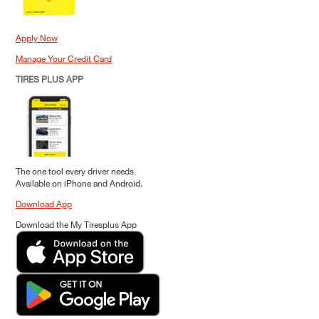
Apply Now
Manage Your Credit Card
TIRES PLUS APP
The one tool every driver needs.
Available on iPhone and Android.
Download App
Download the My Tiresplus App