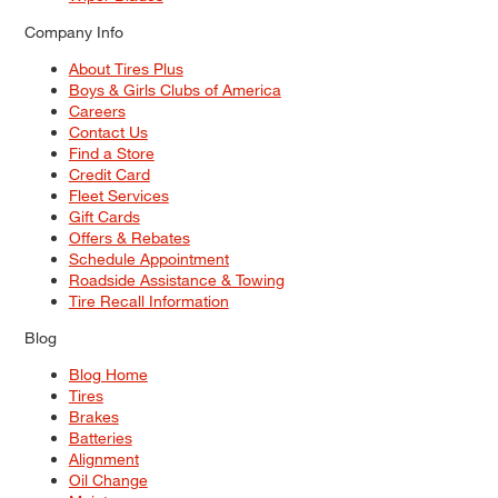
Company Info
About Tires Plus
Boys & Girls Clubs of America
Careers
Contact Us
Find a Store
Credit Card
Fleet Services
Gift Cards
Offers & Rebates
Schedule Appointment
Roadside Assistance & Towing
Tire Recall Information
Blog
Blog Home
Tires
Brakes
Batteries
Alignment
Oil Change