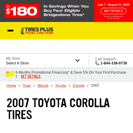
Skip to Content
Blog
My Store
Call Support
Select A Store
1-844-338-0739
6-Months Promotional Financing* & Save 5% On Your First Purchase
GET DETAILS
†
Home
Tires
Vehicle
Toyota
Corolla
2007
2007 TOYOTA COROLLA
TIRES