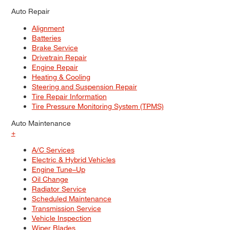
Auto Repair
Alignment
Batteries
Brake Service
Drivetrain Repair
Engine Repair
Heating & Cooling
Steering and Suspension Repair
Tire Repair Information
Tire Pressure Monitoring System (TPMS)
Auto Maintenance
+
A/C Services
Electric & Hybrid Vehicles
Engine Tune–Up
Oil Change
Radiator Service
Scheduled Maintenance
Transmission Service
Vehicle Inspection
Wiper Blades