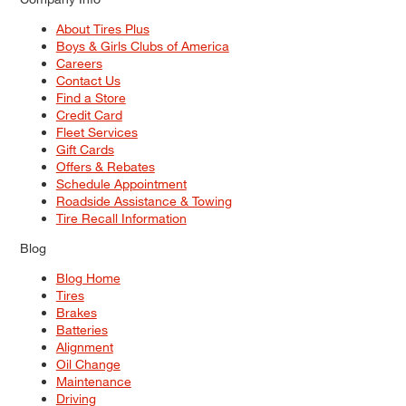
About Tires Plus
Boys & Girls Clubs of America
Careers
Contact Us
Find a Store
Credit Card
Fleet Services
Gift Cards
Offers & Rebates
Schedule Appointment
Roadside Assistance & Towing
Tire Recall Information
Blog
Blog Home
Tires
Brakes
Batteries
Alignment
Oil Change
Maintenance
Driving