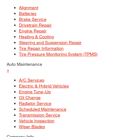
Alignment
Batteries
Brake Service
Drivetrain Repair
Engine Repair
Heating & Cooling
Steering and Suspension Repair
Tire Repair Information
Tire Pressure Monitoring System (TPMS)
Auto Maintenance
+
A/C Services
Electric & Hybrid Vehicles
Engine Tune–Up
Oil Change
Radiator Service
Scheduled Maintenance
Transmission Service
Vehicle Inspection
Wiper Blades
Company Info