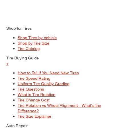
Shop for Tires
Shop Tires by Vehicle
Shop by Tire Size
Tire Catalog
Tire Buying Guide
+
How to Tell If You Need New Tires
Tire Speed Rating
Uniform Tire Quality Grading
Tire Questions
What is Tire Rotation
Tire Change Cost
Tire Rotation vs Wheel Alignment—What's the
Difference?
Tire Size Explainer
Auto Repair