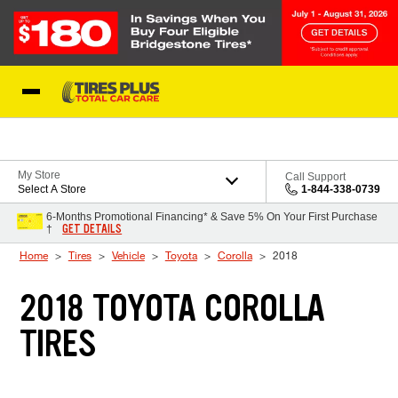
Skip to Content
Blog
My Store
Call Support
Select A Store
1-844-338-0739
6-Months Promotional Financing* & Save 5% On Your First Purchase
GET DETAILS
†
Home
Tires
Vehicle
Toyota
Corolla
2018
2018 TOYOTA COROLLA
TIRES