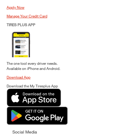
Apply Now
Manage Your Credit Card
TIRES PLUS APP
The one tool every driver needs.
Available on iPhone and Android.
Download App
Download the My Tiresplus App
Social Media