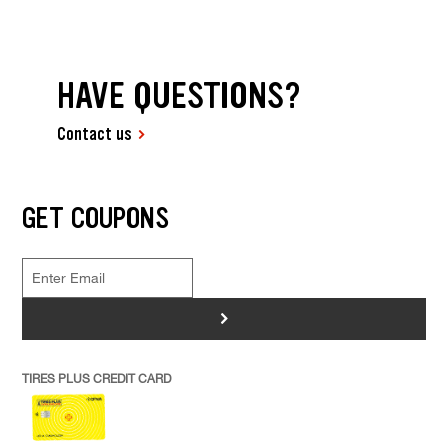
HAVE QUESTIONS?
Contact us
GET COUPONS
>
TIRES PLUS CREDIT CARD