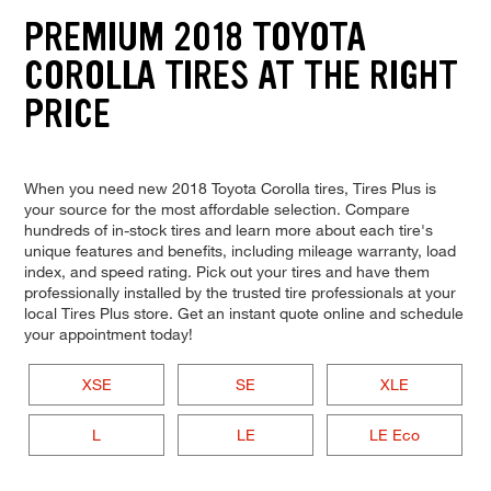
PREMIUM 2018 TOYOTA
COROLLA TIRES AT THE RIGHT
PRICE
When you need new 2018 Toyota Corolla tires, Tires Plus is
your source for the most affordable selection. Compare
hundreds of in-stock tires and learn more about each tire's
unique features and benefits, including mileage warranty, load
index, and speed rating. Pick out your tires and have them
professionally installed by the trusted tire professionals at your
local Tires Plus store. Get an instant quote online and schedule
your appointment today!
XSE
SE
XLE
L
LE
LE Eco