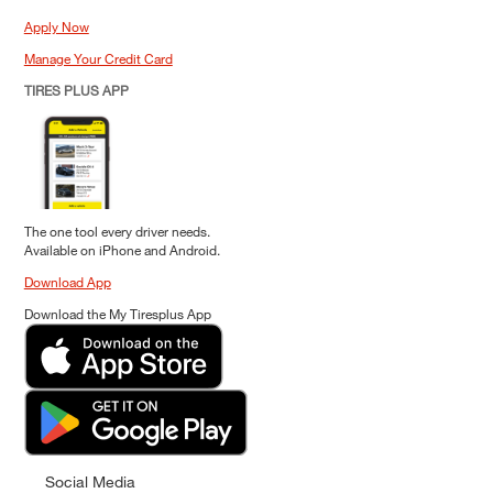
Apply Now
Manage Your Credit Card
TIRES PLUS APP
The one tool every driver needs.
Available on iPhone and Android.
Download App
Download the My Tiresplus App
Social Media