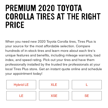
PREMIUM 2020 TOYOTA
COROLLA TIRES AT THE RIGHT
PRICE
When you need new 2020 Toyota Corolla tires, Tires Plus is
your source for the most affordable selection. Compare
hundreds of in-stock tires and learn more about each tire's
unique features and benefits, including mileage warranty, load
index, and speed rating. Pick out your tires and have them
professionally installed by the trusted tire professionals at your
local Tires Plus store. Get an instant quote online and schedule
your appointment today!
Hybrid LE
XLE
L
LE
XSE
SE