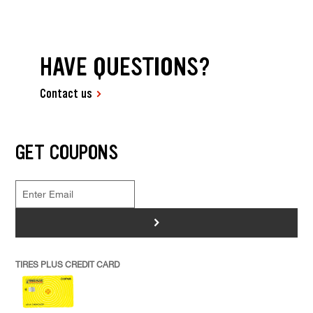
HAVE QUESTIONS?
Contact us
GET COUPONS
>
TIRES PLUS CREDIT CARD