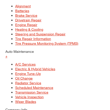
Alignment
Batteries
Brake Service
Drivetrain Repair
Engine Repair
Heating & Cooling
Steering and Suspension Repair
Tire Repair Information
Tire Pressure Monitoring System (TPMS)
Auto Maintenance
+
A/C Services
Electric & Hybrid Vehicles
Engine Tune–Up
Oil Change
Radiator Service
Scheduled Maintenance
Transmission Service
Vehicle Inspection
Wiper Blades
Company Info