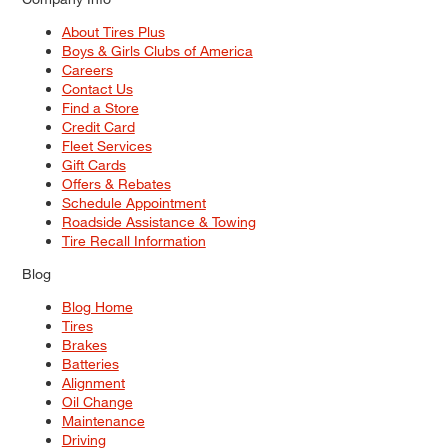
About Tires Plus
Boys & Girls Clubs of America
Careers
Contact Us
Find a Store
Credit Card
Fleet Services
Gift Cards
Offers & Rebates
Schedule Appointment
Roadside Assistance & Towing
Tire Recall Information
Blog
Blog Home
Tires
Brakes
Batteries
Alignment
Oil Change
Maintenance
Driving