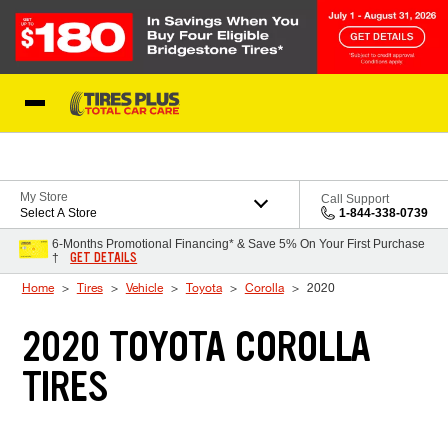
Skip to Content
Blog
My Store
Call Support
Select A Store
1-844-338-0739
6-Months Promotional Financing* & Save 5% On Your First Purchase
GET DETAILS
†
Home
Tires
Vehicle
Toyota
Corolla
2020
2020 TOYOTA COROLLA
TIRES