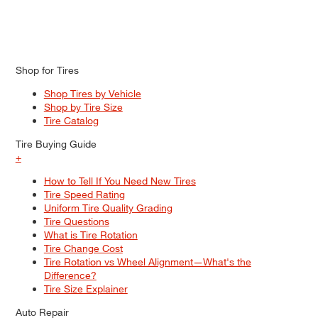
Shop for Tires
Shop Tires by Vehicle
Shop by Tire Size
Tire Catalog
Tire Buying Guide
+
How to Tell If You Need New Tires
Tire Speed Rating
Uniform Tire Quality Grading
Tire Questions
What is Tire Rotation
Tire Change Cost
Tire Rotation vs Wheel Alignment—What's the
Difference?
Tire Size Explainer
Auto Repair