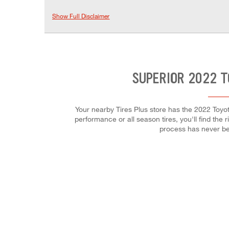
Show Full Disclaimer
SUPERIOR 2022 T
Your nearby Tires Plus store has the 2022 Toyot
performance or all season tires, you'll find the 
process has never be