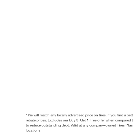
* We will match any locally advertised price on tires. If you find a 
rebate prices. Excludes our Buy 3, Get 1 Free offer when compared to
to reduce outstanding debt. Valid at any company-owned Tires Plus s
locations.