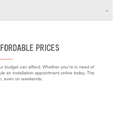
FFORDABLE PRICES
our budget can afford. Whether you're in need of
dule an installation appointment online today. The
em, even on weekends.