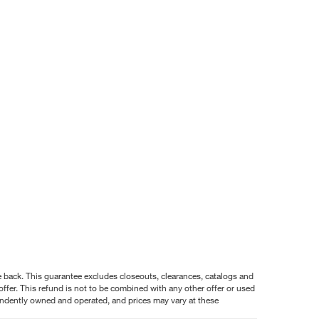
nce back. This guarantee excludes closeouts, clearances, catalogs and
ffer. This refund is not to be combined with any other offer or used
pendently owned and operated, and prices may vary at these