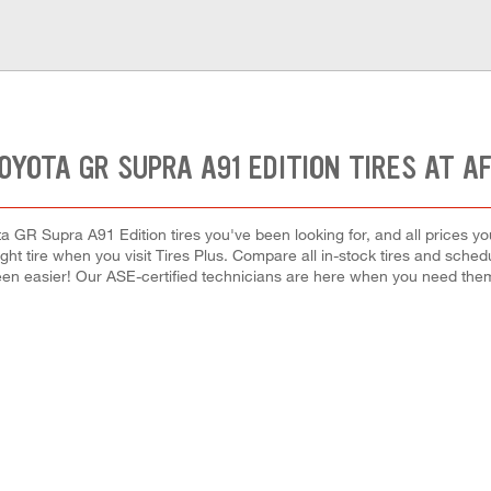
OYOTA GR SUPRA A91 EDITION TIRES AT A
a GR Supra A91 Edition tires you've been looking for, and all prices y
right tire when you visit Tires Plus. Compare all in-stock tires and sche
en easier! Our ASE-certified technicians are here when you need th