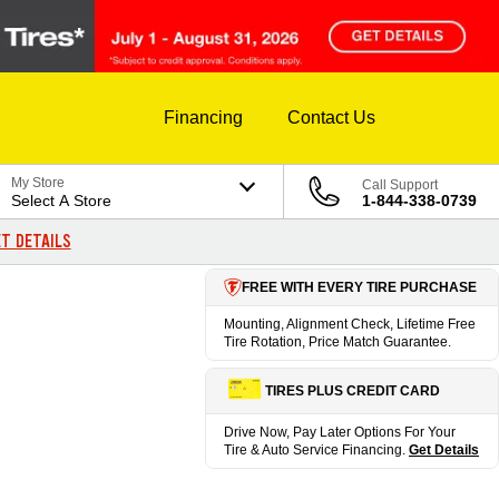
Financing
Contact Us
My Store
Call Support
Select A Store
1-844-338-0739
T DETAILS
FREE WITH EVERY TIRE PURCHASE
Mounting, Alignment Check, Lifetime Free
Tire Rotation, Price Match Guarantee.
TIRES PLUS CREDIT CARD
Drive Now, Pay Later Options For Your
Tire & Auto Service Financing.
Get Details