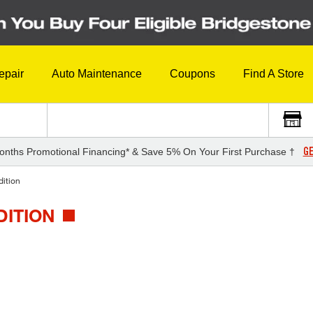
epair
Auto Maintenance
Coupons
Find A Store
GE
onths Promotional Financing* & Save 5% On Your First Purchase †
ition
DITION