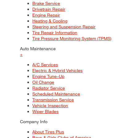
Brake Service
Drivetrain Repair
Engine Repair
Heating & Cooling
Steering and Suspension Repair
Tire Repair Information
Tire Pressure Monitoring System (TPMS)
Auto Maintenance
+
A/C Services
Electric & Hybrid Vehicles
Engine Tune–Up
Oil Change
Radiator Service
Scheduled Maintenance
Transmission Service
Vehicle Inspection
Wiper Blades
Company Info
About Tires Plus
Boys & Girls Clubs of America