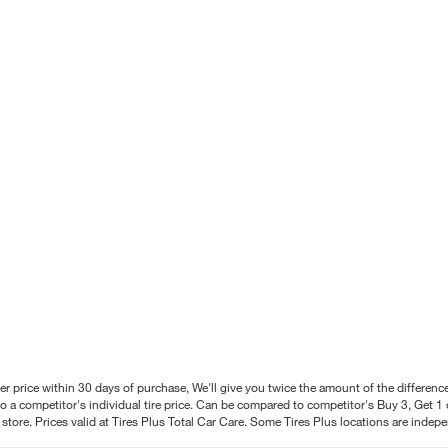
better price within 30 days of purchase, We'll give you twice the amount of the differe
 a competitor's individual tire price. Can be compared to competitor's Buy 3, Get 1 o
tore. Prices valid at Tires Plus Total Car Care. Some Tires Plus locations are inde