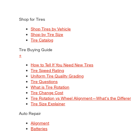
Shop for Tires
Shop Tires by Vehicle
Shop by Tire Size
Tire Catalog
Tire Buying Guide
+
How to Tell If You Need New Tires
Tire Speed Rating
Uniform Tire Quality Grading
Tire Questions
What is Tire Rotation
Tire Change Cost
Tire Rotation vs Wheel Alignment—What's the Differ
Tire Size Explainer
Auto Repair
Alignment
Batteries