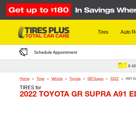
Skip to Content
Tires
Auto R
Schedule Appointment
6-M
Home
Tires
Vehicle
Toyota
GR Supra
2022
A91 Ed
TIRES
for
2022 TOYOTA GR SUPRA A91 E