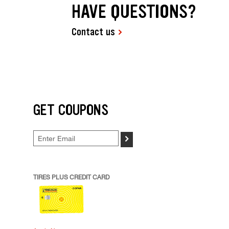
HAVE QUESTIONS?
Contact us
GET COUPONS
>
TIRES PLUS CREDIT CARD