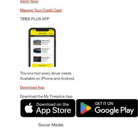
Apply Now
Manage Your Credit Card
TIRES PLUS APP
The one tool every driver needs.
Available on iPhone and Android.
Download App
Download the My Tiresplus App
Social Media