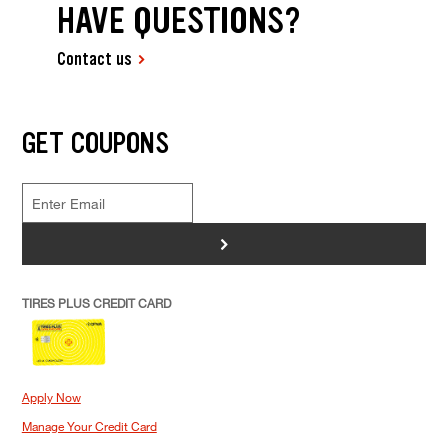
HAVE QUESTIONS?
Contact us
GET COUPONS
>
TIRES PLUS CREDIT CARD
Apply Now
Manage Your Credit Card