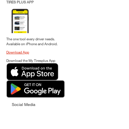
TIRES PLUS APP
The one tool every driver needs.
Available on iPhone and Android.
Download App
Download the My Tiresplus App
Social Media