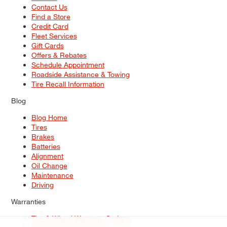
Contact Us
Find a Store
Credit Card
Fleet Services
Gift Cards
Offers & Rebates
Schedule Appointment
Roadside Assistance & Towing
Tire Recall Information
Blog
Blog Home
Tires
Brakes
Batteries
Alignment
Oil Change
Maintenance
Driving
Warranties
Tire & Wheel Warranty Options