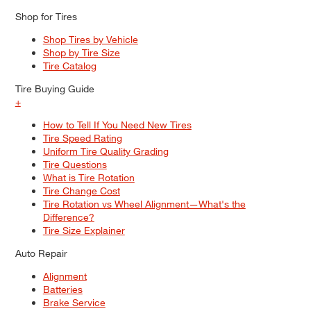
Shop for Tires
Shop Tires by Vehicle
Shop by Tire Size
Tire Catalog
Tire Buying Guide
+
How to Tell If You Need New Tires
Tire Speed Rating
Uniform Tire Quality Grading
Tire Questions
What is Tire Rotation
Tire Change Cost
Tire Rotation vs Wheel Alignment—What's the
Difference?
Tire Size Explainer
Auto Repair
Alignment
Batteries
Brake Service