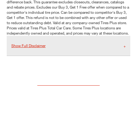
difference back. This guarantee excludes closeouts, clearances, catalogs
and rebate prices. Excludes our Buy 3, Get 1 Free offer when compared to a
competitor's individual tire price. Can be compared to competitor's Buy 3,
Get 1 offer. This refund is not to be combined with any other offer or used
to reduce outstanding debt. Valid at any company-owned Tires Plus store.
Prices valid at Tires Plus Total Car Care. Some Tires Plus locations are
independently owned and operated, and prices may vary at these locations.
Show Full Disclaimer