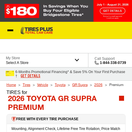
Skip to Content
Blog
My Store
Call Support
Select A Store
1-844-338-0739
6-Months Promotional Financing* & Save 5% On Your First Purchase
GET DETAILS
†
Home
Tires
Vehicle
Toyota
GR Supra
2026
Premium
TIRES
for
2026 TOYOTA GR SUPRA
PREMIUM
FREE WITH EVERY TIRE PURCHASE
Mounting, Alignment Check, Lifetime Free Tire Rotation, Price Match