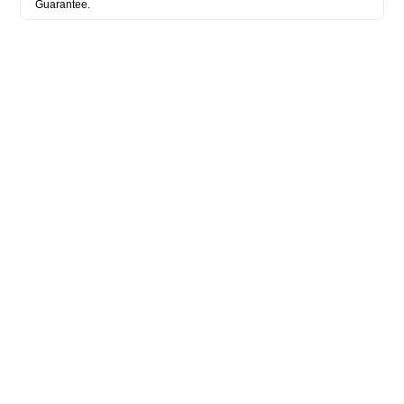
Guarantee.