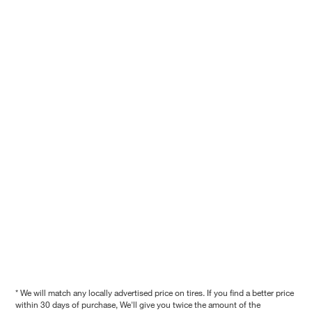
* We will match any locally advertised price on tires. If you find a better price
within 30 days of purchase, We'll give you twice the amount of the