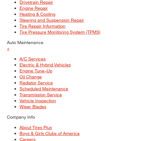
Drivetrain Repair
Engine Repair
Heating & Cooling
Steering and Suspension Repair
Tire Repair Information
Tire Pressure Monitoring System (TPMS)
Auto Maintenance
+
A/C Services
Electric & Hybrid Vehicles
Engine Tune–Up
Oil Change
Radiator Service
Scheduled Maintenance
Transmission Service
Vehicle Inspection
Wiper Blades
Company Info
About Tires Plus
Boys & Girls Clubs of America
Careers