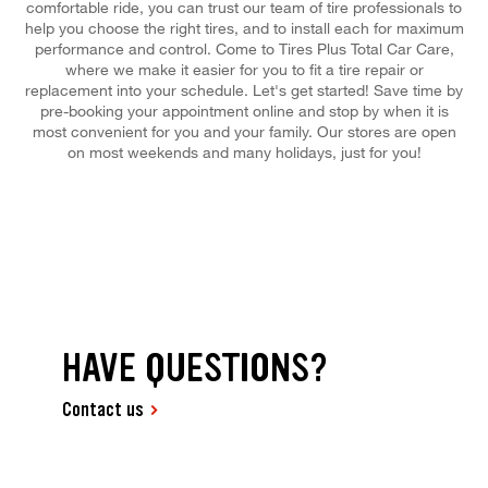
comfortable ride, you can trust our team of tire professionals to
help you choose the right tires, and to install each for maximum
performance and control. Come to Tires Plus Total Car Care,
where we make it easier for you to fit a tire repair or
replacement into your schedule. Let's get started! Save time by
pre-booking your appointment online and stop by when it is
most convenient for you and your family. Our stores are open
on most weekends and many holidays, just for you!
HAVE QUESTIONS?
Contact us