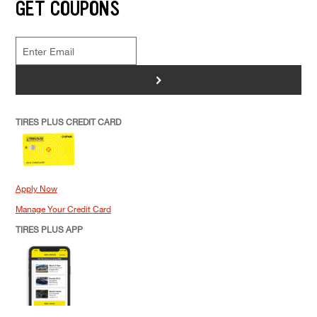
GET COUPONS
>
TIRES PLUS CREDIT CARD
Apply Now
Manage Your Credit Card
TIRES PLUS APP