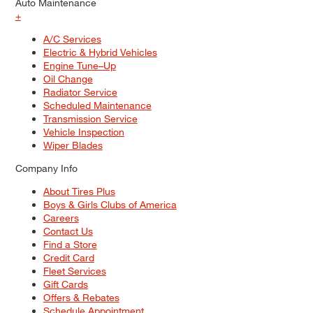
Auto Maintenance
+
A/C Services
Electric & Hybrid Vehicles
Engine Tune–Up
Oil Change
Radiator Service
Scheduled Maintenance
Transmission Service
Vehicle Inspection
Wiper Blades
Company Info
About Tires Plus
Boys & Girls Clubs of America
Careers
Contact Us
Find a Store
Credit Card
Fleet Services
Gift Cards
Offers & Rebates
Schedule Appointment