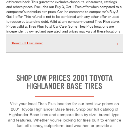
difference back. This guarantee excludes closeouts, clearances, catalogs
and rebate prices. Excludes our Buy 3, Get 1 Free offer when compared to a
competitor's individual tire price. Can be compared to competitor's Buy 3,
Get 1 offer. This refund is not to be combined with any other offer or used
to reduce outstanding debt. Valid at any company-owned Tires Plus store.
Prices valid at Tires Plus Total Car Care. Some Tires Plus locations are
independently owned and operated, and prices may vary at these locations.
Show Full Disclaimer
SHOP LOW PRICES 2001 TOYOTA
HIGHLANDER BASE TIRES
Visit your local Tires Plus location for our best low prices on
2001 Toyota Highlander Base tires. Shop our full catalog of
Highlander Base tires and compare tires by size, brand, type,
and features. Whether you're looking for tires built to enhance
fuel-efficiency, outperform bad weather, or provide a