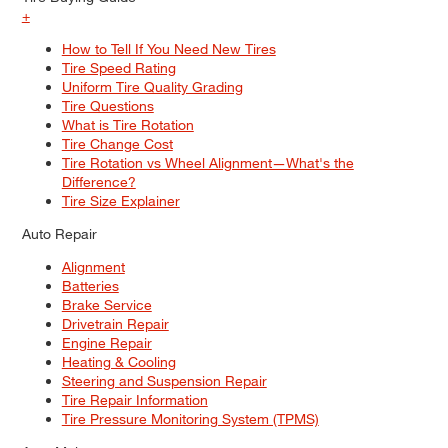
+
How to Tell If You Need New Tires
Tire Speed Rating
Uniform Tire Quality Grading
Tire Questions
What is Tire Rotation
Tire Change Cost
Tire Rotation vs Wheel Alignment—What's the
Difference?
Tire Size Explainer
Auto Repair
Alignment
Batteries
Brake Service
Drivetrain Repair
Engine Repair
Heating & Cooling
Steering and Suspension Repair
Tire Repair Information
Tire Pressure Monitoring System (TPMS)