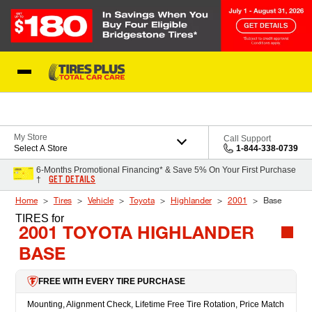
Skip to Content
Blog
My Store
Call Support
Select A Store
1-844-338-0739
6-Months Promotional Financing* & Save 5% On Your First Purchase
GET DETAILS
†
Home
Tires
Vehicle
Toyota
Highlander
2001
Base
TIRES
for
2001 TOYOTA HIGHLANDER
BASE
FREE WITH EVERY TIRE PURCHASE
Mounting, Alignment Check, Lifetime Free Tire Rotation, Price Match