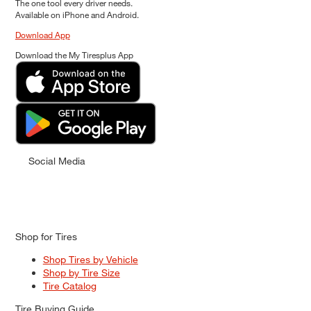
The one tool every driver needs.
Available on iPhone and Android.
Download App
Download the My Tiresplus App
Social Media
Shop for Tires
Shop Tires by Vehicle
Shop by Tire Size
Tire Catalog
Tire Buying Guide