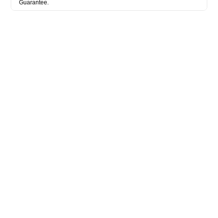
Guarantee.