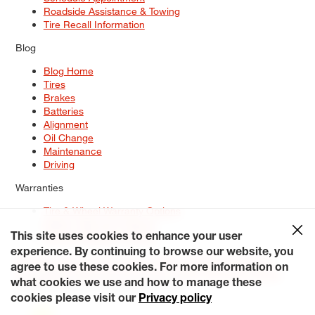
Roadside Assistance & Towing
Tire Recall Information
Blog
Blog Home
Tires
Brakes
Batteries
Alignment
Oil Change
Maintenance
Driving
Warranties
Tire & Wheel Warranty Options
Battery Warranty Options
Service Warranty Options
This site uses cookies to enhance your user
experience. By continuing to browse our website, you
Site Map
Terms of Use
Privacy Policy
Contact Us
Careers
agree to use these cookies. For more information on
Accessibility Statement
My Privacy Rights
Request a Quote
what cookies we use and how to manage these
© 2026 Tiresplus. All Rights Reserved.
cookies please visit our
Privacy policy