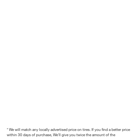
* We will match any locally advertised price on tires. If you find a better price
within 30 days of purchase, We'll give you twice the amount of the