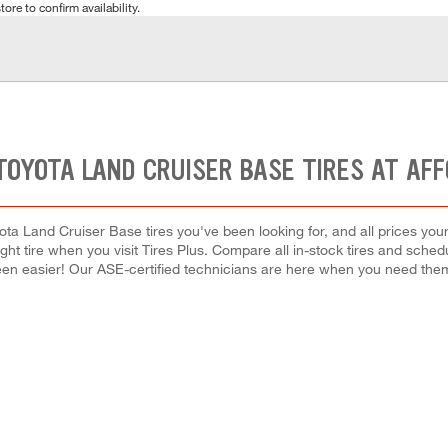
tore to confirm availability.
TOYOTA LAND CRUISER BASE TIRES AT AF
ota Land Cruiser Base tires you've been looking for, and all prices you
right tire when you visit Tires Plus. Compare all in-stock tires and sche
en easier! Our ASE-certified technicians are here when you need th