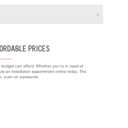
FORDABLE PRICES
r budget can afford. Whether you're in need of
dule an installation appointment online today. The
em, even on weekends.