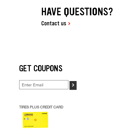
HAVE QUESTIONS?
Contact us
GET COUPONS
>
TIRES PLUS CREDIT CARD