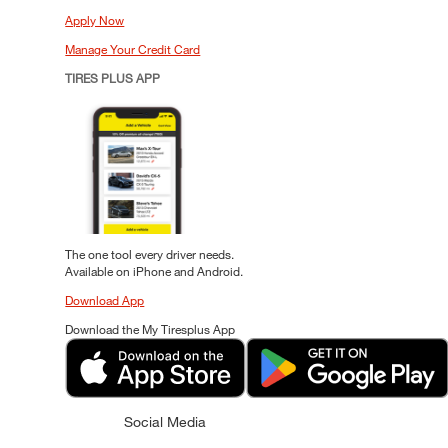
Apply Now
Manage Your Credit Card
TIRES PLUS APP
The one tool every driver needs.
Available on iPhone and Android.
Download App
Download the My Tiresplus App
Social Media