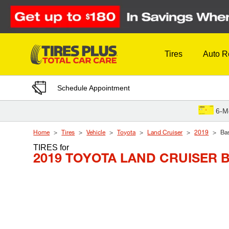
Skip to Content
Tires
Auto R
Schedule Appointment
6-M
Home
Tires
Vehicle
Toyota
Land Cruiser
2019
Ba
TIRES
for
2019 TOYOTA LAND CRUISER 