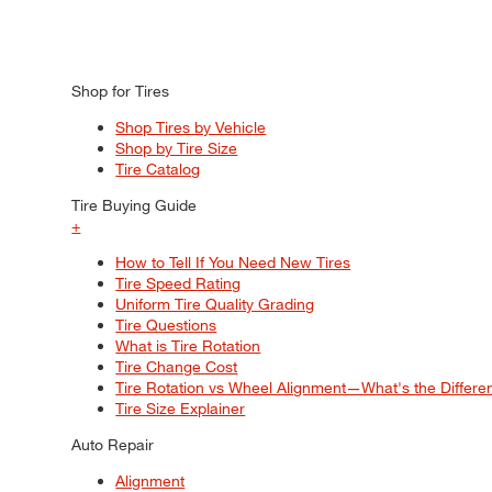
Shop for Tires
Shop Tires by Vehicle
Shop by Tire Size
Tire Catalog
Tire Buying Guide
+
How to Tell If You Need New Tires
Tire Speed Rating
Uniform Tire Quality Grading
Tire Questions
What is Tire Rotation
Tire Change Cost
Tire Rotation vs Wheel Alignment—What's the Differ
Tire Size Explainer
Auto Repair
Alignment