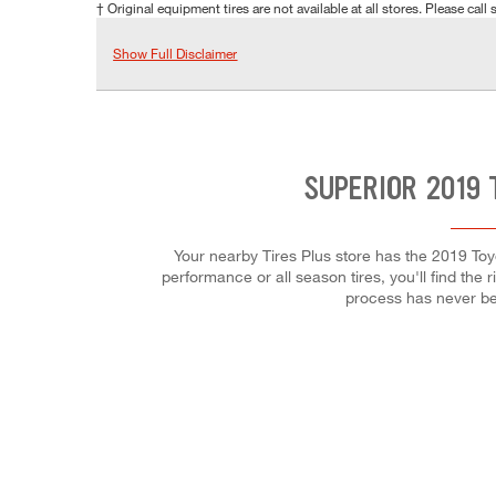
† Original equipment tires are not available at all stores. Please call s
Show Full Disclaimer
SUPERIOR 2019 
Your nearby Tires Plus store has the 2019 Toy
performance or all season tires, you'll find the 
process has never be