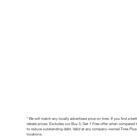
* We will match any locally advertised price on tires. If you find a 
rebate prices. Excludes our Buy 3, Get 1 Free offer when compared to
to reduce outstanding debt. Valid at any company-owned Tires Plus s
locations.