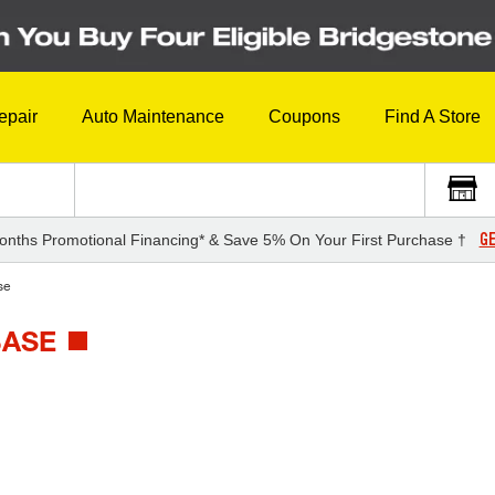
epair
Auto Maintenance
Coupons
Find A Store
GE
onths Promotional Financing* & Save 5% On Your First Purchase †
se
BASE