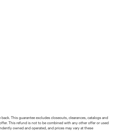
nce back. This guarantee excludes closeouts, clearances, catalogs and
ffer. This refund is not to be combined with any other offer or used
pendently owned and operated, and prices may vary at these