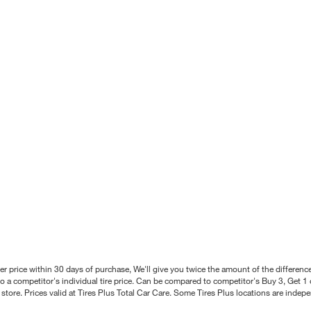
better price within 30 days of purchase, We'll give you twice the amount of the differe
 a competitor's individual tire price. Can be compared to competitor's Buy 3, Get 1 o
tore. Prices valid at Tires Plus Total Car Care. Some Tires Plus locations are inde