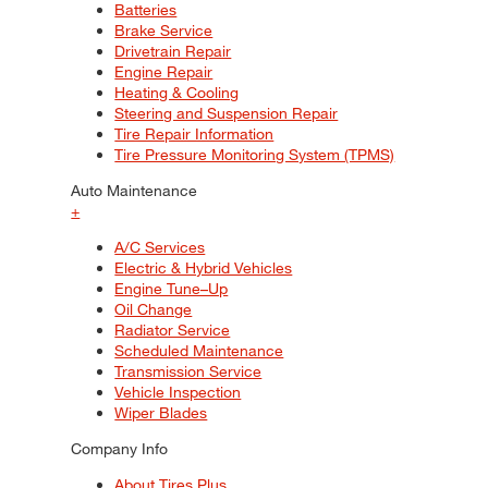
Batteries
Brake Service
Drivetrain Repair
Engine Repair
Heating & Cooling
Steering and Suspension Repair
Tire Repair Information
Tire Pressure Monitoring System (TPMS)
Auto Maintenance
+
A/C Services
Electric & Hybrid Vehicles
Engine Tune–Up
Oil Change
Radiator Service
Scheduled Maintenance
Transmission Service
Vehicle Inspection
Wiper Blades
Company Info
About Tires Plus