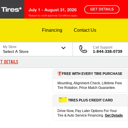
Financing
Contact Us
My Store
Call Support
Select A Store
1-844-338-0739
T DETAILS
FREE WITH EVERY TIRE PURCHASE
Mounting, Alignment Check, Lifetime Free
Tire Rotation, Price Match Guarantee.
TIRES PLUS CREDIT CARD
Drive Now, Pay Later Options For Your
Tire & Auto Service Financing.
Get Details