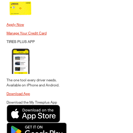
Apply Now
Manage Your Credit Card
TIRES PLUS APP
The one tool every driver needs.
Available on iPhone and Android.
Download App
Download the My Tiresplus App