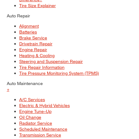
Tire Size Explainer
Auto Repair
Alignment
Batteries
Brake Service
Drivetrain Repair
Engine Repair
Heating & Cooling
Steering and Suspension Repair
Tire Repair Information
Tire Pressure Monitoring System (TPMS)
Auto Maintenance
+
A/C Services
Electric & Hybrid Vehicles
Engine Tune–Up
Oil Change
Radiator Service
Scheduled Maintenance
Transmission Service