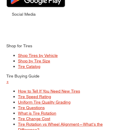
Social Media
Shop for Tires
Shop Tires by Vehicle
Shop by Tire Size
Tire Catalog
Tire Buying Guide
+
How to Tell If You Need New Tires
Tire Speed Rating
Uniform Tire Quality Grading
Tire Questions
What is Tire Rotation
Tire Change Cost
Tire Rotation vs Wheel Alignment—What's the
Difference?