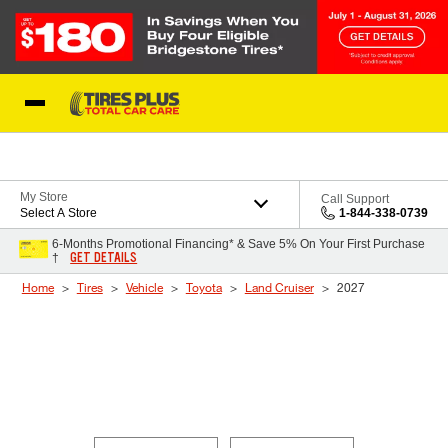
Skip to Content
Blog
My Store
Call Support
Select A Store
1-844-338-0739
6-Months Promotional Financing* & Save 5% On Your First Purchase
GET DETAILS
†
Home
Tires
Vehicle
Toyota
Land Cruiser
2027