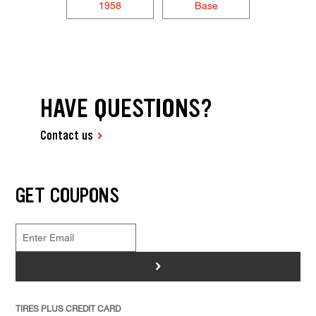
1958
Base
HAVE QUESTIONS?
Contact us
GET COUPONS
>
TIRES PLUS CREDIT CARD