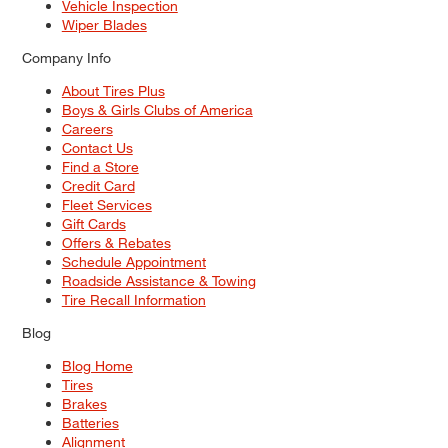
Vehicle Inspection
Wiper Blades
Company Info
About Tires Plus
Boys & Girls Clubs of America
Careers
Contact Us
Find a Store
Credit Card
Fleet Services
Gift Cards
Offers & Rebates
Schedule Appointment
Roadside Assistance & Towing
Tire Recall Information
Blog
Blog Home
Tires
Brakes
Batteries
Alignment