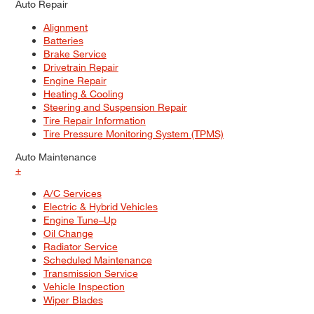
Auto Repair
Alignment
Batteries
Brake Service
Drivetrain Repair
Engine Repair
Heating & Cooling
Steering and Suspension Repair
Tire Repair Information
Tire Pressure Monitoring System (TPMS)
Auto Maintenance
+
A/C Services
Electric & Hybrid Vehicles
Engine Tune–Up
Oil Change
Radiator Service
Scheduled Maintenance
Transmission Service
Vehicle Inspection
Wiper Blades