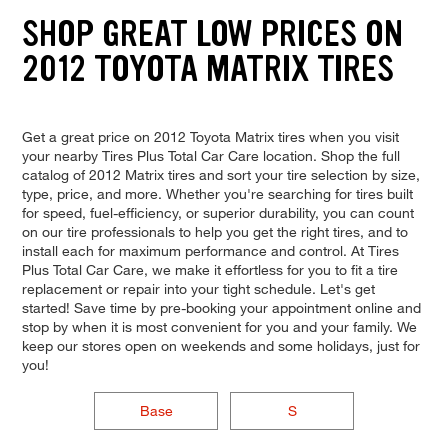
SHOP GREAT LOW PRICES ON
2012 TOYOTA MATRIX TIRES
Get a great price on 2012 Toyota Matrix tires when you visit
your nearby Tires Plus Total Car Care location. Shop the full
catalog of 2012 Matrix tires and sort your tire selection by size,
type, price, and more. Whether you're searching for tires built
for speed, fuel-efficiency, or superior durability, you can count
on our tire professionals to help you get the right tires, and to
install each for maximum performance and control. At Tires
Plus Total Car Care, we make it effortless for you to fit a tire
replacement or repair into your tight schedule. Let's get
started! Save time by pre-booking your appointment online and
stop by when it is most convenient for you and your family. We
keep our stores open on weekends and some holidays, just for
you!
Base
S