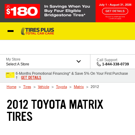
Skip to Content
Blog
My Store
Call Support
Select A Store
1-844-338-0739
6-Months Promotional Financing* & Save 5% On Your First Purchase
GET DETAILS
†
Home
Tires
Vehicle
Toyota
Matrix
2012
2012 TOYOTA MATRIX
TIRES