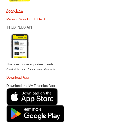
Apply Now
Manage Your Credit Card
TIRES PLUS APP
The one tool every driver needs.
Available on iPhone and Android.
Download App
Download the My Tiresplus App