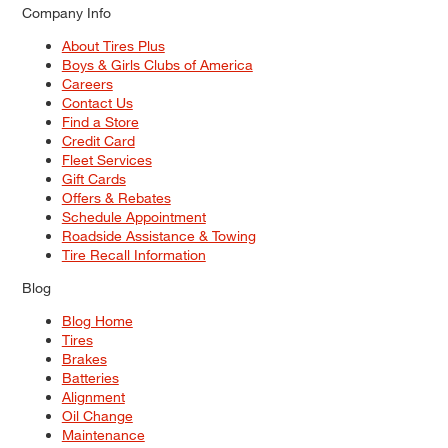
Company Info
About Tires Plus
Boys & Girls Clubs of America
Careers
Contact Us
Find a Store
Credit Card
Fleet Services
Gift Cards
Offers & Rebates
Schedule Appointment
Roadside Assistance & Towing
Tire Recall Information
Blog
Blog Home
Tires
Brakes
Batteries
Alignment
Oil Change
Maintenance