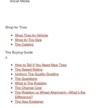
Social Media
Shop for Tires
Shop Tires by Vehicle
Shop by Tire Size
Tire Catalog
Tire Buying Guide
+
How to Tell If You Need New Tires
Tire Speed Rating
Uniform Tire Quality Grading
Tire Questions
What is Tire Rotation
Tire Change Cost
Tire Rotation vs Wheel Alignment—What's the
Difference?
Tire Size Explainer