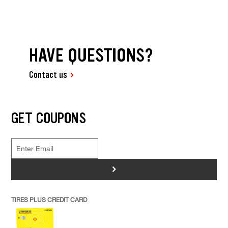
HAVE QUESTIONS?
Contact us
GET COUPONS
>
TIRES PLUS CREDIT CARD