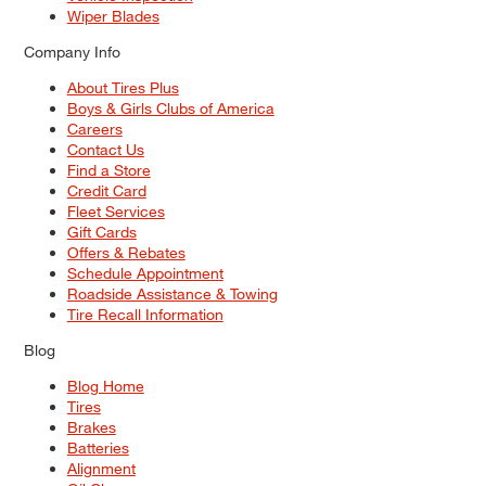
Wiper Blades
Company Info
About Tires Plus
Boys & Girls Clubs of America
Careers
Contact Us
Find a Store
Credit Card
Fleet Services
Gift Cards
Offers & Rebates
Schedule Appointment
Roadside Assistance & Towing
Tire Recall Information
Blog
Blog Home
Tires
Brakes
Batteries
Alignment