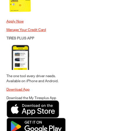
Apply Now
Manage Your Credit Card
TIRES PLUS APP
The one tool every driver needs.
Available on iPhone and Android.
Download App
Download the My Tiresplus App