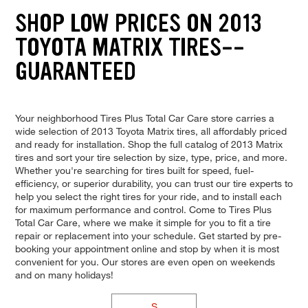
SHOP LOW PRICES ON 2013
TOYOTA MATRIX TIRES--
GUARANTEED
Your neighborhood Tires Plus Total Car Care store carries a
wide selection of 2013 Toyota Matrix tires, all affordably priced
and ready for installation. Shop the full catalog of 2013 Matrix
tires and sort your tire selection by size, type, price, and more.
Whether you're searching for tires built for speed, fuel-
efficiency, or superior durability, you can trust our tire experts to
help you select the right tires for your ride, and to install each
for maximum performance and control. Come to Tires Plus
Total Car Care, where we make it simple for you to fit a tire
repair or replacement into your schedule. Get started by pre-
booking your appointment online and stop by when it is most
convenient for you. Our stores are even open on weekends
and on many holidays!
S