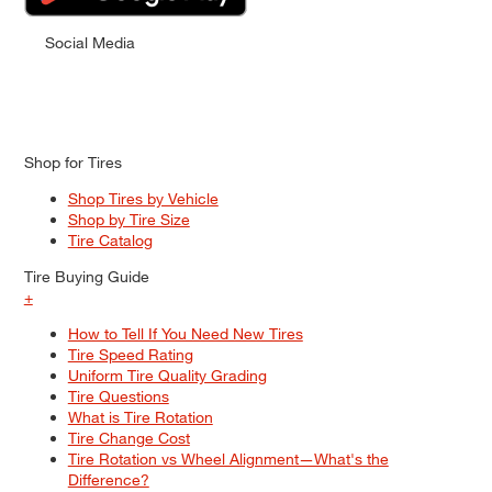
Social Media
Shop for Tires
Shop Tires by Vehicle
Shop by Tire Size
Tire Catalog
Tire Buying Guide
+
How to Tell If You Need New Tires
Tire Speed Rating
Uniform Tire Quality Grading
Tire Questions
What is Tire Rotation
Tire Change Cost
Tire Rotation vs Wheel Alignment—What's the
Difference?