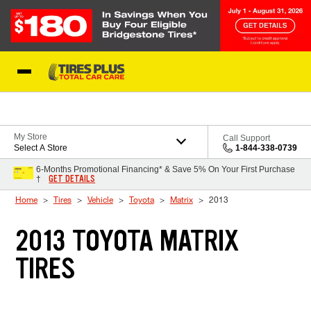
Skip to Content
Blog
My Store
Call Support
Select A Store
1-844-338-0739
6-Months Promotional Financing* & Save 5% On Your First Purchase
GET DETAILS
†
Home
Tires
Vehicle
Toyota
Matrix
2013
2013 TOYOTA MATRIX
TIRES