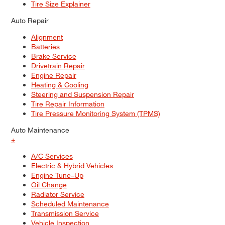
Tire Size Explainer
Auto Repair
Alignment
Batteries
Brake Service
Drivetrain Repair
Engine Repair
Heating & Cooling
Steering and Suspension Repair
Tire Repair Information
Tire Pressure Monitoring System (TPMS)
Auto Maintenance
+
A/C Services
Electric & Hybrid Vehicles
Engine Tune–Up
Oil Change
Radiator Service
Scheduled Maintenance
Transmission Service
Vehicle Inspection