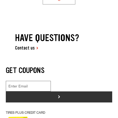
HAVE QUESTIONS?
Contact us
GET COUPONS
>
TIRES PLUS CREDIT CARD