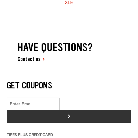
XLE
HAVE QUESTIONS?
Contact us
GET COUPONS
>
TIRES PLUS CREDIT CARD