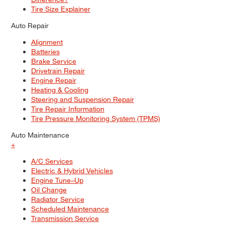
Tire Size Explainer
Auto Repair
Alignment
Batteries
Brake Service
Drivetrain Repair
Engine Repair
Heating & Cooling
Steering and Suspension Repair
Tire Repair Information
Tire Pressure Monitoring System (TPMS)
Auto Maintenance
+
A/C Services
Electric & Hybrid Vehicles
Engine Tune–Up
Oil Change
Radiator Service
Scheduled Maintenance
Transmission Service