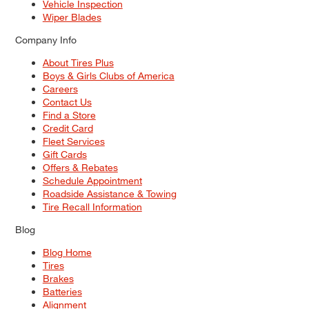
Vehicle Inspection
Wiper Blades
Company Info
About Tires Plus
Boys & Girls Clubs of America
Careers
Contact Us
Find a Store
Credit Card
Fleet Services
Gift Cards
Offers & Rebates
Schedule Appointment
Roadside Assistance & Towing
Tire Recall Information
Blog
Blog Home
Tires
Brakes
Batteries
Alignment