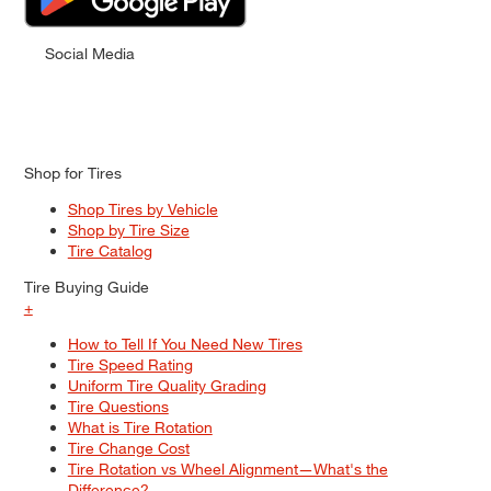
Social Media
Shop for Tires
Shop Tires by Vehicle
Shop by Tire Size
Tire Catalog
Tire Buying Guide
+
How to Tell If You Need New Tires
Tire Speed Rating
Uniform Tire Quality Grading
Tire Questions
What is Tire Rotation
Tire Change Cost
Tire Rotation vs Wheel Alignment—What's the
Difference?