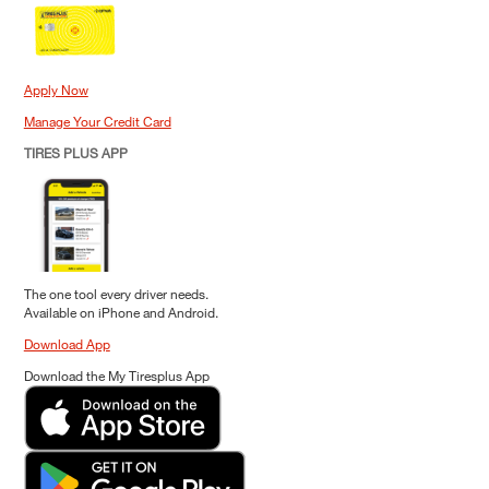
Apply Now
Manage Your Credit Card
TIRES PLUS APP
The one tool every driver needs.
Available on iPhone and Android.
Download App
Download the My Tiresplus App