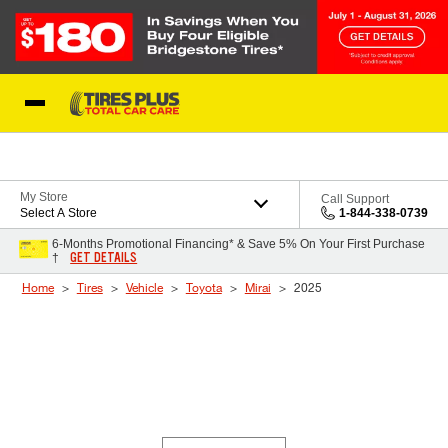
Skip to Content
Blog
My Store
Call Support
Select A Store
1-844-338-0739
6-Months Promotional Financing* & Save 5% On Your First Purchase
GET DETAILS
†
Home
Tires
Vehicle
Toyota
Mirai
2025